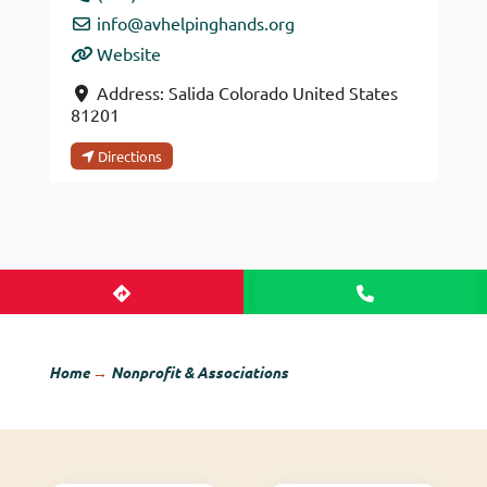
info
@
avhelpinghands.org
Website
Address:
Salida
Colorado
United States
81201
Directions
Home
→
Nonprofit & Associations