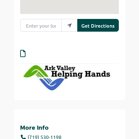
Enter your location
Get Directions
More Info
(719) 530-1198