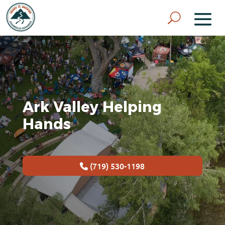
Ark Valley Helping
Hands
(719) 530-1198