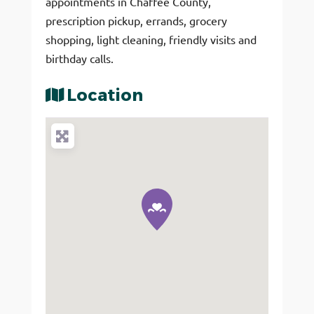
appointments in Chaffee County,
prescription pickup, errands, grocery
shopping, light cleaning, friendly visits and
birthday calls.
Location