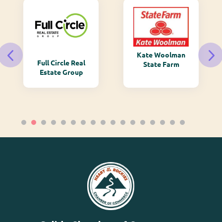
Kate Woolman
Full Circle Real
State Farm
Estate Group