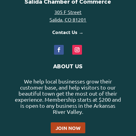
Salida Chamber of Commerce
305 F Street
Salida, CO 81201
Contact Us →
ABOUT US
We help local businesses grow their
customer base, and help visitors to our
beautiful town get the most out of their
experience. Membership starts at $200 and
is open to any business in the Arkansas
River Valley.
JOIN NOW