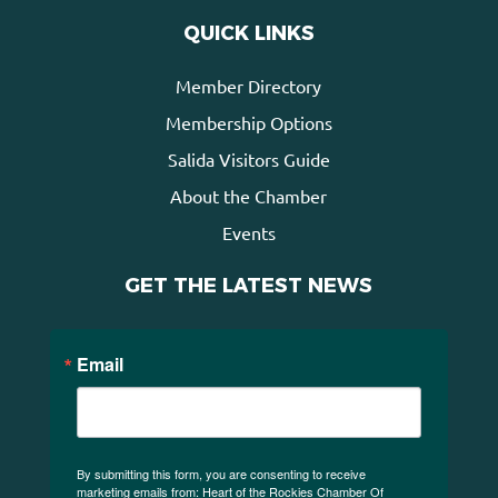
QUICK LINKS
Member Directory
Membership Options
Salida Visitors Guide
About the Chamber
Events
GET THE LATEST NEWS
Email
By submitting this form, you are consenting to receive
marketing emails from: Heart of the Rockies Chamber Of