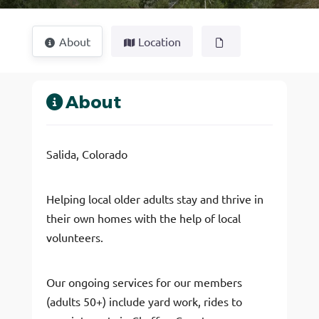
About
Location
About
Salida, Colorado
Helping local older adults stay and thrive in
their own homes with the help of local
volunteers.
Our ongoing services for our members
(adults 50+) include yard work, rides to