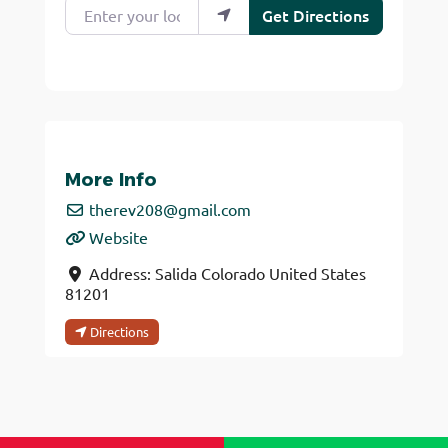
Enter your location
Get Directions
More Info
therev208
@
gmail.com
Website
Address:
Salida
Colorado
United States
81201
Directions