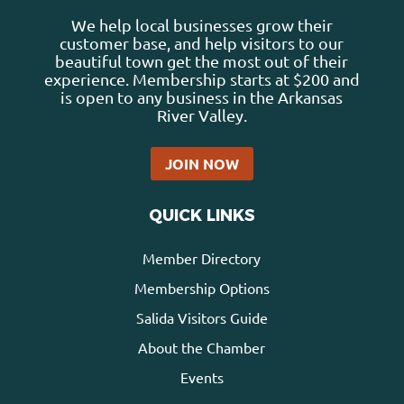
We help local businesses grow their
customer base, and help visitors to our
beautiful town get the most out of their
experience. Membership starts at $200 and
is open to any business in the Arkansas
River Valley.
JOIN NOW
QUICK LINKS
Member Directory
Membership Options
Salida Visitors Guide
About the Chamber
Events