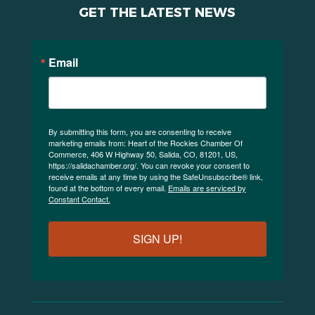
GET THE LATEST NEWS
Email
By submitting this form, you are consenting to receive
marketing emails from: Heart of the Rockies Chamber Of
Commerce, 406 W Highway 50, Salida, CO, 81201, US,
https://salidachamber.org/. You can revoke your consent to
receive emails at any time by using the SafeUnsubscribe® link,
found at the bottom of every email.
Emails are serviced by
Constant Contact.
SIGN UP!