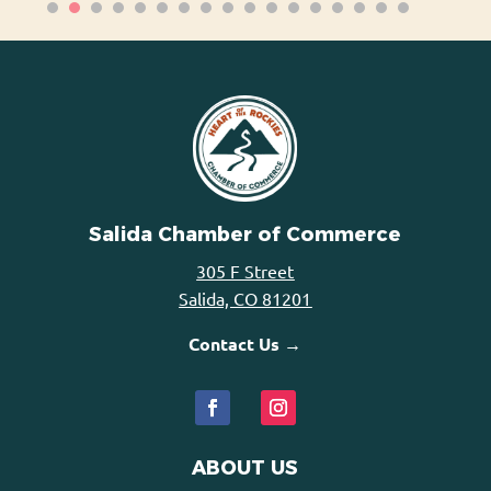
Salida Chamber of Commerce
305 F Street
Salida, CO 81201
Contact Us →
ABOUT US