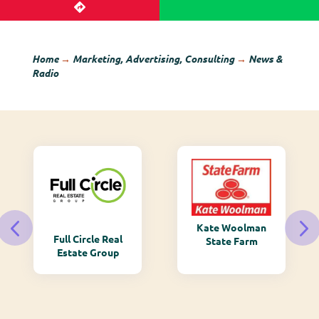
Home
→
Marketing, Advertising, Consulting
→
News &
Radio
Kate Woolman
Full Circle Real
State Farm
Estate Group