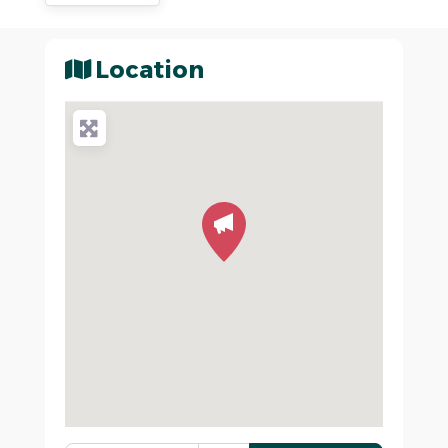
Location