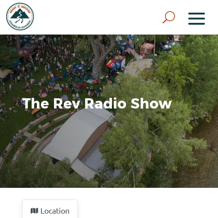
The Rev Radio Show
Location