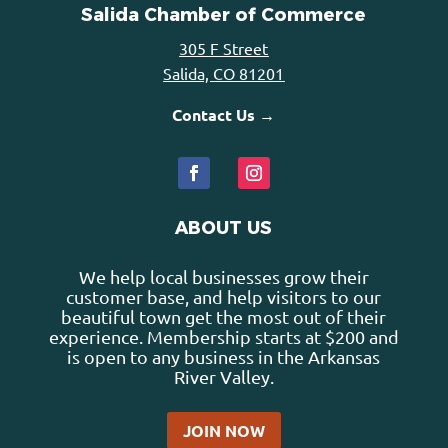
Salida Chamber of Commerce
305 F Street
Salida, CO 81201
Contact Us →
ABOUT US
We help local businesses grow their
customer base, and help visitors to our
beautiful town get the most out of their
experience. Membership starts at $200 and
is open to any business in the Arkansas
River Valley.
JOIN NOW