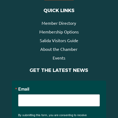
QUICK LINKS
Member Directory
Membership Options
Salida Visitors Guide
About the Chamber
Events
GET THE LATEST NEWS
Email
By submitting this form, you are consenting to receive