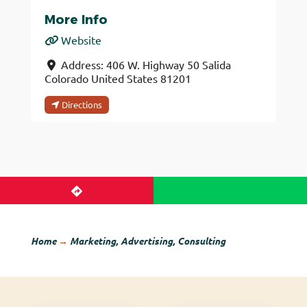
More Info
Website
Address:
406 W. Highway 50
Salida
Colorado
United States
81201
Directions
Home
→
Marketing, Advertising, Consulting