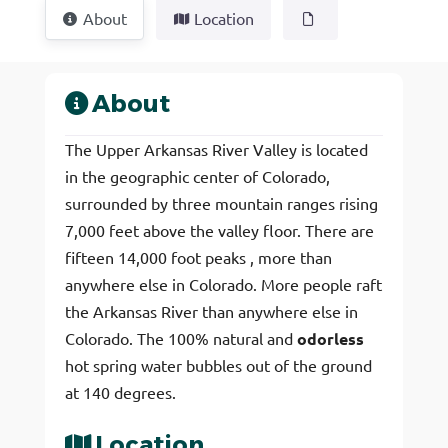
About
Location
About
The Upper Arkansas River Valley is located
in the geographic center of Colorado,
surrounded by three mountain ranges rising
7,000 feet above the valley floor. There are
fifteen 14,000 foot peaks , more than
anywhere else in Colorado. More people raft
the Arkansas River than anywhere else in
Colorado. The 100% natural and
odorless
hot spring water bubbles out of the ground
at 140 degrees.
Location