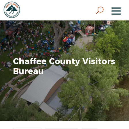
Chaffee County Visitors
Bureau