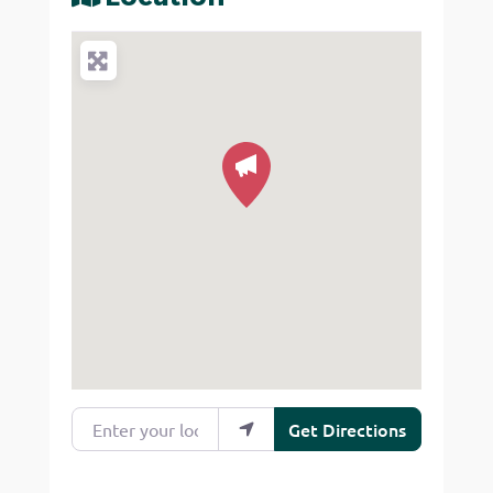
Enter your location
Get Directions