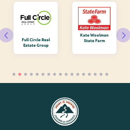
Kate Woolman
Full Circle Real
State Farm
Estate Group