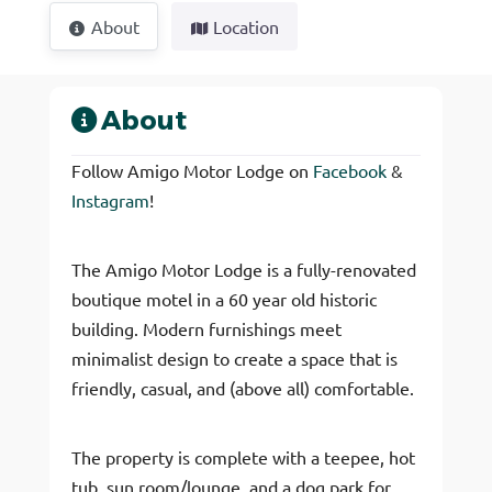
About
Location
About
Follow Amigo Motor Lodge on
Facebook
&
Instagram
!
The Amigo Motor Lodge is a fully-renovated
boutique motel in a 60 year old historic
building. Modern furnishings meet
minimalist design to create a space that is
friendly, casual, and (above all) comfortable.
The property is complete with a teepee, hot
tub, sun room/lounge, and a dog park for