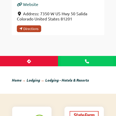
Website
Address:
7350 W US Hwy 50
Salida
Colorado
United States
81201
Directions
Home
→
Lodging
→
Lodging - Hotels & Resorts