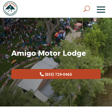
Amigo Motor Lodge
(855) 729-0465