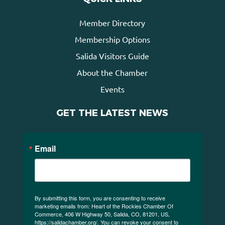
Member Directory
Membership Options
Salida Visitors Guide
About the Chamber
Events
GET THE LATEST NEWS
Email
By submitting this form, you are consenting to receive
marketing emails from: Heart of the Rockies Chamber Of
Commerce, 406 W Highway 50, Salida, CO, 81201, US,
https://salidachamber.org/. You can revoke your consent to