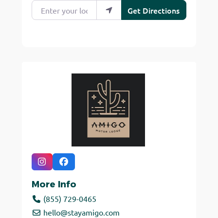
Enter your location
Get Directions
More Info
(855) 729-0465
hello
@
stayamigo.com