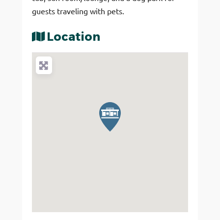
guests traveling with pets.
Location