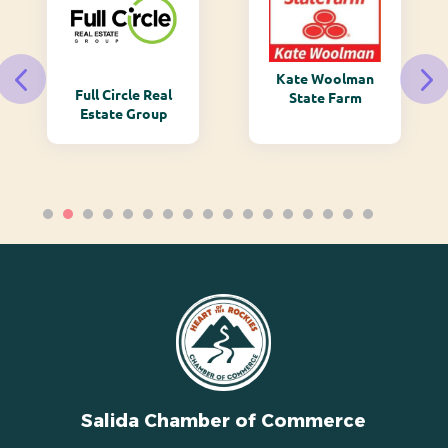
Kate Woolman
Full Circle Real
State Farm
Estate Group
Salida Chamber of Commerce