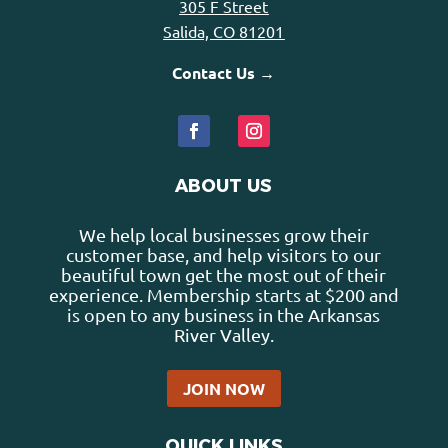
305 F Street
Salida, CO 81201
Contact Us →
ABOUT US
We help local businesses grow their
customer base, and help visitors to our
beautiful town get the most out of their
experience. Membership starts at $200 and
is open to any business in the Arkansas
River Valley.
JOIN NOW
QUICK LINKS