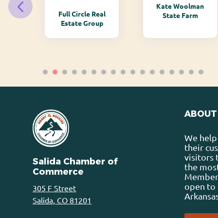
Kate Woolman
ry
Full Circle Real
State Farm
Estate Group
ABOUT
We help 
their cu
visitors
Salida Chamber of
the most
Commerce
Membersh
open to 
305 F Street
Arkansas
Salida, CO 81201