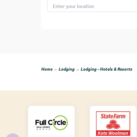
Enter your location
Home
→
Lodging
→
Lodging - Hotels & Resorts