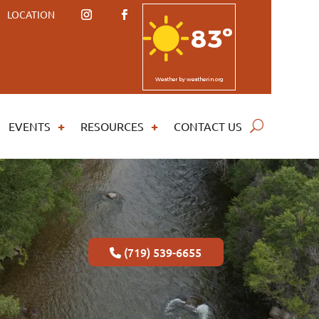
LOCATION
83º
Weather
by weatherin.org
EVENTS
RESOURCES
CONTACT US
(719) 539-6655