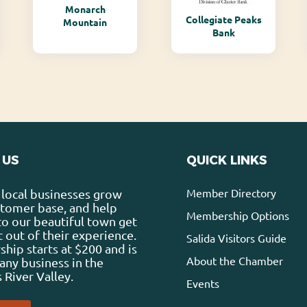
Monarch
Collegiate Peaks
Mountain
Bank
 US
QUICK LINKS
Member Directory
local businesses grow
stomer base, and help
Membership Options
 to our beautiful town get
 out of their experience.
Salida Visitors Guide
ip starts at $200 and is
About the Chamber
any business in the
 River Valley.
Events