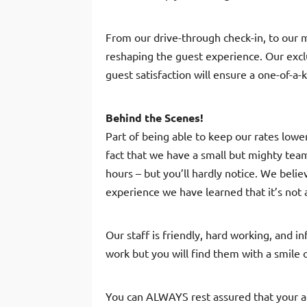
From our drive-through check-in, to our 
reshaping the guest experience. Our excl
guest satisfaction will ensure a one-of-a-
Behind the Scenes!
Part of being able to keep our rates low
fact that we have a small but mighty tea
hours – but you’ll hardly notice. We bel
experience we have learned that it’s not
Our staff is friendly, hard working, and 
work but you will find them with a smile o
You can ALWAYS rest assured that your 