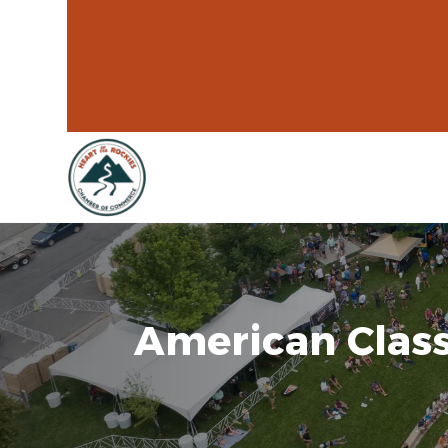
American Class