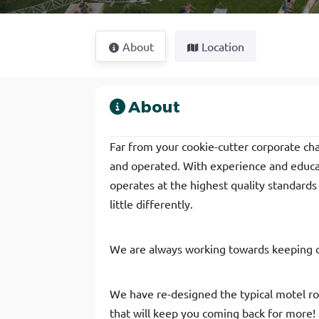
About
Location
About
Far from your cookie-cutter corporate c
and operated. With experience and educati
operates at the highest quality standards 
little differently.
We are always working towards keeping 
We have re-designed the typical motel r
that will keep you coming back for more!