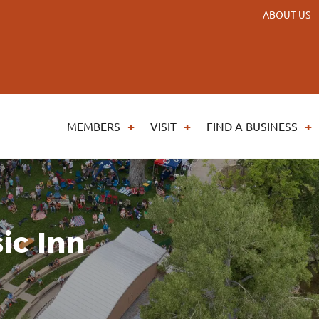
ABOUT US
MEMBERS
VISIT
FIND A BUSINESS
ic Inn