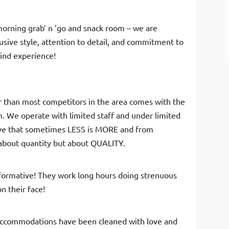
morning grab’ n ’go and snack room – we are
usive style, attention to detail, and commitment to
kind experience!
er than most competitors in the area comes with the
m. We operate with limited staff and under limited
ieve that sometimes LESS is MORE and from
 about quantity but about QUALITY.
informative! They work long hours doing strenuous
n their face!
accommodations have been cleaned with love and