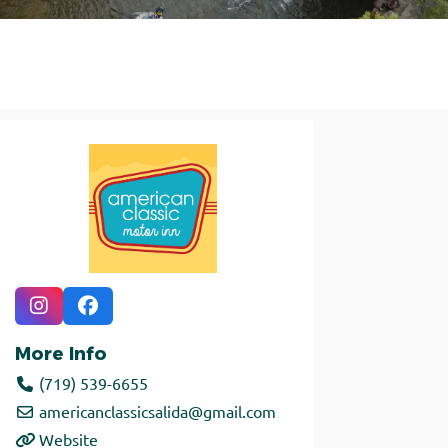
More Info
(719) 539-6655
americanclassicsalida
@
gmail.com
Website