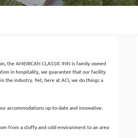
hain, the AMERICAN CLASSIC INN is family owned
on in hospitality, we guarantee that our facility
in the industry. Yet, here at ACI, we do things a
our accommodations up-to-date and innovative.
oom from a stuffy and cold environment to an area