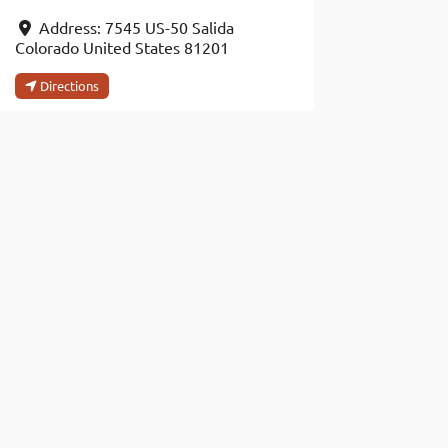
Address:
7545 US-50
Salida
Colorado
United States
81201
Directions