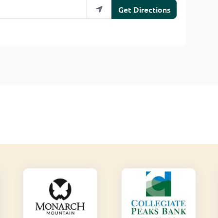
Get Directions