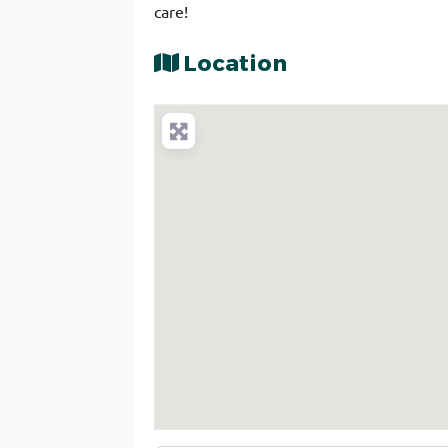
care!
Location