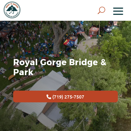
Royal Gorge Bridge &
Park
(719) 275-7507