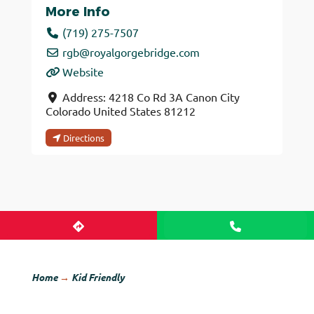
More Info
(719) 275-7507
rgb
@
royalgorgebridge.com
Website
Address:
4218 Co Rd 3A
Canon City
Colorado
United States
81212
Directions
Home
→
Kid Friendly