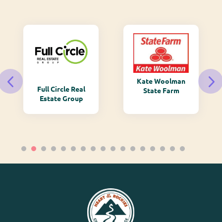
Kate Woolman
Full Circle Real
State Farm
Estate Group