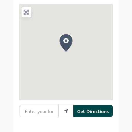
Enter your location
Get Directions