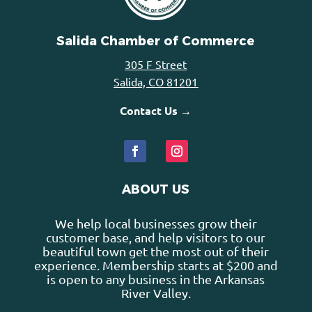
Salida Chamber of Commerce
305 F Street
Salida, CO 81201
Contact Us →
ABOUT US
We help local businesses grow their
customer base, and help visitors to our
beautiful town get the most out of their
experience. Membership starts at $200 and
is open to any business in the Arkansas
River Valley.