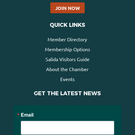
JOIN NOW
QUICK LINKS
Member Directory
Membership Options
Salida Visitors Guide
About the Chamber
Events
GET THE LATEST NEWS
Email