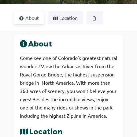
About
Location
About
Come see one of Colorado’s greatest natural
wonders! View the Arkansas River from the
Royal Gorge Bridge, the highest suspension
bridge in North America. With more than
360 acres of scenery, you won’t believe your
eyes! Besides the incredible views, enjoy
one of the many rides or shows in the park
including the highest Zipline in America.
Location