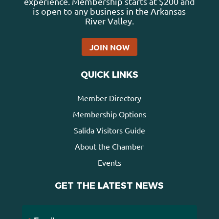
experience. Membership starts at $200 and
is open to any business in the Arkansas
River Valley.
JOIN NOW
QUICK LINKS
Member Directory
Membership Options
Salida Visitors Guide
About the Chamber
Events
GET THE LATEST NEWS