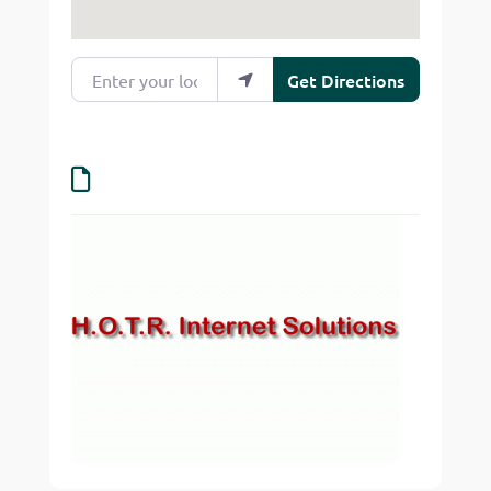
Enter your location
Get Directions