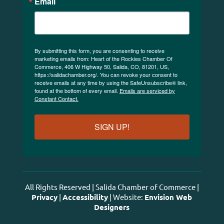
Email
By submitting this form, you are consenting to receive
marketing emails from: Heart of the Rockies Chamber Of
Commerce, 406 W Highway 50, Salida, CO, 81201, US,
https://salidachamber.org/. You can revoke your consent to
receive emails at any time by using the SafeUnsubscribe® link,
found at the bottom of every email.
Emails are serviced by
Constant Contact.
SIGN UP!
All Rights Reserved | Salida Chamber of Commerce |
Privacy
|
Accessibility
| Website:
Envision Web
Designers