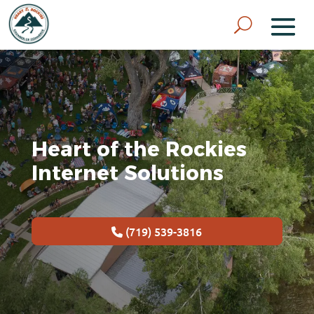
Heart of the Rockies
Internet Solutions
(719) 539-3816