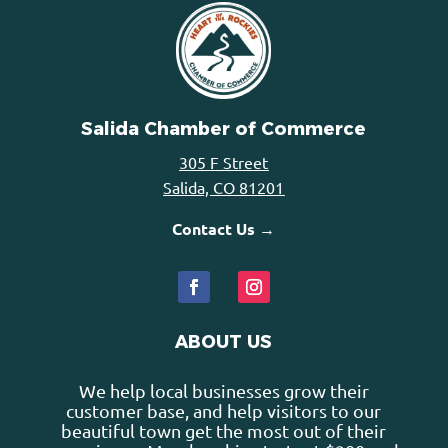
Salida Chamber of Commerce
305 F Street
Salida, CO 81201
Contact Us →
ABOUT US
We help local businesses grow their
customer base, and help visitors to our
beautiful town get the most out of their