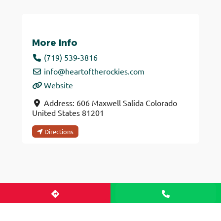
More Info
(719) 539-3816
info
@
heartoftherockies.com
Website
Address:
606 Maxwell
Salida
Colorado
United States
81201
Directions