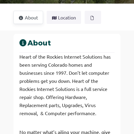
About
Location
About
Heart of the Rockies Internet Solutions has
been serving Colorado homes and
businesses since 1997. Don’t let computer
problems get you down. Heart of the
Rockies Internet Solutions is a full service
repair shop. Offering Hardware,
Replacement parts, Upgrades, Virus
removal, & Computer performance.
No matter what’s ailing your machine, give