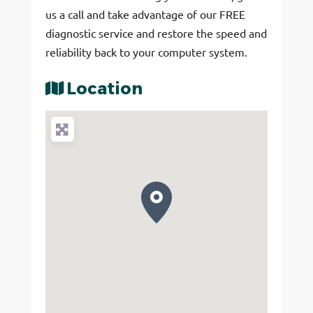
us a call and take advantage of our FREE
diagnostic service and restore the speed and
reliability back to your computer system.
Location