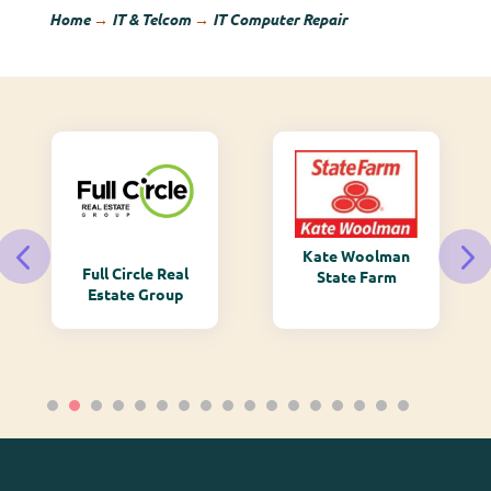
Home
→
IT & Telcom
→
IT Computer Repair
Kate Woolman
Monarch
State Farm
Mountain