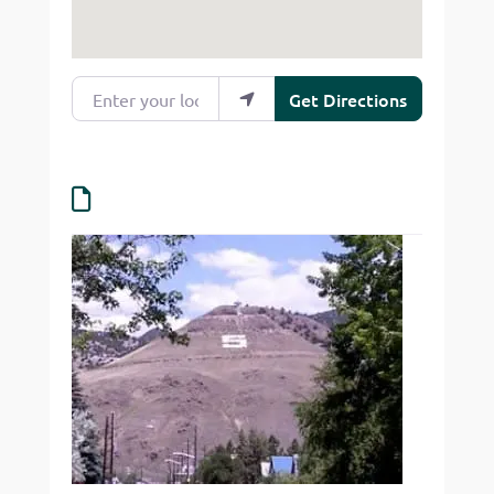
Enter your location
Get Directions