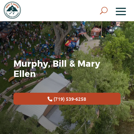
Murphy, Bill & Mary
Ellen
(719) 539-6258