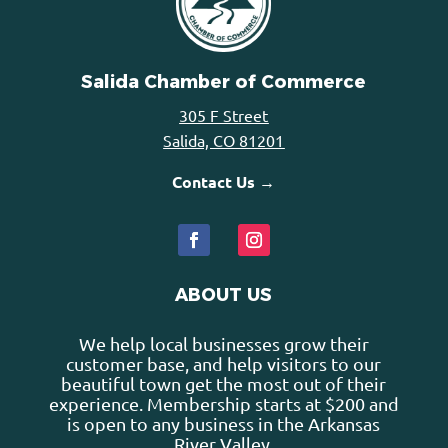
Salida Chamber of Commerce
305 F Street
Salida, CO 81201
Contact Us →
ABOUT US
We help local businesses grow their
customer base, and help visitors to our
beautiful town get the most out of their
experience. Membership starts at $200 and
is open to any business in the Arkansas
River Valley.