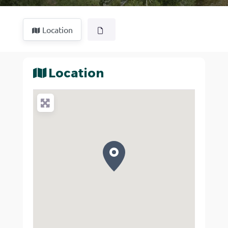
Location
Location