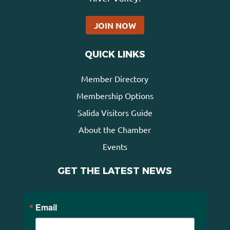
JOIN NOW
QUICK LINKS
Member Directory
Membership Options
Salida Visitors Guide
About the Chamber
Events
GET THE LATEST NEWS
Email