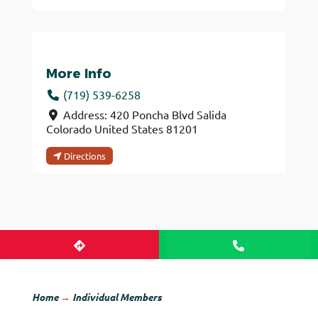
More Info
(719) 539-6258
Address:
420 Poncha Blvd
Salida
Colorado
United States
81201
Directions
Home
→
Individual Members