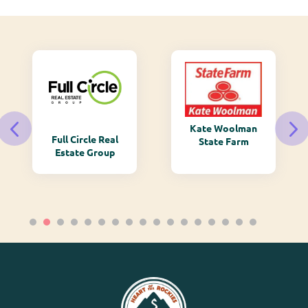
Kate Woolman
Full Circle Real
State Farm
Estate Group