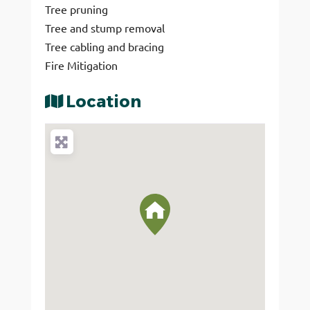
Tree pruning
Tree and stump removal
Tree cabling and bracing
Fire Mitigation
Location