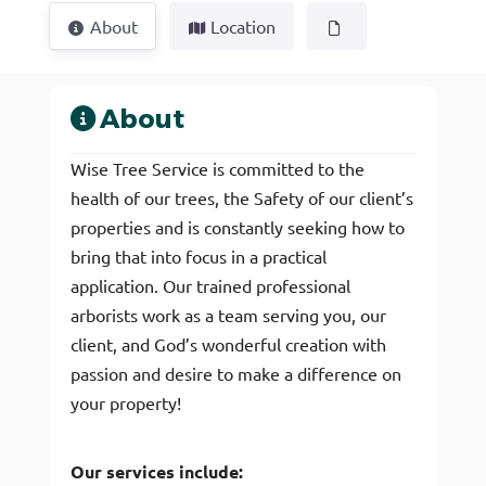
About
Location
About
Wise Tree Service is committed to the
health of our trees, the Safety of our client’s
properties and is constantly seeking how to
bring that into focus in a practical
application. Our trained professional
arborists work as a team serving you, our
client, and God’s wonderful creation with
passion and desire to make a difference on
your property!
Our services include: