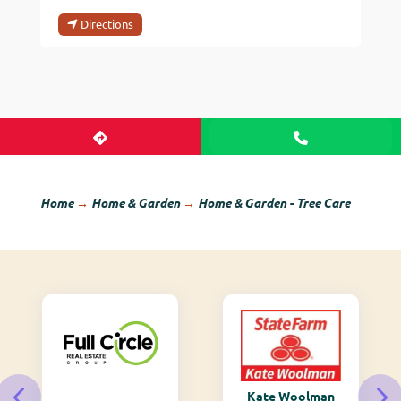
Directions
Home
→
Home & Garden
→
Home & Garden - Tree Care
Kate Woolman