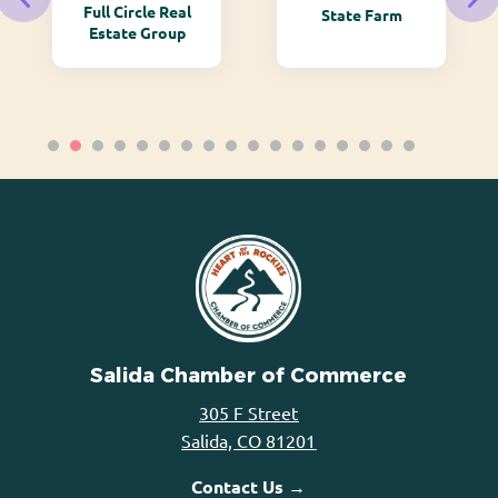
Full Circle Real
State Farm
Estate Group
Salida Chamber of Commerce
305 F Street
Salida, CO 81201
Contact Us →