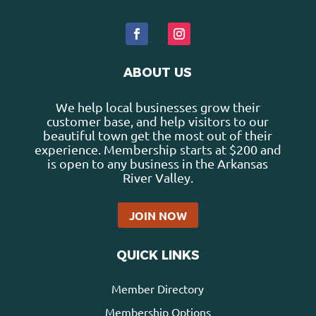
ABOUT US
We help local businesses grow their
customer base, and help visitors to our
beautiful town get the most out of their
experience. Membership starts at $200 and
is open to any business in the Arkansas
River Valley.
JOIN NOW
QUICK LINKS
Member Directory
Membership Options