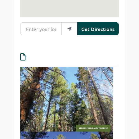
Enter your location
Get Directions