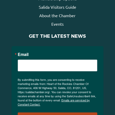
Salida Visitors Guide
About the Chamber
Events
GET THE LATEST NEWS
Email
By submitting this form, you are consenting to receive
marketing emails from: Heart of the Rockies Chamber Of
Commerce, 406 W Highway 50, Salida, CO, 81201, US,
https://salidachamber.org/. You can revoke your consent to
receive emails at any time by using the SafeUnsubscribe® link,
found at the bottom of every email.
Emails are serviced by
Constant Contact.