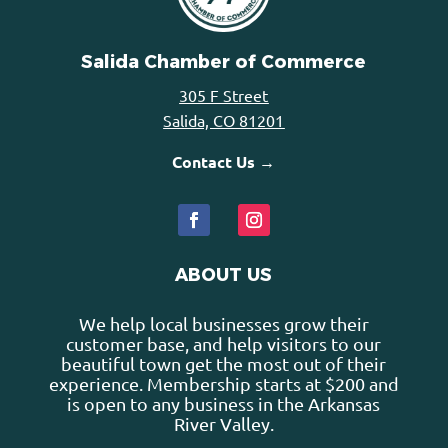
Salida Chamber of Commerce
305 F Street
Salida, CO 81201
Contact Us →
ABOUT US
We help local businesses grow their
customer base, and help visitors to our
beautiful town get the most out of their
experience. Membership starts at $200 and
is open to any business in the Arkansas
River Valley.