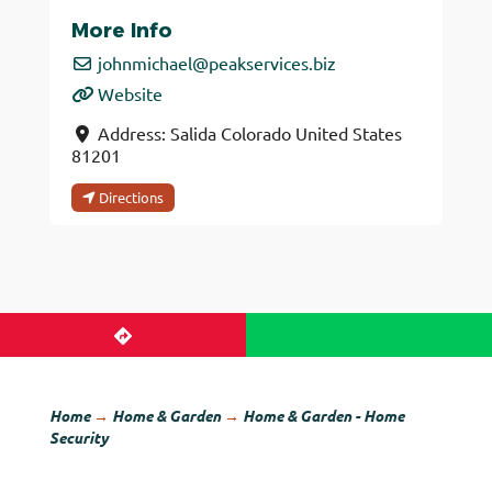
More Info
johnmichael
@
peakservices.biz
Website
Address:
Salida
Colorado
United States
81201
Directions
Home
→
Home & Garden
→
Home & Garden - Home
Security