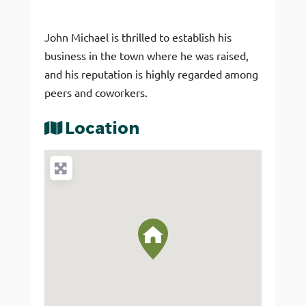
John Michael is thrilled to establish his
business in the town where he was raised,
and his reputation is highly regarded among
peers and coworkers.
Location