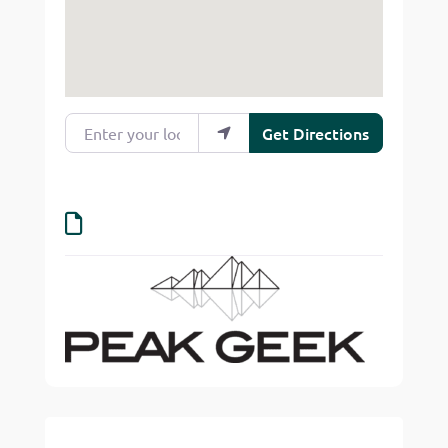
Enter your location
Get Directions