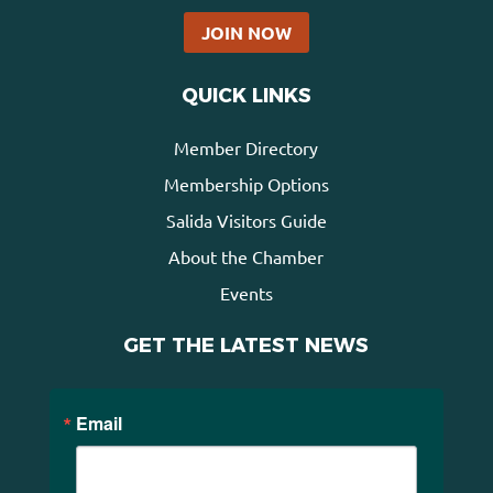
JOIN NOW
QUICK LINKS
Member Directory
Membership Options
Salida Visitors Guide
About the Chamber
Events
GET THE LATEST NEWS
Email