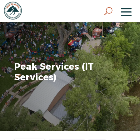
Peak Services (IT
Services)