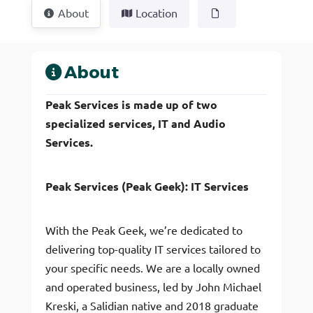
About
Location
About
Peak Services is made up of two
specialized services, IT and Audio
Services.
Peak Services (Peak Geek): IT Services
With the Peak Geek, we’re dedicated to
delivering top-quality IT services tailored to
your specific needs. We are a locally owned
and operated business, led by John Michael
Kreski, a Salidian native and 2018 graduate