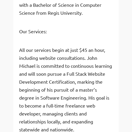
with a Bachelor of Science in Computer
Science from Regis University.
Our Services:
All our services begin at just $45 an hour,
including website consultations. John
Michael is committed to continuous learning
and will soon pursue a Full Stack Website
Development Certification, marking the
beginning of his pursuit of a master’s
degree in Software Engineering. His goal is
to become a full-time freelance web
developer, managing clients and
relationships locally, and expanding
statewide and nationwide.