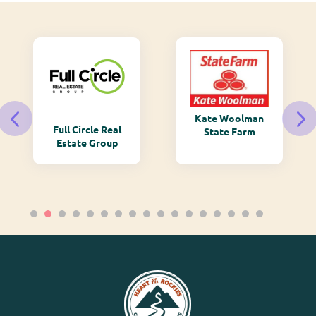
Kate Woolman
Full Circle Real
State Farm
Estate Group