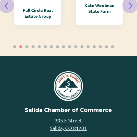
Kate Woolman
Full Circle Real
State Farm
Estate Group
Salida Chamber of Commerce
305 F Street
Salida, CO 81201