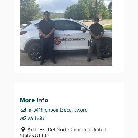
More Info
info
@
highpointsecurity.org
Website
Address:
Del Norte
Colorado
United
States
81132