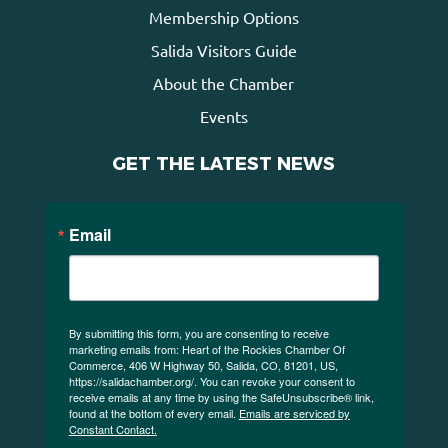
Membership Options
Salida Visitors Guide
About the Chamber
Events
GET THE LATEST NEWS
Email
By submitting this form, you are consenting to receive
marketing emails from: Heart of the Rockies Chamber Of
Commerce, 406 W Highway 50, Salida, CO, 81201, US,
https://salidachamber.org/. You can revoke your consent to
receive emails at any time by using the SafeUnsubscribe® link,
found at the bottom of every email.
Emails are serviced by
Constant Contact.