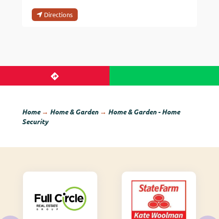
Directions
Home
→
Home & Garden
→
Home & Garden - Home
Security