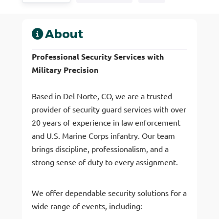
About
Professional Security Services with
Military Precision
Based in Del Norte, CO, we are a trusted
provider of security guard services with over
20 years of experience in law enforcement
and U.S. Marine Corps infantry. Our team
brings discipline, professionalism, and a
strong sense of duty to every assignment.
We offer dependable security solutions for a
wide range of events, including: