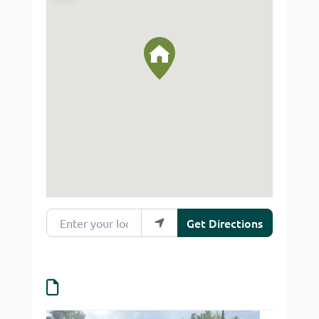
Enter your location
Get Directions