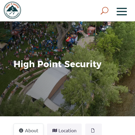
High Point Security
About
Location