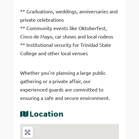
** Graduations, weddings, anniversaries and
private celebrations
** Community events like Oktoberfest,
Cinco de Mayo, car shows and local rodeos
** Institutional security for Trinidad State
College and other local venues
Whether you’re planning a large public
gathering or a private affair, our
experienced guards are committed to
ensuring a safe and secure environment.
Location