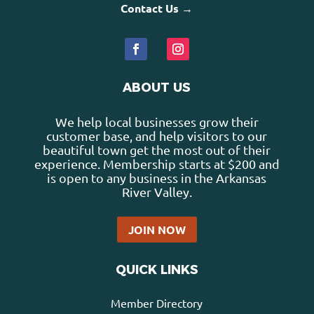
Contact Us →
ABOUT US
We help local businesses grow their
customer base, and help visitors to our
beautiful town get the most out of their
experience. Membership starts at $200 and
is open to any business in the Arkansas
River Valley.
JOIN NOW
QUICK LINKS
Member Directory