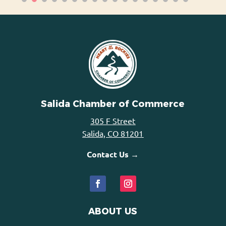
Salida Chamber of Commerce
305 F Street
Salida, CO 81201
Contact Us →
ABOUT US