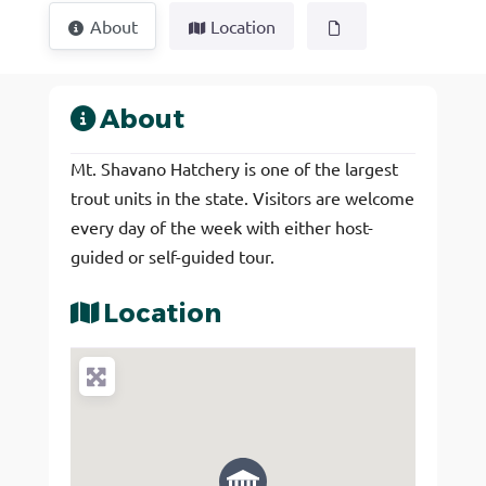
About
Location
About
Mt. Shavano Hatchery is one of the largest
trout units in the state. Visitors are welcome
every day of the week with either host-
guided or self-guided tour.
Location