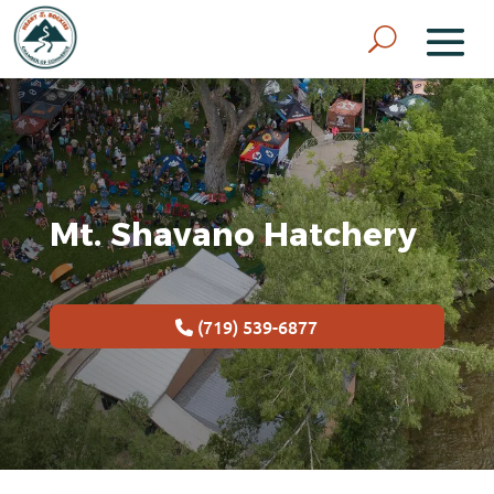
Mt. Shavano Hatchery
(719) 539-6877