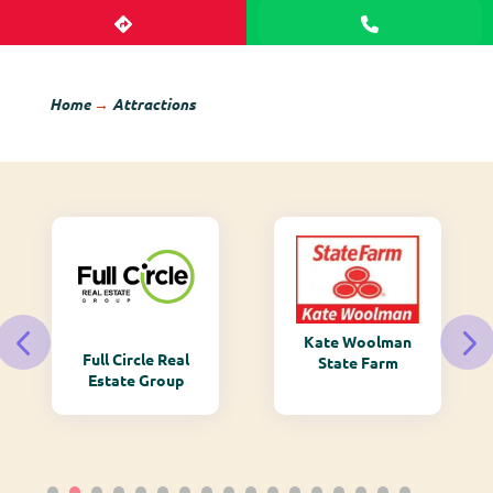
Home
→
Attractions
Kate Woolman
Full Circle Real
State Farm
Estate Group