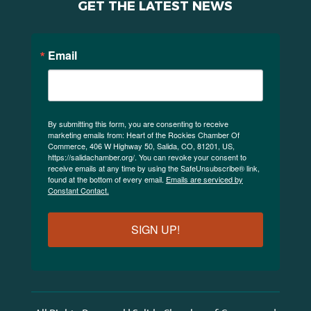
GET THE LATEST NEWS
Email
By submitting this form, you are consenting to receive
marketing emails from: Heart of the Rockies Chamber Of
Commerce, 406 W Highway 50, Salida, CO, 81201, US,
https://salidachamber.org/. You can revoke your consent to
receive emails at any time by using the SafeUnsubscribe® link,
found at the bottom of every email.
Emails are serviced by
Constant Contact.
SIGN UP!