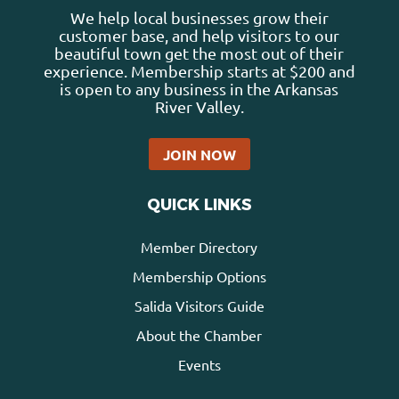
We help local businesses grow their
customer base, and help visitors to our
beautiful town get the most out of their
experience. Membership starts at $200 and
is open to any business in the Arkansas
River Valley.
JOIN NOW
QUICK LINKS
Member Directory
Membership Options
Salida Visitors Guide
About the Chamber
Events