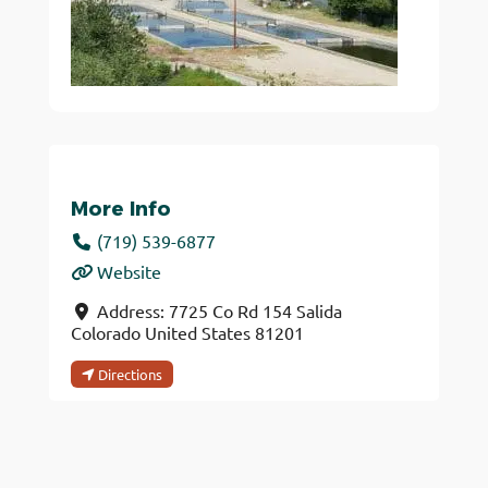
More Info
(719) 539-6877
Website
Address:
7725 Co Rd 154
Salida
Colorado
United States
81201
Directions