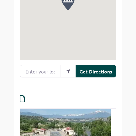
Enter your location
Get Directions