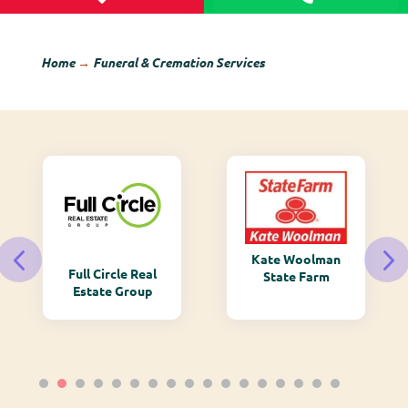
Home
→
Funeral & Cremation Services
Kate Woolman
Full Circle Real
State Farm
Estate Group