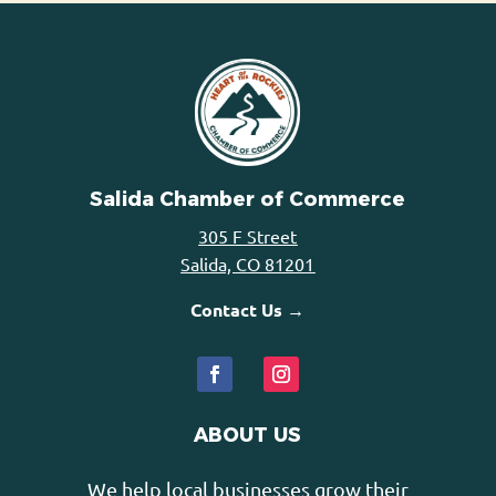
Salida Chamber of Commerce
305 F Street
Salida, CO 81201
Contact Us →
ABOUT US
We help local businesses grow their