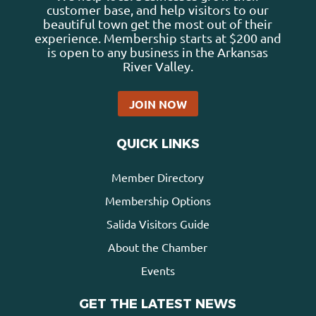
customer base, and help visitors to our
beautiful town get the most out of their
experience. Membership starts at $200 and
is open to any business in the Arkansas
River Valley.
JOIN NOW
QUICK LINKS
Member Directory
Membership Options
Salida Visitors Guide
About the Chamber
Events
GET THE LATEST NEWS