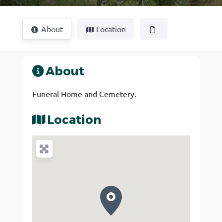
About
Location
About
Funeral Home and Cemetery.
Location