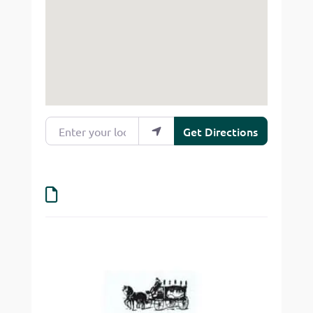
Enter your location
Get Directions