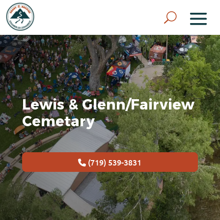
Lewis & Glenn/Fairview
Cemetary
(719) 539-3831