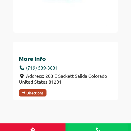
More Info
(719) 539-3831
Address:
203 E Sackett
Salida
Colorado
United States
81201
Directions