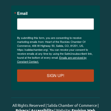
Email
By submitting this form, you are consenting to receive
marketing emails from: Heart of the Rockies Chamber Of
Commerce, 406 W Highway 50, Salida, CO, 81201, US,
https://salidachamber.org/. You can revoke your consent to
receive emails at any time by using the SafeUnsubscribe® link,
found at the bottom of every email.
Emails are serviced by
Constant Contact.
SIGN UP!
All Rights Reserved | Salida Chamber of Commerce |
Privacy
|
Accessibility
| Website:
Envision Web