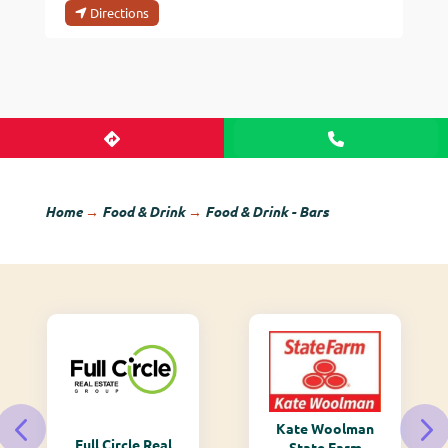
Directions
Home
→
Food & Drink
→
Food & Drink - Bars
Kate Woolman
Full Circle Real
State Farm