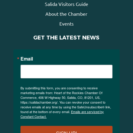
Salida Visitors Guide
About the Chamber
Events
GET THE LATEST NEWS
Email
By submitting this form, you are consenting to receive
marketing emails from: Heart of the Rockies Chamber Of
Commerce, 406 W Highway 50, Salida, CO, 81201, US,
https://salidachamber.org/. You can revoke your consent to
receive emails at any time by using the SafeUnsubscribe® link,
found at the bottom of every email.
Emails are serviced by
Constant Contact.