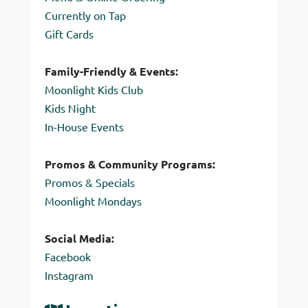
Currently on Tap
Gift Cards
Family-Friendly & Events:
Moonlight Kids Club
Kids Night
In-House Events
Promos & Community Programs:
Promos & Specials
Moonlight Mondays
Social Media:
Facebook
Instagram