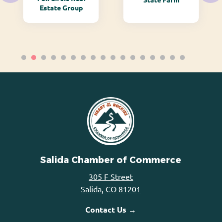
Estate Group
Salida Chamber of Commerce
305 F Street
Salida, CO 81201
Contact Us →