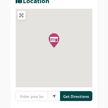
Location
Enter your location
Get Directions