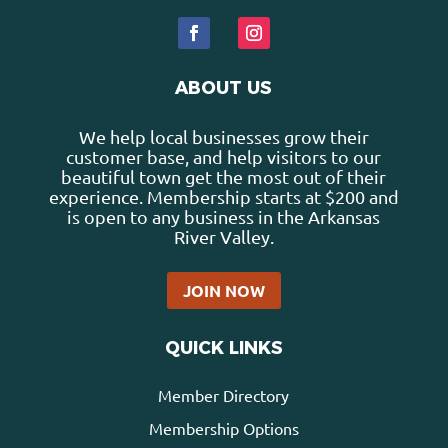
ABOUT US
We help local businesses grow their
customer base, and help visitors to our
beautiful town get the most out of their
experience. Membership starts at $200 and
is open to any business in the Arkansas
River Valley.
JOIN NOW
QUICK LINKS
Member Directory
Membership Options