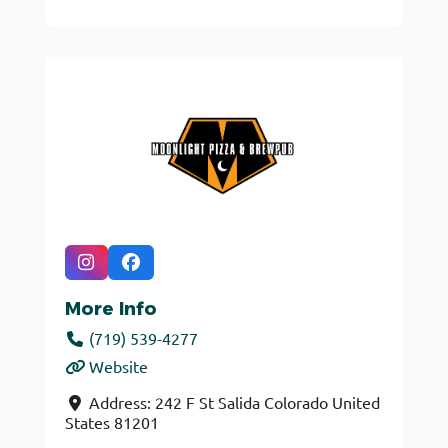
More Info
(719) 539-4277
Website
Address:
242 F St
Salida
Colorado
United
States
81201