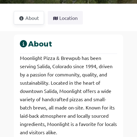
About
Location
About
Moonlight Pizza & Brewpub has been
serving Salida, Colorado since 1994, driven
by a passion for community, quality, and
sustainability. Located in the heart of
downtown Salida, Moonlight offers a wide
variety of handcrafted pizzas and small-
batch brews, all made on-site. Known for its
laid-back atmosphere and locally sourced
ingredients, Moonlight is a favorite for locals
and visitors alike.