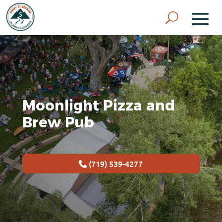
Moonlight Pizza and
Brew Pub
(719) 539-4277