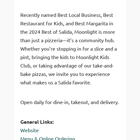
Recently named Best Local Business, Best
Restaurant for Kids, and Best Margarita in
the 2024 Best of Salida, Moonlight is more
than just a pizzeria—it’s a community hub.
Whether you’re stopping in for a slice and a
pint, bringing the kids to Moonlight Kids
Club, or taking advantage of our take-and-
bake pizzas, we invite you to experience
what makes us a Salida favorite.
Open daily for dine-in, takeout, and delivery.
General Links:
Website
Menu & Online Ordering