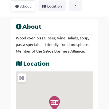
About
Location
About
Wood oven pizza, beer, wine, salads, soup,
pasta specials — friendly, fun atmosphere.
Member of the Salida Business Alliance.
Location