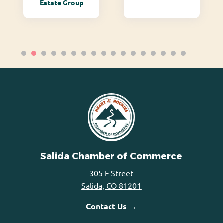
Estate Group
Salida Chamber of Commerce
305 F Street
Salida, CO 81201
Contact Us →