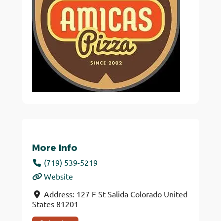
More Info
(719) 539-5219
Website
Address:
127 F St
Salida
Colorado
United
States
81201