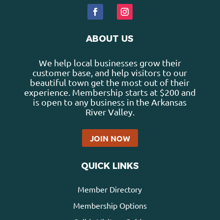
ABOUT US
We help local businesses grow their
customer base, and help visitors to our
beautiful town get the most out of their
experience. Membership starts at $200 and
is open to any business in the Arkansas
River Valley.
JOIN NOW
QUICK LINKS
Member Directory
Membership Options