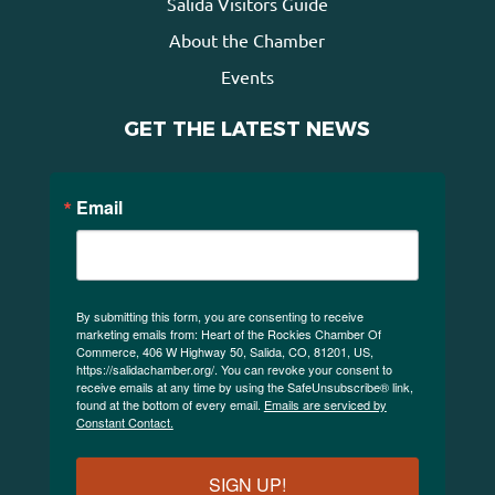
Salida Visitors Guide
About the Chamber
Events
GET THE LATEST NEWS
Email
By submitting this form, you are consenting to receive
marketing emails from: Heart of the Rockies Chamber Of
Commerce, 406 W Highway 50, Salida, CO, 81201, US,
https://salidachamber.org/. You can revoke your consent to
receive emails at any time by using the SafeUnsubscribe® link,
found at the bottom of every email.
Emails are serviced by
Constant Contact.
SIGN UP!