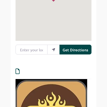
Enter your location
Get Directions