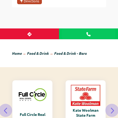
Directions
Home
→
Food & Drink
→
Food & Drink - Bars
Kate Woolman
Full Circle Real
State Farm