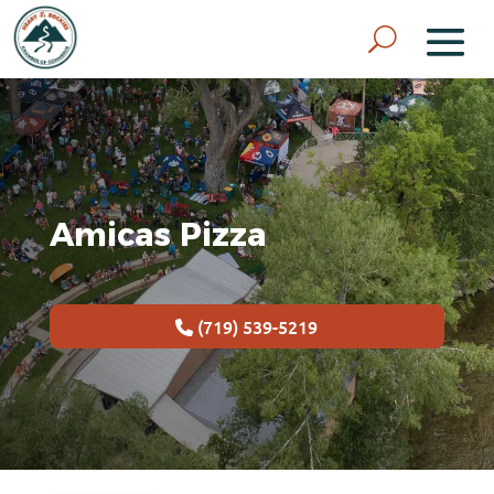
Amicas Pizza
(719) 539-5219