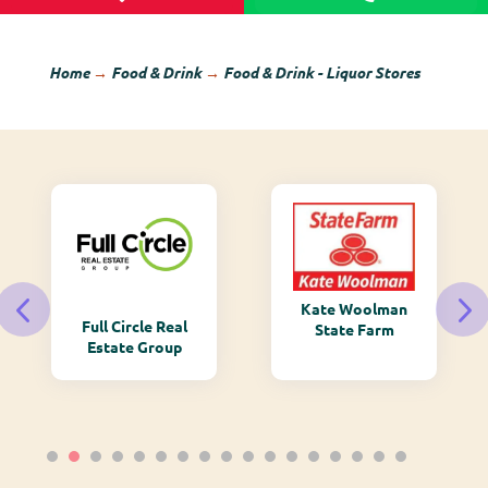
Home
→
Food & Drink
→
Food & Drink - Liquor Stores
Kate Woolman
Full Circle Real
State Farm
Estate Group