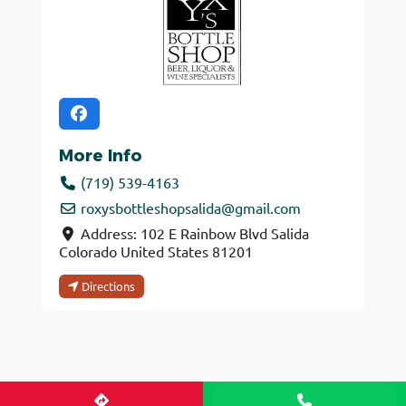
More Info
(719) 539-4163
roxysbottleshopsalida
@
gmail.com
Address:
102 E Rainbow Blvd
Salida
Colorado
United States
81201
Directions