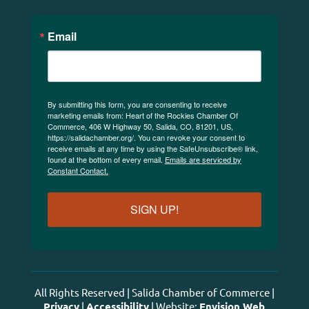
Email
By submitting this form, you are consenting to receive
marketing emails from: Heart of the Rockies Chamber Of
Commerce, 406 W Highway 50, Salida, CO, 81201, US,
https://salidachamber.org/. You can revoke your consent to
receive emails at any time by using the SafeUnsubscribe® link,
found at the bottom of every email.
Emails are serviced by
Constant Contact.
SIGN UP!
All Rights Reserved | Salida Chamber of Commerce |
Privacy
|
Accessibility
| Website:
Envision Web