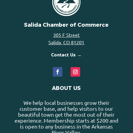
Salida Chamber of Commerce
305 F Street
Salida, CO 81201
Contact Us →
ABOUT US
We help local businesses grow their
customer base, and help visitors to our
beautiful town get the most out of their
experience. Membership starts at $200 and
is open to any business in the Arkansas
River Valley.