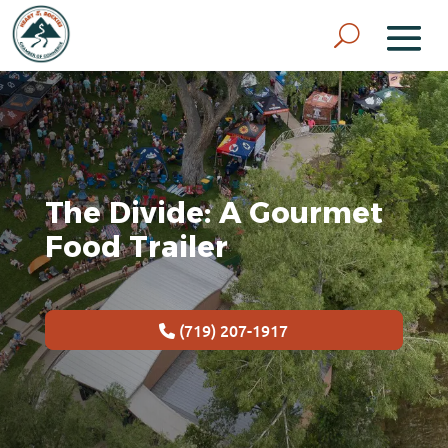
The Divide: A Gourmet
Food Trailer
(719) 207-1917