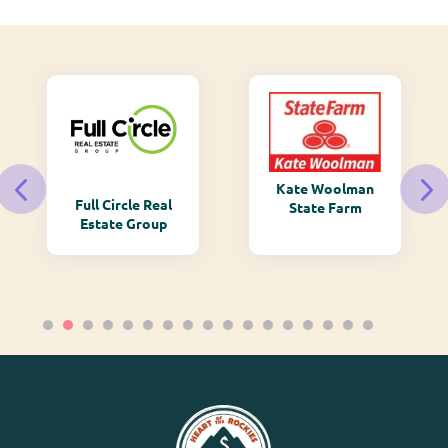
Kate Woolman
Full Circle Real
State Farm
Estate Group