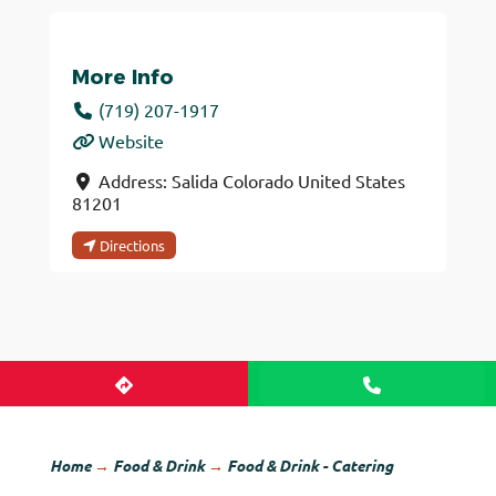
More Info
(719) 207-1917
Website
Address:
Salida
Colorado
United States
81201
Directions
Home
→
Food & Drink
→
Food & Drink - Catering