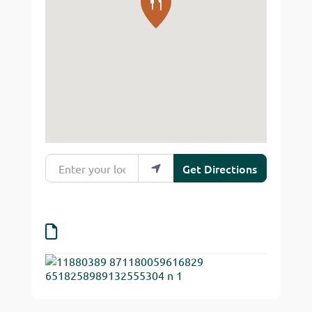
Enter your location
Get Directions