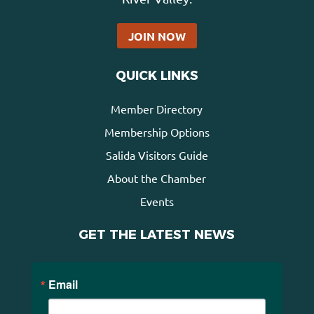
JOIN NOW
QUICK LINKS
Member Directory
Membership Options
Salida Visitors Guide
About the Chamber
Events
GET THE LATEST NEWS
Email