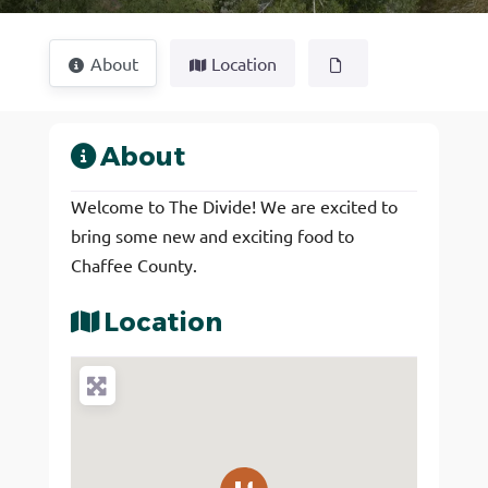
About
Location
About
Welcome to The Divide! We are excited to
bring some new and exciting food to
Chaffee County.
Location