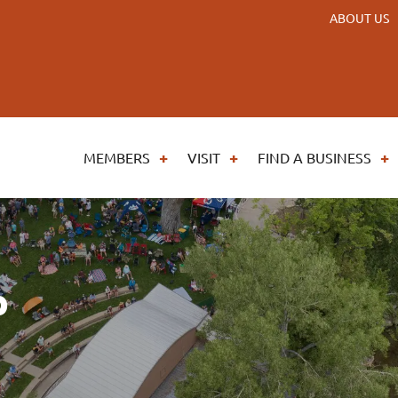
ABOUT US
MEMBERS
VISIT
FIND A BUSINESS
p