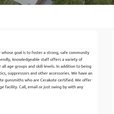
ty whose goal is to foster a strong, safe community
endly, knowledgeable staff offers a variety of
all age groups and skill levels. In addition to being
ptics, suppressors and other accessories. We have an
ite gunsmiths who are Cerakote certified. We offer
 facility. Call, email or just swing by with any