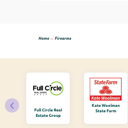
Home
→
Firearms
Kate Woolman
ry
Full Circle Real
State Farm
Estate Group