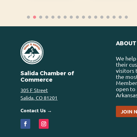
ABOUT
We help 
their cu
visitors
Salida Chamber of
the most
Commerce
Membersh
open to 
305 F Street
Arkansas
Salida, CO 81201
Contact Us →
JOIN 