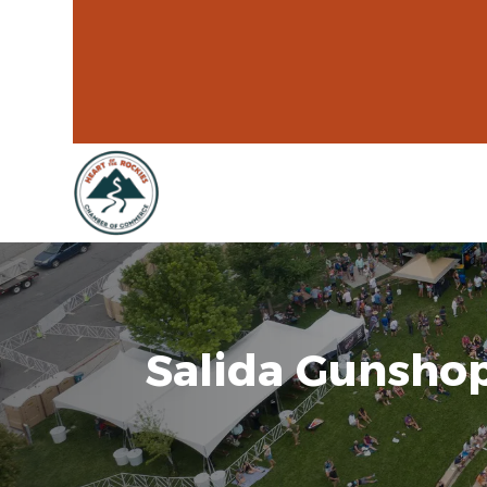
Salida Gunsho