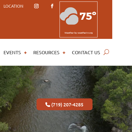
LOCATION
75º
Weather
by weatherin.org
EVENTS
RESOURCES
CONTACT US
(719) 207-4285