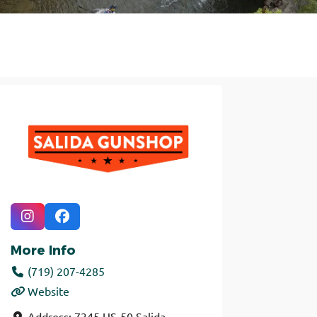
More Info
(719) 207-4285
Website
Address:
7345 US-50
Salida