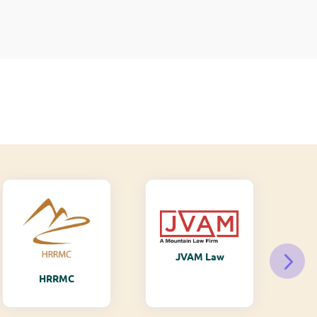
JVAM Law
M
HRRMC