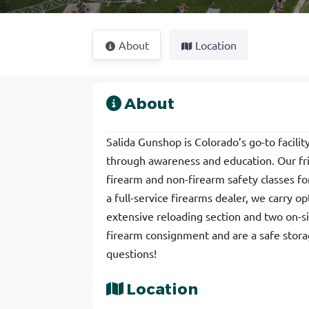
About
Location
About
Salida Gunshop is Colorado’s go-to facili
through awareness and education. Our fri
firearm and non-firearm safety classes for 
a full-service firearms dealer, we carry o
extensive reloading section and two on-s
firearm consignment and are a safe storage
questions!
Location