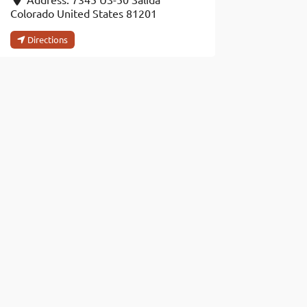
Colorado
United States
81201
Directions