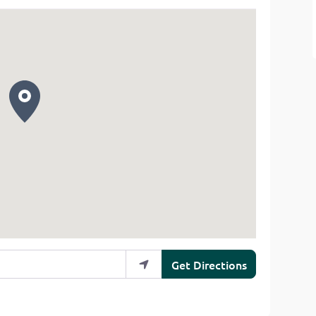
Get Directions