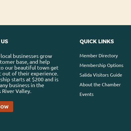
 US
QUICK LINKS
Member Directory
local businesses grow
stomer base, and help
Membership Options
 to our beautiful town get
 out of their experience.
Salida Visitors Guide
ip starts at $200 and is
About the Chamber
any business in the
 River Valley.
Events
NOW