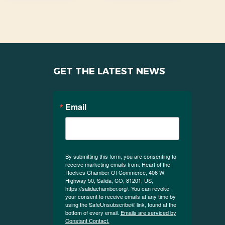
GET THE LATEST NEWS
Email
By submitting this form, you are consenting to
receive marketing emails from: Heart of the
Rockies Chamber Of Commerce, 406 W
Highway 50, Salida, CO, 81201, US,
https://salidachamber.org/. You can revoke
your consent to receive emails at any time by
using the SafeUnsubscribe® link, found at the
bottom of every email.
Emails are serviced by
Constant Contact.