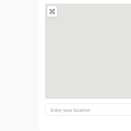
Enter your location