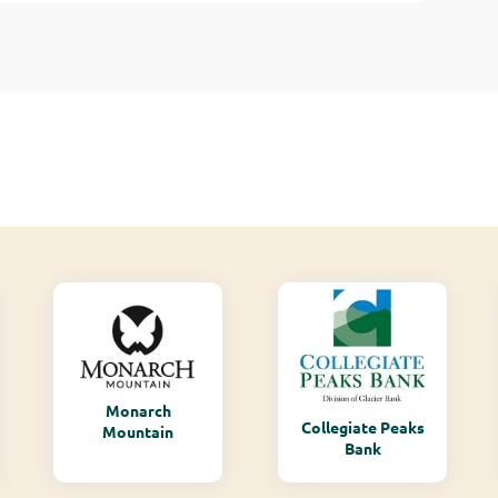
Monarch
Collegiate Peaks
Mountain
Bank