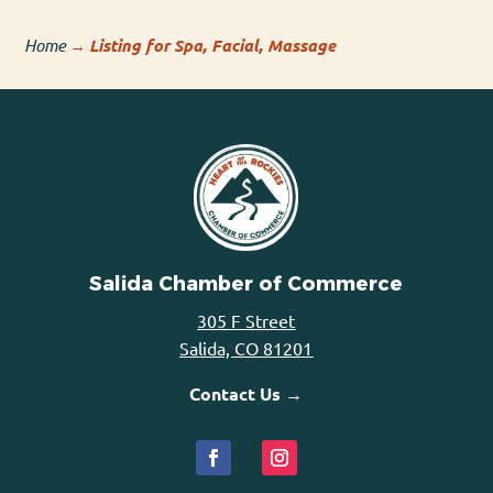
Home
→
Listing for Spa, Facial, Massage
Salida Chamber of Commerce
305 F Street
Salida, CO 81201
Contact Us →