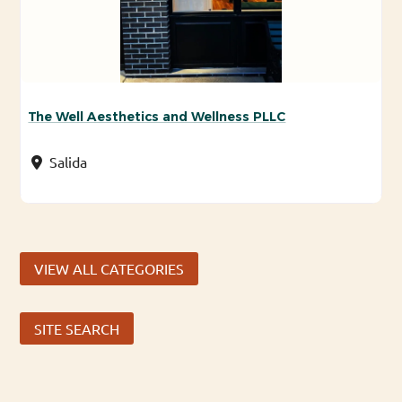
The Well Aesthetics and Wellness PLLC
Salida
VIEW ALL CATEGORIES
SITE SEARCH