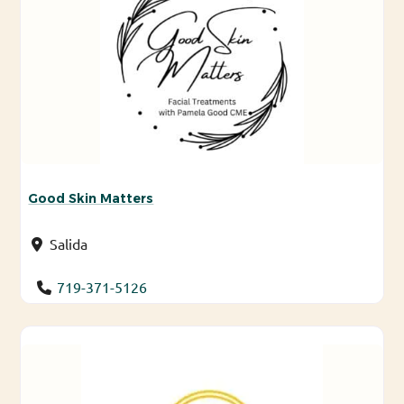
Good Skin Matters
Salida
719-371-5126