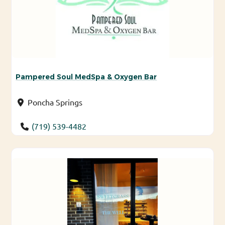
Pampered Soul MedSpa & Oxygen Bar
Poncha Springs
(719) 539-4482