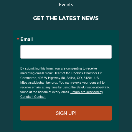
Events
GET THE LATEST NEWS
Email
By submitting this form, you are consenting to receive
marketing emails from: Heart of the Rockies Chamber Of
Commerce, 406 W Highway 50, Salida, CO, 81201, US,
https://salidachamber.org/. You can revoke your consent to
receive emails at any time by using the SafeUnsubscribe® link,
found at the bottom of every email.
Emails are serviced by
Constant Contact.
SIGN UP!