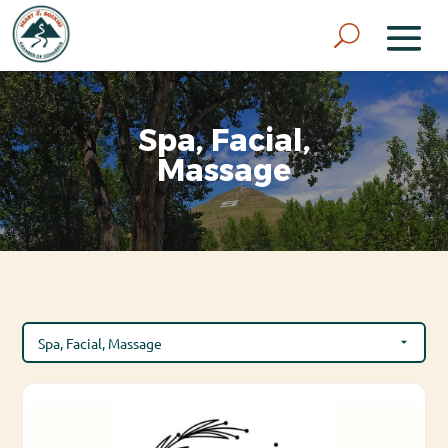
Spa, Facial,
Massage