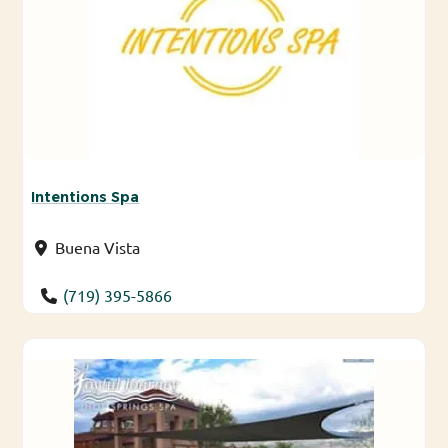
Intentions Spa
Buena Vista
(719) 395-5866