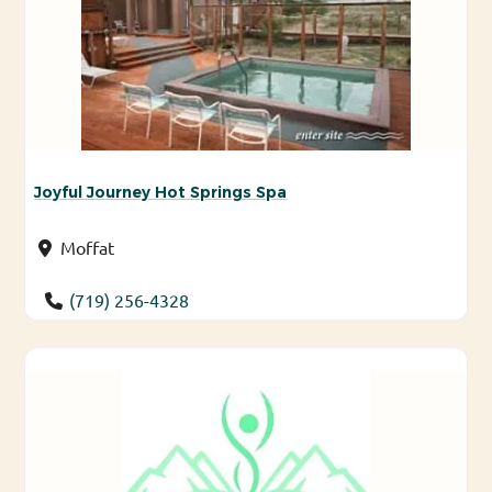
Joyful Journey Hot Springs Spa
Moffat
(719) 256-4328