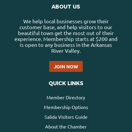
ABOUT US
We help local businesses grow their
customer base, and help visitors to our
beautiful town get the most out of their
experience. Membership starts at $200 and
is open to any business in the Arkansas
River Valley.
JOIN NOW
QUICK LINKS
Member Directory
Membership Options
Salida Visitors Guide
About the Chamber