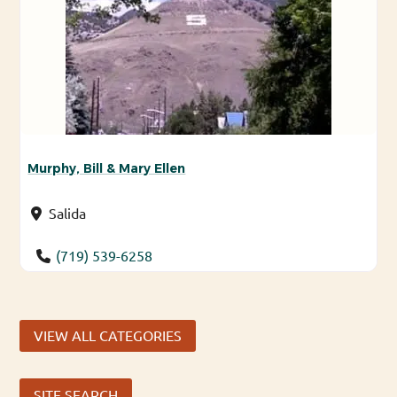
Murphy, Bill & Mary Ellen
Salida
(719) 539-6258
VIEW ALL CATEGORIES
SITE SEARCH