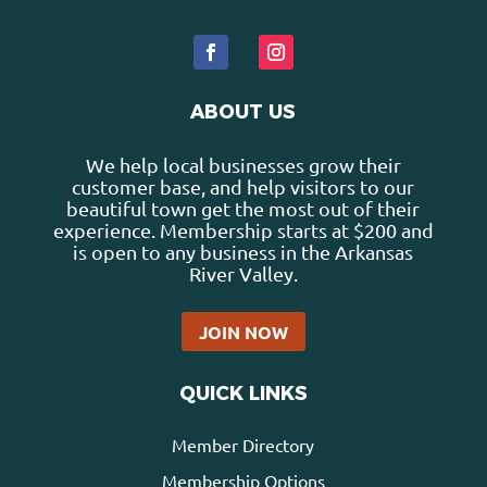
ABOUT US
We help local businesses grow their
customer base, and help visitors to our
beautiful town get the most out of their
experience. Membership starts at $200 and
is open to any business in the Arkansas
River Valley.
JOIN NOW
QUICK LINKS
Member Directory
Membership Options