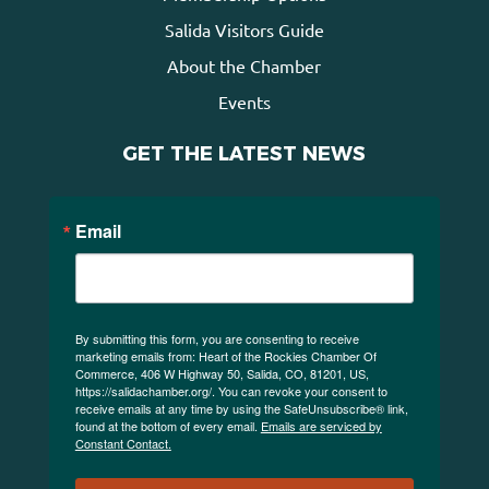
Salida Visitors Guide
About the Chamber
Events
GET THE LATEST NEWS
Email
By submitting this form, you are consenting to receive
marketing emails from: Heart of the Rockies Chamber Of
Commerce, 406 W Highway 50, Salida, CO, 81201, US,
https://salidachamber.org/. You can revoke your consent to
receive emails at any time by using the SafeUnsubscribe® link,
found at the bottom of every email.
Emails are serviced by
Constant Contact.