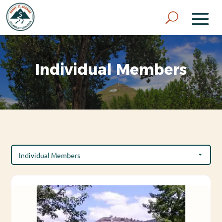
Individual Members