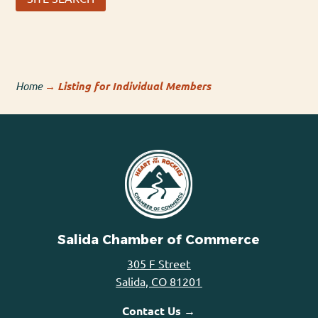
Home
→
Listing for Individual Members
Salida Chamber of Commerce
305 F Street
Salida, CO 81201
Contact Us →