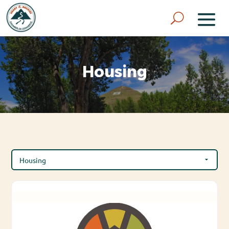
Housing