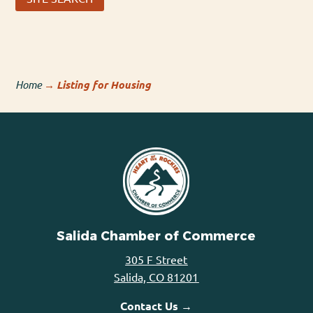
Home
→
Listing for Housing
Salida Chamber of Commerce
305 F Street
Salida, CO 81201
Contact Us →