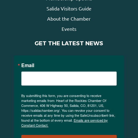
Salida Visitors Guide
About the Chamber
Events
GET THE LATEST NEWS
Email
By submitting this form, you are consenting to receive
marketing emails from: Heart of the Rockies Chamber Of
Commerce, 406 W Highway 50, Salida, CO, 81201, US,
https://salidachamber.org/. You can revoke your consent to
receive emails at any time by using the SafeUnsubscribe® link,
found at the bottom of every email.
Emails are serviced by
Constant Contact.