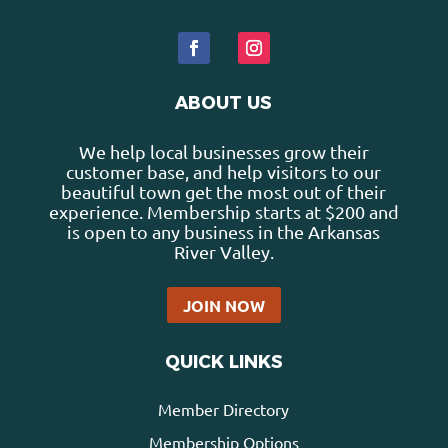
ABOUT US
We help local businesses grow their
customer base, and help visitors to our
beautiful town get the most out of their
experience. Membership starts at $200 and
is open to any business in the Arkansas
River Valley.
JOIN NOW
QUICK LINKS
Member Directory
Membership Options