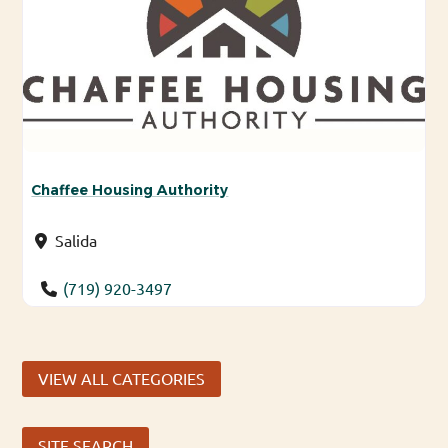
Chaffee Housing Authority
Salida
(719) 920-3497
VIEW ALL CATEGORIES
SITE SEARCH