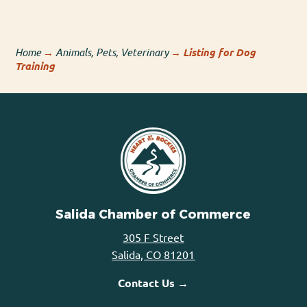
Home
→
Animals, Pets, Veterinary
→
Listing for Dog
Training
Salida Chamber of Commerce
305 F Street
Salida, CO 81201
Contact Us →