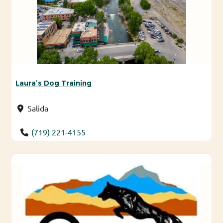
Laura’s Dog Training
Salida
(719) 221-4155