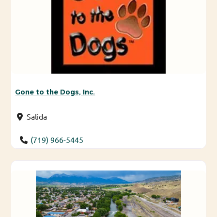
Gone to the Dogs, Inc.
Salida
(719) 966-5445