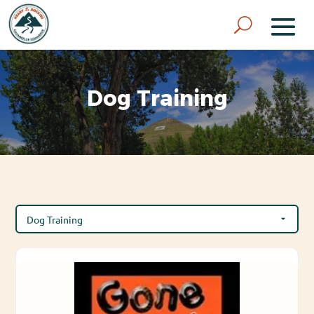
Dog Training