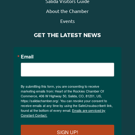
Salida Visitors Guide
About the Chamber
Events
GET THE LATEST NEWS
Email
By submitting this form, you are consenting to receive
marketing emails from: Heart of the Rockies Chamber Of
Commerce, 406 W Highway 50, Salida, CO, 81201, US,
https://salidachamber.org/. You can revoke your consent to
receive emails at any time by using the SafeUnsubscribe® link,
found at the bottom of every email.
Emails are serviced by
Constant Contact.
SIGN UP!