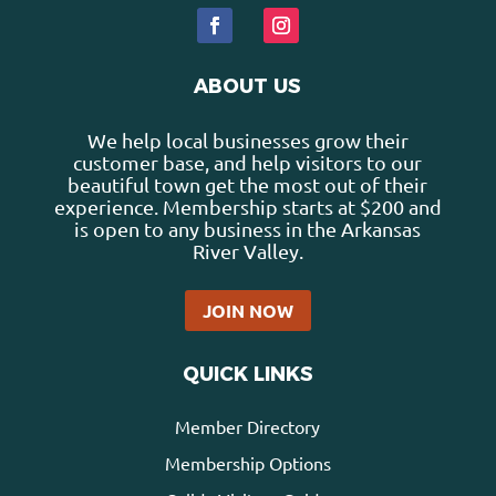
ABOUT US
We help local businesses grow their
customer base, and help visitors to our
beautiful town get the most out of their
experience. Membership starts at $200 and
is open to any business in the Arkansas
River Valley.
JOIN NOW
QUICK LINKS
Member Directory
Membership Options