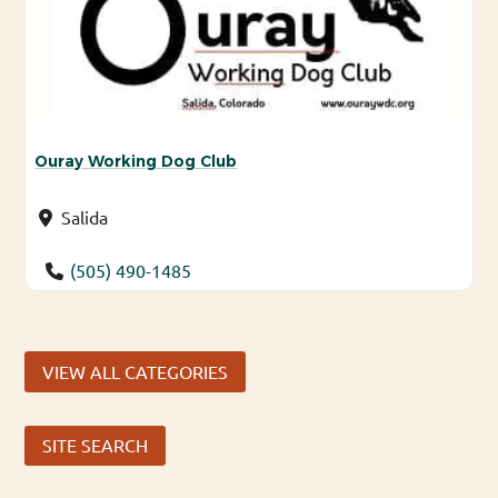
Ouray Working Dog Club
Salida
(505) 490-1485
VIEW ALL CATEGORIES
SITE SEARCH