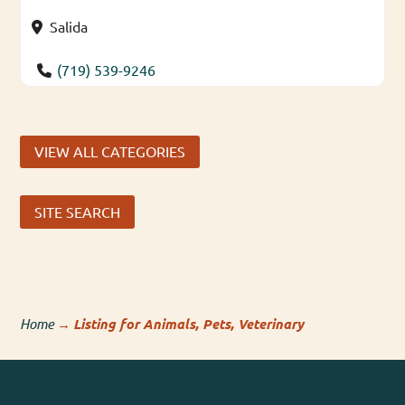
Salida
(719) 539-9246
VIEW ALL CATEGORIES
SITE SEARCH
Home
→
Listing for Animals, Pets, Veterinary