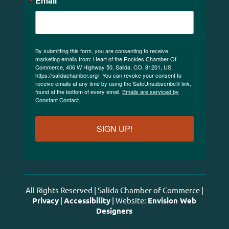
Email
By submitting this form, you are consenting to receive
marketing emails from: Heart of the Rockies Chamber Of
Commerce, 406 W Highway 50, Salida, CO, 81201, US,
https://salidachamber.org/. You can revoke your consent to
receive emails at any time by using the SafeUnsubscribe® link,
found at the bottom of every email.
Emails are serviced by
Constant Contact.
SIGN UP!
All Rights Reserved | Salida Chamber of Commerce |
Privacy
|
Accessibility
| Website:
Envision Web
Designers