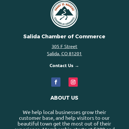
Salida Chamber of Commerce
305 F Street
Salida, CO 81201
Contact Us →
ABOUT US
We help local businesses grow their
customer base, and help visitors to our
beautiful town get the most out of their