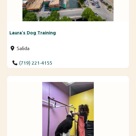
Laura’s Dog Training
Salida
(719) 221-4155