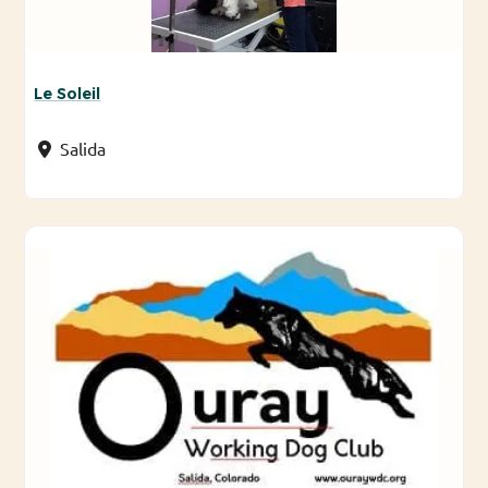
Le Soleil
Salida