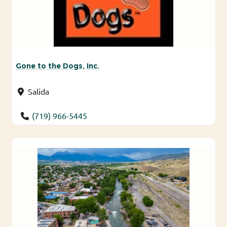
Gone to the Dogs, Inc.
Salida
(719) 966-5445