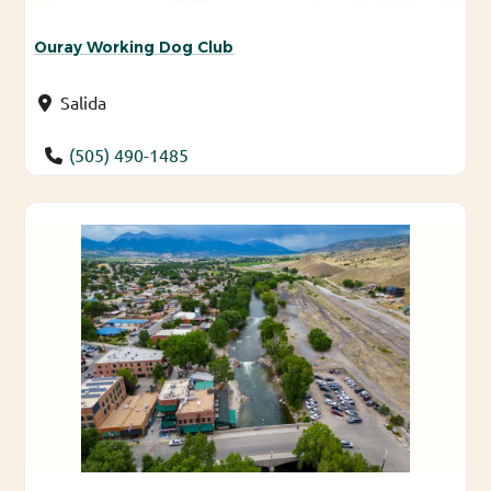
Ouray Working Dog Club
Salida
(505) 490-1485