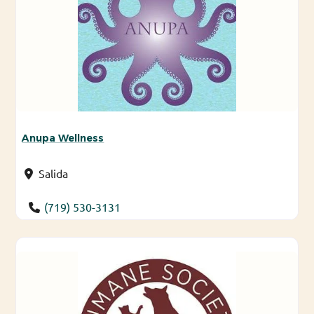
Anupa Wellness
Salida
(719) 530-3131