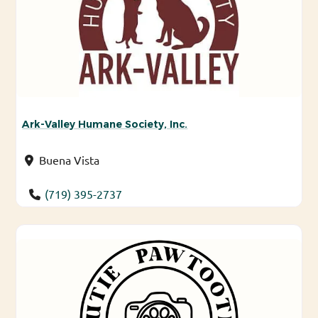
Ark-Valley Humane Society, Inc.
Buena Vista
(719) 395-2737