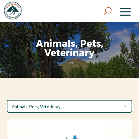
Animals, Pets,
Veterinary