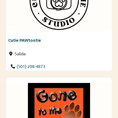
Cutie PAWtootie
Salida
(501) 208-4873