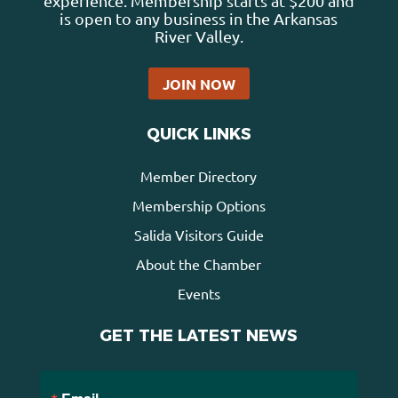
experience. Membership starts at $200 and
is open to any business in the Arkansas
River Valley.
JOIN NOW
QUICK LINKS
Member Directory
Membership Options
Salida Visitors Guide
About the Chamber
Events
GET THE LATEST NEWS