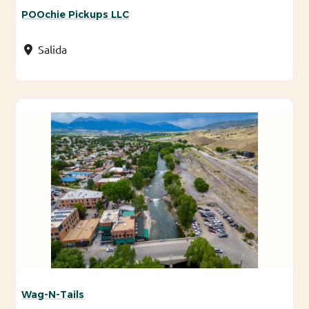
POOchie Pickups LLC
Salida
Wag-N-Tails