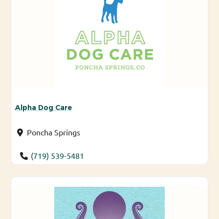
Alpha Dog Care
Poncha Springs
(719) 539-5481