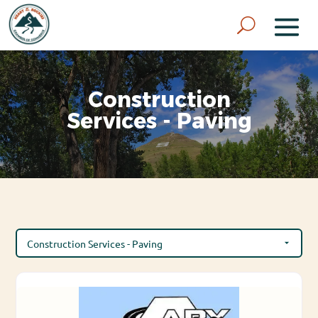
Construction
Services - Paving