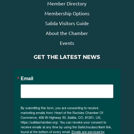
Member Directory
Membership Options
Salida Visitors Guide
About the Chamber
Events
GET THE LATEST NEWS
Email
By submitting this form, you are consenting to receive
marketing emails from: Heart of the Rockies Chamber Of
Commerce, 406 W Highway 50, Salida, CO, 81201, US,
https://salidachamber.org/. You can revoke your consent to
receive emails at any time by using the SafeUnsubscribe® link,
found at the bottom of every email.
Emails are serviced by