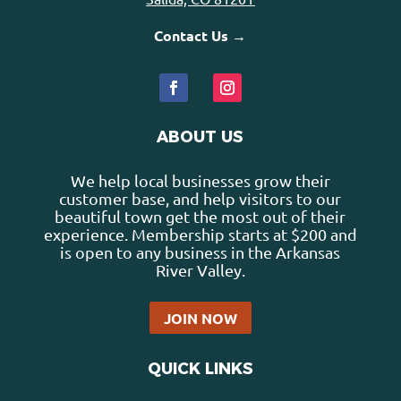
Contact Us →
ABOUT US
We help local businesses grow their
customer base, and help visitors to our
beautiful town get the most out of their
experience. Membership starts at $200 and
is open to any business in the Arkansas
River Valley.
JOIN NOW
QUICK LINKS