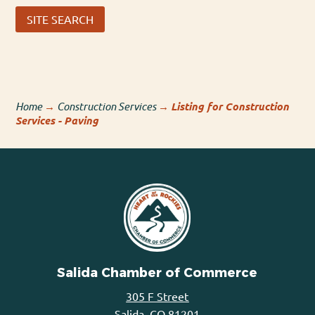
SITE SEARCH
Home
→
Construction Services
→
Listing for Construction
Services - Paving
Salida Chamber of Commerce
305 F Street
Salida, CO 81201