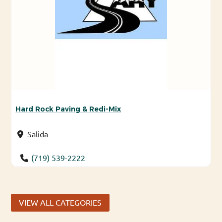
Hard Rock Paving & Redi-Mix
Salida
(719) 539-2222
VIEW ALL CATEGORIES