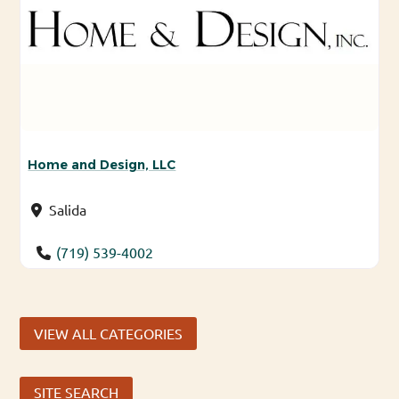
Home and Design, LLC
Salida
(719) 539-4002
VIEW ALL CATEGORIES
SITE SEARCH