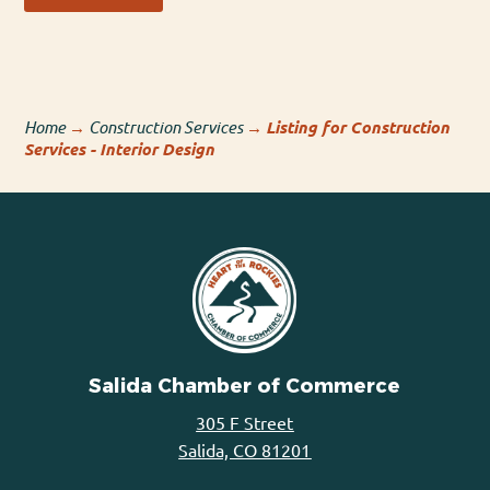
Home
→
Construction Services
→
Listing for Construction
Services - Interior Design
Salida Chamber of Commerce
305 F Street
Salida, CO 81201