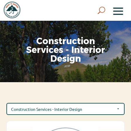
Construction
Services - Interior
Design