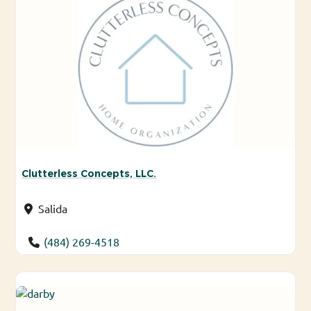
Clutterless Concepts, LLC.
Salida
(484) 269-4518