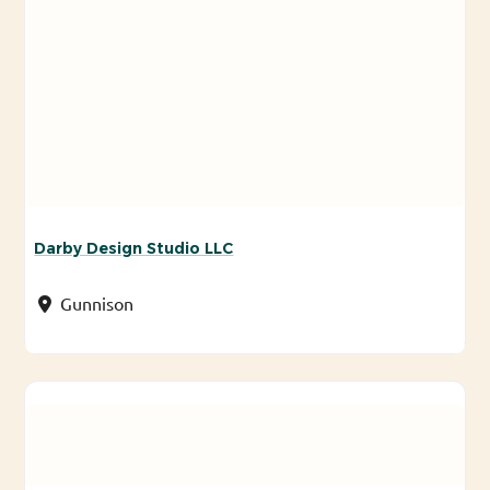
Darby Design Studio LLC
Gunnison