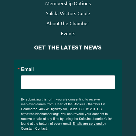
Membership Options
Salida Visitors Guide
About the Chamber
Events
GET THE LATEST NEWS
Email
By submitting this form, you are consenting to receive
marketing emails from: Heart of the Rockies Chamber Of
Commerce, 406 W Highway 50, Salida, CO, 81201, US,
https://salidachamber.org/. You can revoke your consent to
receive emails at any time by using the SafeUnsubscribe® link,
found at the bottom of every email.
Emails are serviced by
Constant Contact.