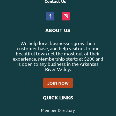
Contact Us →
ABOUT US
We help local businesses grow their
customer base, and help visitors to our
beautiful town get the most out of their
experience. Membership starts at $200 and
is open to any business in the Arkansas
River Valley.
JOIN NOW
QUICK LINKS
Member Directory