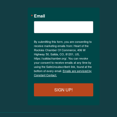
Email
By submitting this form, you are consenting to
receive marketing emails from: Heart of the
Rockies Chamber Of Commerce, 406 W
Highway 50, Salida, CO, 81201, US,
https://salidachamber.org/. You can revoke
your consent to receive emails at any time by
using the SafeUnsubscribe® link, found at the
bottom of every email.
Emails are serviced by
Constant Contact.
SIGN UP!