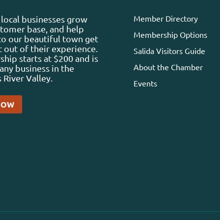
Member Directory
local businesses grow
stomer base, and help
Membership Options
 to our beautiful town get
 out of their experience.
Salida Visitors Guide
ip starts at $200 and is
About the Chamber
any business in the
 River Valley.
Events
NOW