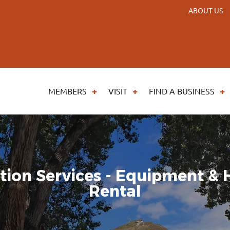
ABOUT US
MEMBERS
VISIT
FIND A BUSINESS
tion Services - Equipment &
Rental