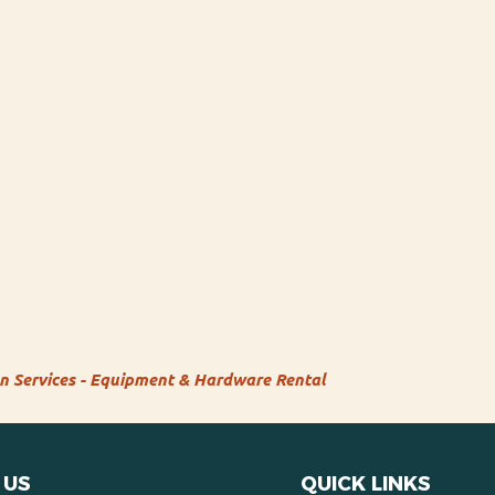
on Services - Equipment & Hardware Rental
 US
QUICK LINKS