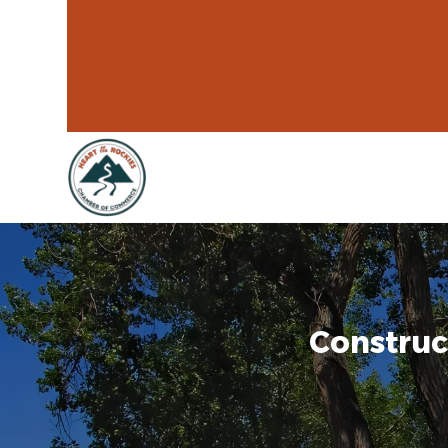
Construc