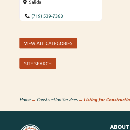
Salida
(719) 539-7368
VIEW ALL CATEGORIES
SITE SEARCH
Home
→
Construction Services
→
Listing for Constructi
ABOUT