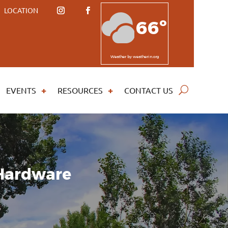
LOCATION
66º
Weather
by weatherin.org
EVENTS
RESOURCES
CONTACT US
 Hardware