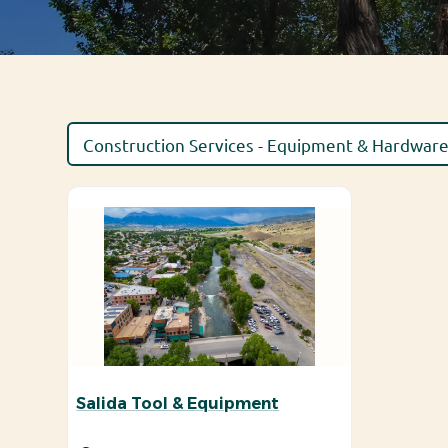
Salida Tool & Equipment