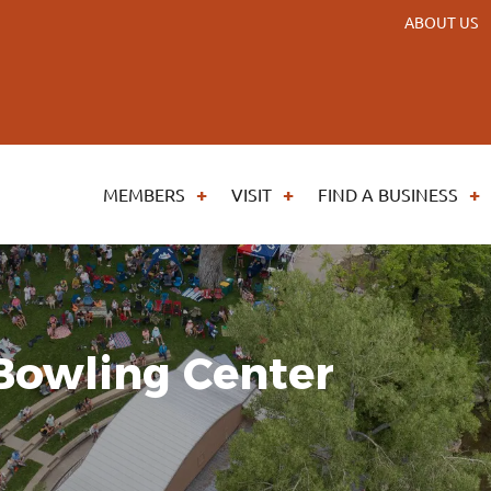
ABOUT US
MEMBERS
VISIT
FIND A BUSINESS
Bowling Center