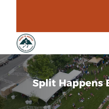
Split Happens 