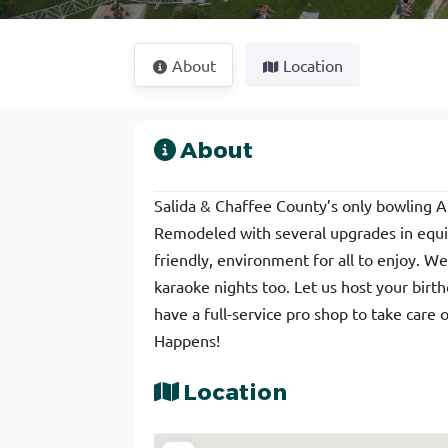
About
Location
About
Salida & Chaffee County’s only bowling 
Remodeled with several upgrades in equip
friendly, environment for all to enjoy. W
karaoke nights too. Let us host your birt
have a full-service pro shop to take care 
Happens!
Location