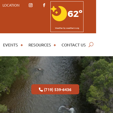
LOCATION
62º
Weather
by weatherin.org
EVENTS
RESOURCES
CONTACT US
(719) 539-6436