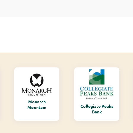
Monarch
Collegiate Peaks
Mountain
Bank