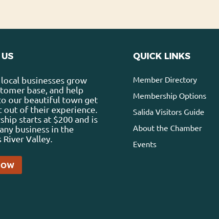
 US
QUICK LINKS
Member Directory
local businesses grow
stomer base, and help
Membership Options
 to our beautiful town get
 out of their experience.
Salida Visitors Guide
ip starts at $200 and is
About the Chamber
any business in the
 River Valley.
Events
NOW