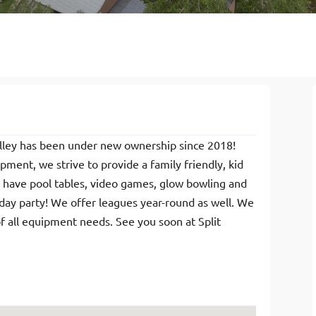
Alley has been under new ownership since 2018!
ment, we strive to provide a family friendly, kid
e have pool tables, video games, glow bowling and
hday party! We offer leagues year-round as well. We
of all equipment needs. See you soon at Split