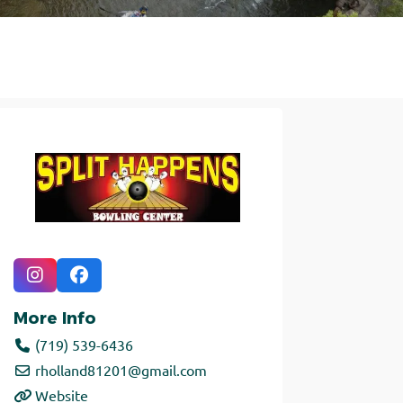
More Info
(719) 539-6436
rholland81201
@
gmail.com
Website