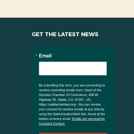
GET THE LATEST NEWS
Email
By submitting this form, you are consenting to
receive marketing emails from: Heart of the
Rockies Chamber Of Commerce, 406 W
Highway 50, Salida, CO, 81201, US,
https://salidachamber.org/. You can revoke
your consent to receive emails at any time by
using the SafeUnsubscribe® link, found at the
bottom of every email.
Emails are serviced by
Constant Contact.