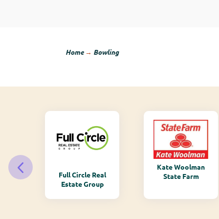
Home
→
Bowling
Kate Woolman
ry
Full Circle Real
State Farm
Estate Group