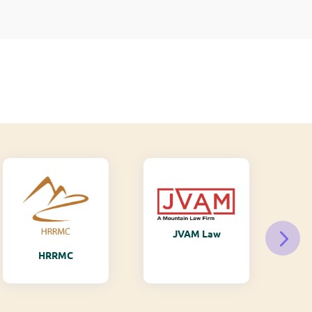
JVAM Law
M
HRRMC