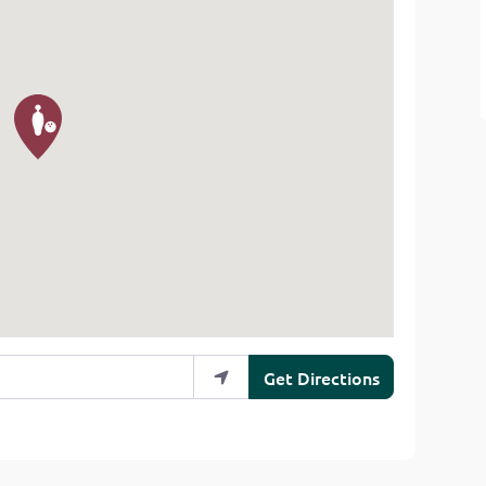
Get Directions