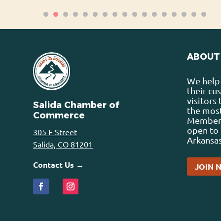
ABOUT
We help 
their cu
visitors
Salida Chamber of
the most
Commerce
Membersh
open to 
305 F Street
Arkansas
Salida, CO 81201
Contact Us →
JOIN 