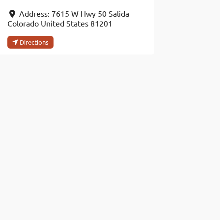
Address:
7615 W Hwy 50
Salida
Colorado
United States
81201
Directions