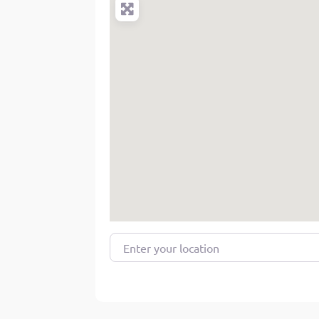
Enter your location