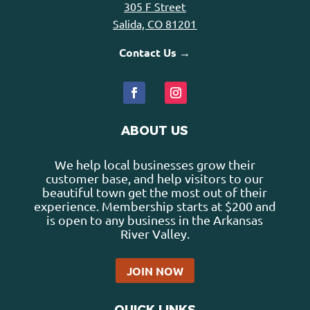
305 F Street
Salida, CO 81201
Contact Us →
ABOUT US
We help local businesses grow their
customer base, and help visitors to our
beautiful town get the most out of their
experience. Membership starts at $200 and
is open to any business in the Arkansas
River Valley.
JOIN NOW