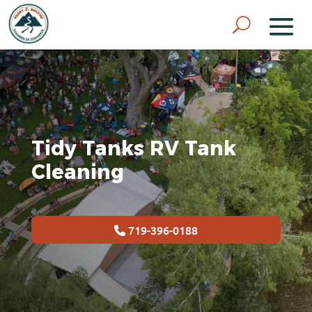
Tidy Tanks RV Tank
Cleaning
719-396-0188