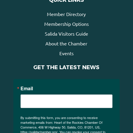
QUICK LINKS
Member Directory
Membership Options
Salida Visitors Guide
About the Chamber
Events
GET THE LATEST NEWS
Email
By submitting this form, you are consenting to receive
marketing emails from: Heart of the Rockies Chamber Of
Commerce, 406 W Highway 50, Salida, CO, 81201, US,
https://salidachamber.org/. You can revoke your consent to