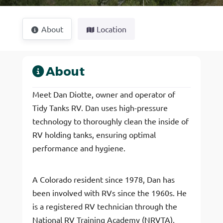
About
Location
About
Meet Dan Diotte, owner and operator of
Tidy Tanks RV. Dan uses high-pressure
technology to thoroughly clean the inside of
RV holding tanks, ensuring optimal
performance and hygiene.
A Colorado resident since 1978, Dan has
been involved with RVs since the 1960s. He
is a registered RV technician through the
National RV Training Academy (NRVTA),