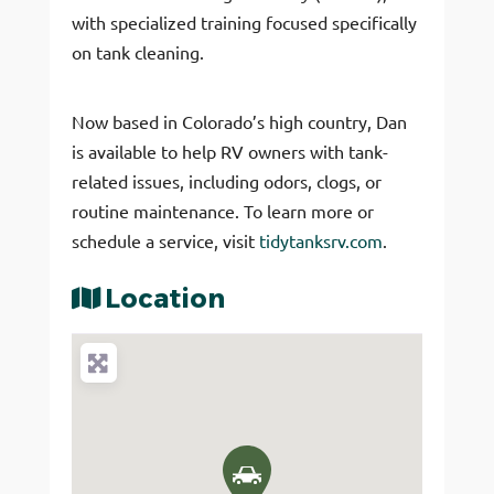
with specialized training focused specifically
on tank cleaning.
Now based in Colorado’s high country, Dan
is available to help RV owners with tank-
related issues, including odors, clogs, or
routine maintenance. To learn more or
schedule a service, visit
tidytanksrv.com
.
Location