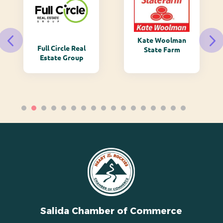
Kate Woolman
Full Circle Real
State Farm
Estate Group
Salida Chamber of Commerce