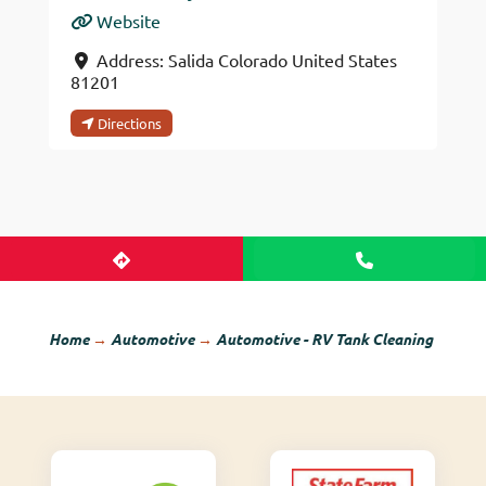
Website
Address:
Salida
Colorado
United States
81201
Directions
Home
→
Automotive
→
Automotive - RV Tank Cleaning