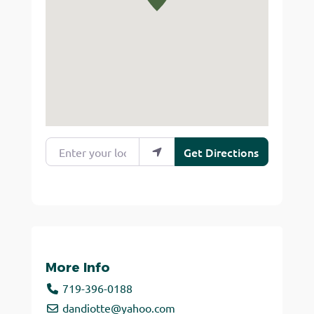
Enter your location
Get Directions
More Info
719-396-0188
dandiotte
@
yahoo.com