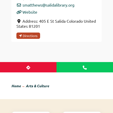
smatthews
@
salidalibrary.org
Website
Address:
405 E St
Salida
Colorado
United
States
81201
Directions
Home
→
Arts & Culture