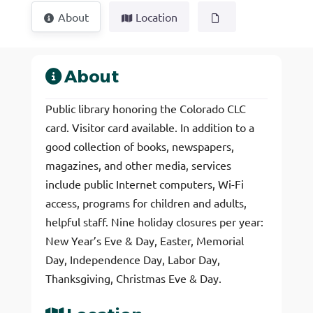
About
Location
About
Public library honoring the Colorado CLC
card. Visitor card available. In addition to a
good collection of books, newspapers,
magazines, and other media, services
include public Internet computers, Wi-Fi
access, programs for children and adults,
helpful staff. Nine holiday closures per year:
New Year’s Eve & Day, Easter, Memorial
Day, Independence Day, Labor Day,
Thanksgiving, Christmas Eve & Day.