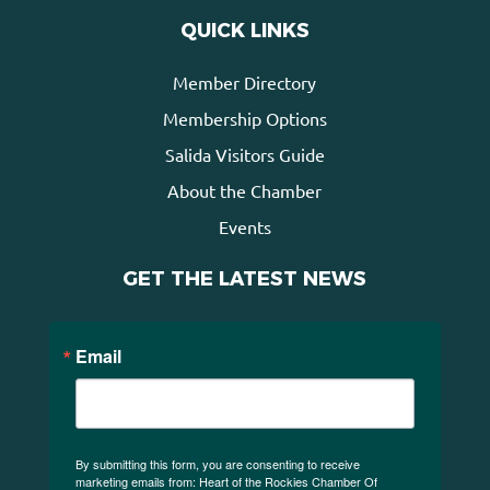
QUICK LINKS
Member Directory
Membership Options
Salida Visitors Guide
About the Chamber
Events
GET THE LATEST NEWS
Email
By submitting this form, you are consenting to receive
marketing emails from: Heart of the Rockies Chamber Of