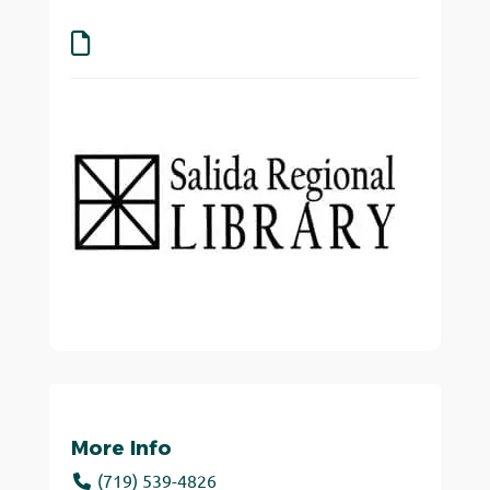
More Info
(719) 539-4826