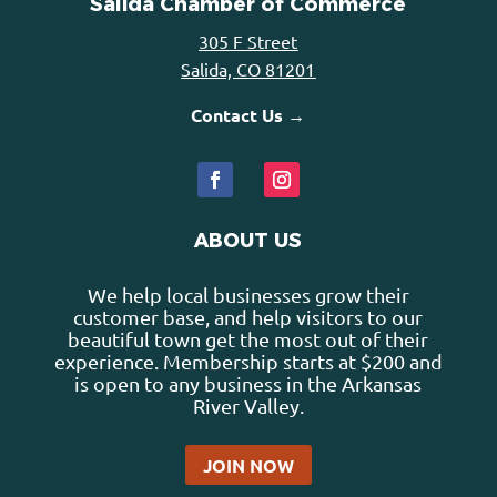
Salida Chamber of Commerce
305 F Street
Salida, CO 81201
Contact Us →
ABOUT US
We help local businesses grow their
customer base, and help visitors to our
beautiful town get the most out of their
experience. Membership starts at $200 and
is open to any business in the Arkansas
River Valley.
JOIN NOW