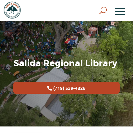
Salida Regional Library
(719) 539-4826