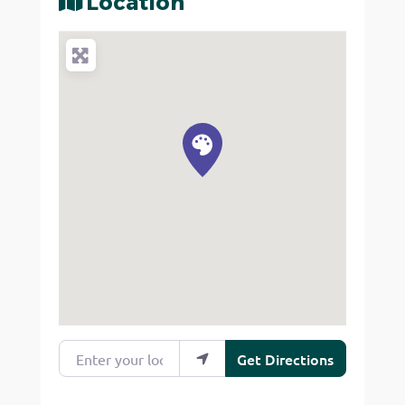
Location
Enter your location
Get Directions