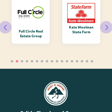
Kate Woolman
Full Circle Real
State Farm
Estate Group