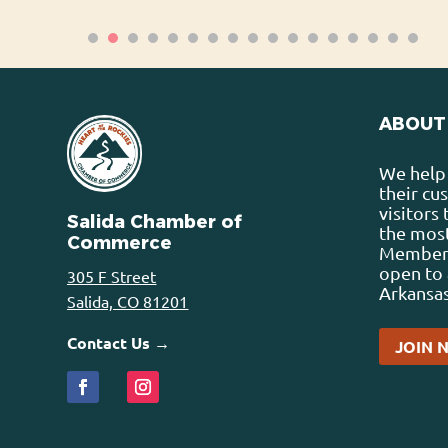
ABOUT
We help 
their cu
visitors
Salida Chamber of
the most
Commerce
Membersh
open to 
305 F Street
Arkansas
Salida, CO 81201
Contact Us →
JOIN 