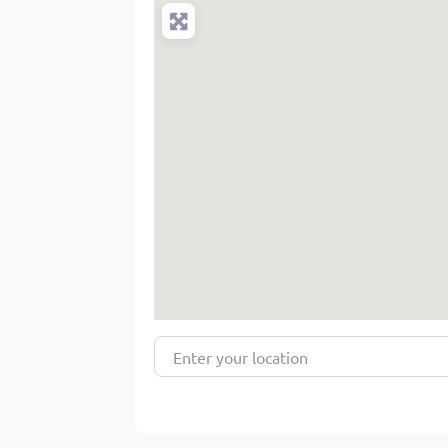
Enter your location