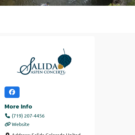
More Info
(719) 207-4456
Website
Address:
Salida
Colorado
United