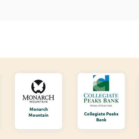
Monarch
Collegiate Peaks
Mountain
Bank