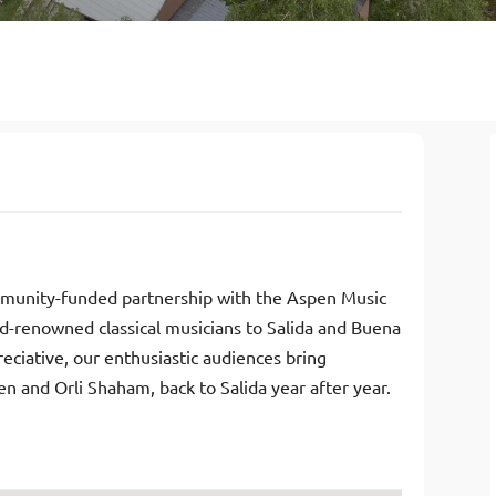
ommunity-funded partnership with the Aspen Music
ld-renowned classical musicians to Salida and Buena
eciative, our enthusiastic audiences bring
n and Orli Shaham, back to Salida year after year.