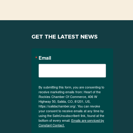
GET THE LATEST NEWS
Email
By submitting this form, you are consenting to
receive marketing emails from: Heart of the
Rockies Chamber Of Commerce, 406 W
Highway 50, Salida, CO, 81201, US,
https://salidachamber.org/. You can revoke
your consent to receive emails at any time by
using the SafeUnsubscribe® link, found at the
bottom of every email.
Emails are serviced by
Constant Contact.