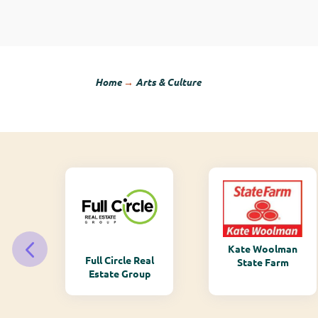
Home
→
Arts & Culture
Kate Woolman
ry
Full Circle Real
State Farm
Estate Group