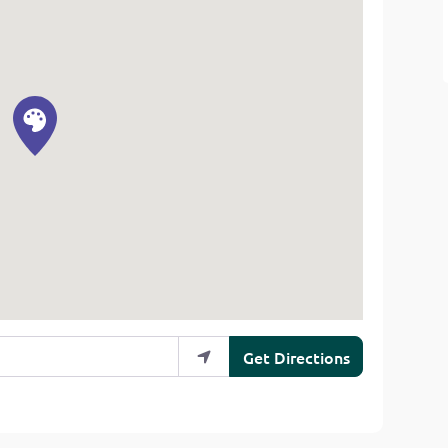
Get Directions