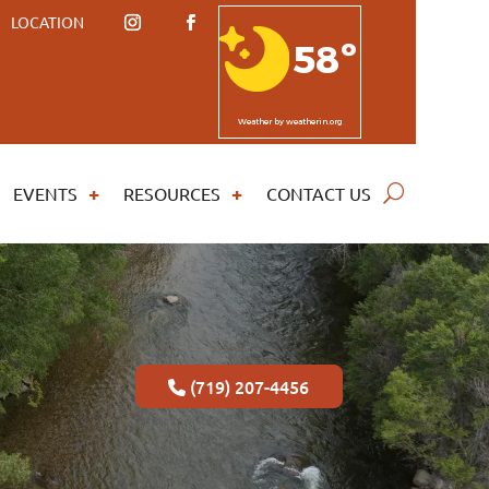
LOCATION
58º
Weather
by weatherin.org
EVENTS
RESOURCES
CONTACT US
(719) 207-4456