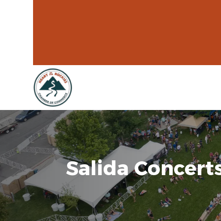
Salida Concerts