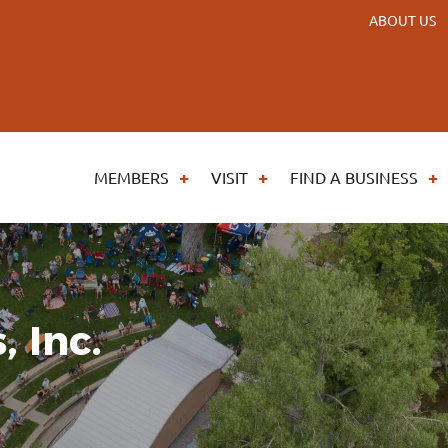
ABOUT US
MEMBERS
VISIT
FIND A BUSINESS
, Inc.