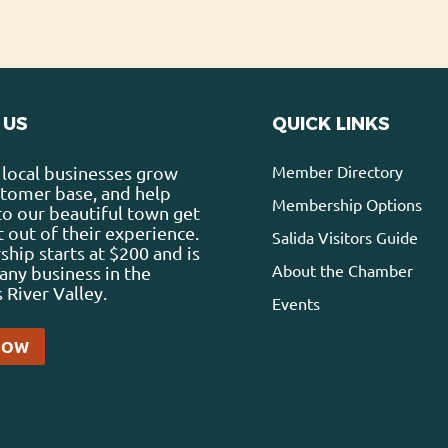
 US
QUICK LINKS
Member Directory
local businesses grow
stomer base, and help
Membership Options
 to our beautiful town get
 out of their experience.
Salida Visitors Guide
ip starts at $200 and is
About the Chamber
any business in the
 River Valley.
Events
NOW