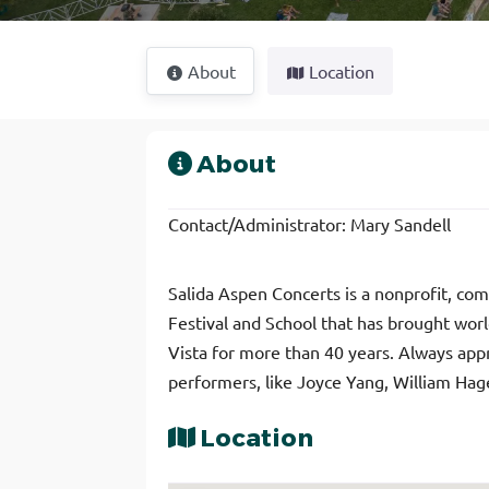
About
Location
About
Contact/Administrator: Mary Sandell
Salida Aspen Concerts is a nonprofit, c
Festival and School that has brought wor
Vista for more than 40 years. Always appr
performers, like Joyce Yang, William Hage
Location