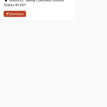
States
81201
Directions