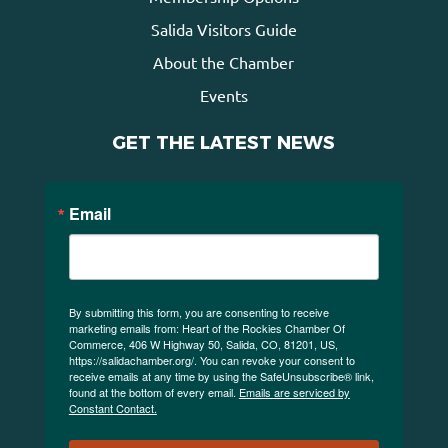
Salida Visitors Guide
About the Chamber
Events
GET THE LATEST NEWS
Email
By submitting this form, you are consenting to receive
marketing emails from: Heart of the Rockies Chamber Of
Commerce, 406 W Highway 50, Salida, CO, 81201, US,
https://salidachamber.org/. You can revoke your consent to
receive emails at any time by using the SafeUnsubscribe® link,
found at the bottom of every email.
Emails are serviced by
Constant Contact.