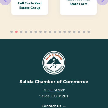
Full Circle Real
State Farm
Estate Group
Salida Chamber of Commerce
305 F Street
Salida, CO 81201
Contact Us →