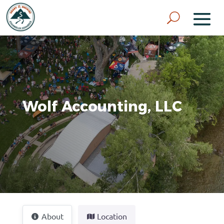
Wolf Accounting, LLC
About
Location