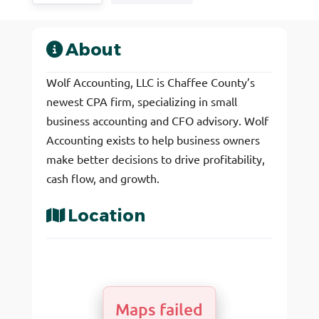
About
Wolf Accounting, LLC is Chaffee County’s
newest CPA firm, specializing in small
business accounting and CFO advisory. Wolf
Accounting exists to help business owners
make better decisions to drive profitability,
cash flow, and growth.
Location
Maps failed