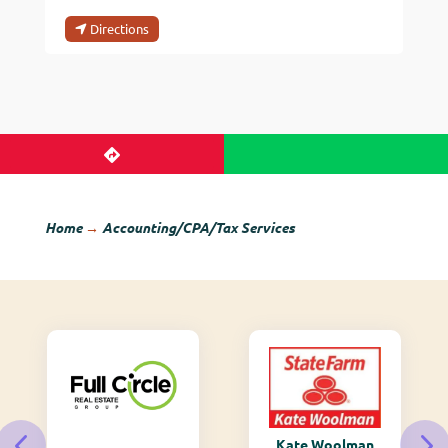
Directions
Home
→
Accounting/CPA/Tax Services
Kate Woolman