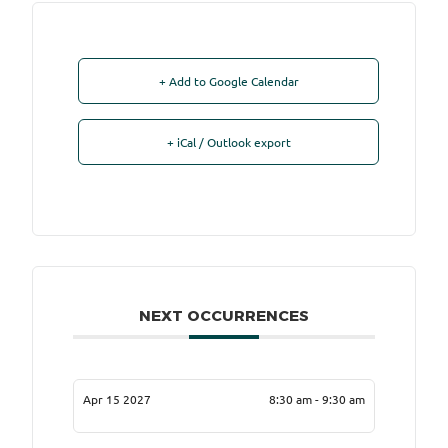
+ Add to Google Calendar
+ iCal / Outlook export
NEXT OCCURRENCES
Apr 15 2027
8:30 am - 9:30 am