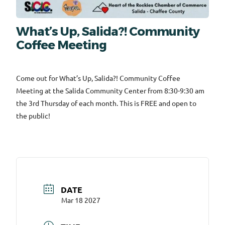
What’s Up, Salida?! Community
Coffee Meeting
Come out for What’s Up, Salida?! Community Coffee
Meeting at the Salida Community Center from 8:30-9:30 am
the 3rd Thursday of each month. This is FREE and open to
the public!
DATE
Mar 18 2027