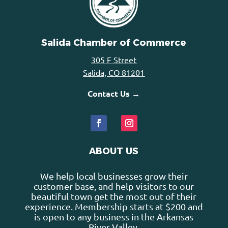
Salida Chamber of Commerce
305 F Street
Salida, CO 81201
Contact Us →
ABOUT US
We help local businesses grow their
customer base, and help visitors to our
beautiful town get the most out of their
experience. Membership starts at $200 and
is open to any business in the Arkansas
River Valley.