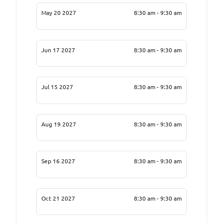
May 20 2027
8:30 am - 9:30 am
Jun 17 2027
8:30 am - 9:30 am
Jul 15 2027
8:30 am - 9:30 am
Aug 19 2027
8:30 am - 9:30 am
Sep 16 2027
8:30 am - 9:30 am
Oct 21 2027
8:30 am - 9:30 am