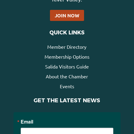
JOIN NOW
QUICK LINKS
Member Directory
Membership Options
Salida Visitors Guide
About the Chamber
Events
GET THE LATEST NEWS
Email