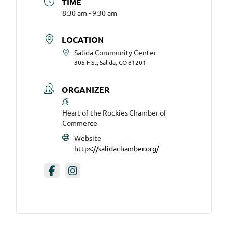
TIME
8:30 am - 9:30 am
LOCATION
Salida Community Center
305 F St, Salida, CO 81201
ORGANIZER
Heart of the Rockies Chamber of
Commerce
Website
https://salidachamber.org/