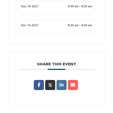
Nov 18 2027
8:30 am - 9:30 am
Dec 16 2027
8:30 am - 9:30 am
SHARE THIS EVENT