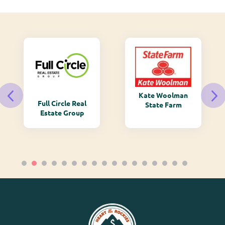
Kate Woolman
Full Circle Real
State Farm
Estate Group