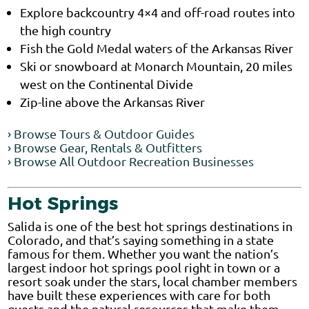
Explore backcountry 4×4 and off-road routes into
the high country
Fish the Gold Medal waters of the Arkansas River
Ski or snowboard at Monarch Mountain, 20 miles
west on the Continental Divide
Zip-line above the Arkansas River
› Browse Tours & Outdoor Guides
› Browse Gear, Rentals & Outfitters
› Browse All Outdoor Recreation Businesses
Hot Springs
Salida is one of the best hot springs destinations in
Colorado, and that’s saying something in a state
famous for them. Whether you want the nation’s
largest indoor hot springs pool right in town or a
resort soak under the stars, local chamber members
have built these experiences with care for both
guests and the natural resources that make them