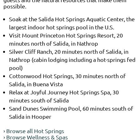
possible.
Soak at the Salida Hot Springs Aquatic Center, the
largest indoor hot springs pool in the U.S.
Visit Mount Princeton Hot Springs Resort, 20
minutes north of Salida, in Nathrop
Silver Cliff Ranch, 20 minutes north of Salida, in
Nathrop (cabin lodging including a hot-springs fed
pool)
Cottonwood Hot Springs, 30 minutes north of
Salida, in Buena Vista
Relax at Joyful Journey Hot Springs Spa, 30
minutes south of Salida
Sand Dunes Swimming Pool, 60 minutes south of
Salida in Hooper
› Browse all Hot Springs
› Browse Wellness & Spas