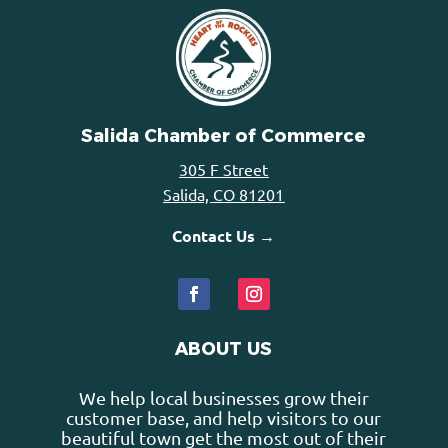
Salida Chamber of Commerce
305 F Street
Salida, CO 81201
Contact Us →
ABOUT US
We help local businesses grow their
customer base, and help visitors to our
beautiful town get the most out of their