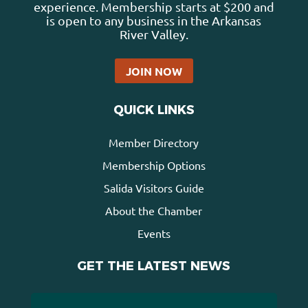
experience. Membership starts at $200 and
is open to any business in the Arkansas
River Valley.
JOIN NOW
QUICK LINKS
Member Directory
Membership Options
Salida Visitors Guide
About the Chamber
Events
GET THE LATEST NEWS