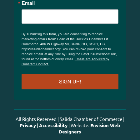
Email
By submitting this form, you are consenting to receive
marketing emails from: Heart of the Rockies Chamber Of
Commerce, 406 W Highway 50, Salida, CO, 81201, US,
https://salidachamber.org/. You can revoke your consent to
receive emails at any time by using the SafeUnsubscribe® link,
found at the bottom of every email.
Emails are serviced by
Constant Contact.
SIGN UP!
All Rights Reserved | Salida Chamber of Commerce |
Privacy
|
Accessibility
| Website:
Envision Web
Designers