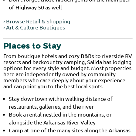
of Highway 50 as well
› Browse Retail & Shopping
› Art & Culture Boutiques
Places to Stay
From boutique hotels and cozy B&Bs to riverside RV
resorts and backcountry camping, Salida has lodging
options for every style and budget. Most properties
here are independently owned by community
members who care deeply about your experience
and can point you to the best local spots.
Stay downtown within walking distance of
restaurants, galleries, and the river
Book a rental nestled in the mountains, or
alongside the Arkansas River Valley
Camp at one of the many sites along the Arkansas