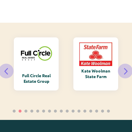
Kate Woolman
Monarch
State Farm
Mountain