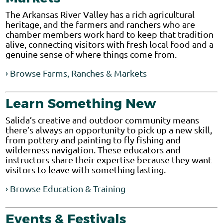
The Arkansas River Valley has a rich agricultural
heritage, and the farmers and ranchers who are
chamber members work hard to keep that tradition
alive, connecting visitors with fresh local food and a
genuine sense of where things come from.
› Browse Farms, Ranches & Markets
Learn Something New
Salida’s creative and outdoor community means
there’s always an opportunity to pick up a new skill,
from pottery and painting to fly fishing and
wilderness navigation. These educators and
instructors share their expertise because they want
visitors to leave with something lasting.
› Browse Education & Training
Events & Festivals