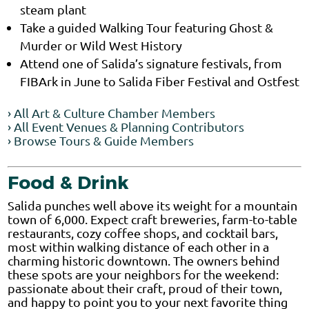
steam plant
Take a guided Walking Tour featuring Ghost &
Murder or Wild West History
Attend one of Salida’s signature festivals, from
FIBArk in June to Salida Fiber Festival and Ostfest
› All Art & Culture Chamber Members
› All Event Venues & Planning Contributors
› Browse Tours & Guide Members
Food & Drink
Salida punches well above its weight for a mountain
town of 6,000. Expect craft breweries, farm-to-table
restaurants, cozy coffee shops, and cocktail bars,
most within walking distance of each other in a
charming historic downtown. The owners behind
these spots are your neighbors for the weekend:
passionate about their craft, proud of their town,
and happy to point you to your next favorite thing