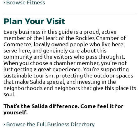
› Browse Fitness
Plan Your Visit
Every business in this guide is a proud, active
member of the Heart of the Rockies Chamber of
Commerce, locally owned people who live here,
serve here, and genuinely care about this
community and the visitors who pass through it.
When you choose a chamber member, you’re not
just getting a great experience. You’re supporting
sustainable tourism, protecting the outdoor spaces
that make Salida special, and investing in the
neighborhoods and neighbors that give this place its
soul.
That’s the Salida difference. Come feel it for
yourself.
› Browse the Full Business Directory