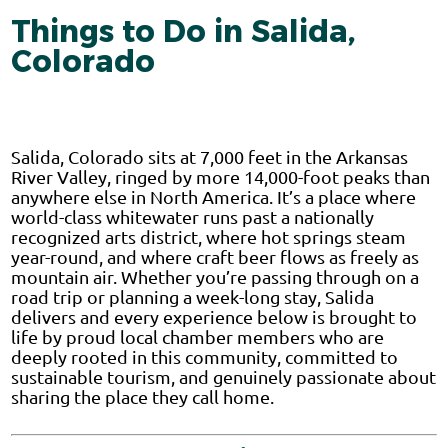
Things to Do in Salida,
Colorado
Salida, Colorado sits at 7,000 feet in the Arkansas
River Valley, ringed by more 14,000-foot peaks than
anywhere else in North America. It’s a place where
world-class whitewater runs past a nationally
recognized arts district, where hot springs steam
year-round, and where craft beer flows as freely as
mountain air. Whether you’re passing through on a
road trip or planning a week-long stay, Salida
delivers and every experience below is brought to
life by proud local chamber members who are
deeply rooted in this community, committed to
sustainable tourism, and genuinely passionate about
sharing the place they call home.