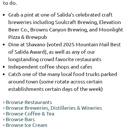
to do.
Grab a pint at one of Salida’s celebrated craft
breweries including Soulcraft Brewing, Elevation
Beer Co., Browns Canyon Brewing, and Moonlight
Pizza & Brewpub
Dine at Shavano (voted 2025 Mountain Mail Best
of Salida Award), as well as any of our
longstanding crowd favorite restaurants
Independent coffee shops and cafes
Catch one of the many local food trucks parked
around town (some rotate across certain
establishments certain days of the week)
› Browse Restaurants
› Browse Breweries, Distilleries & Wineries
› Browse Coffee & Tea
› Browse Bars
› Browse Ice Cream