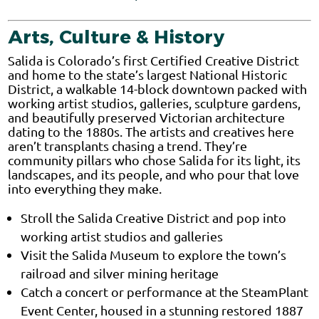
Arts, Culture & History
Salida is Colorado’s first Certified Creative District
and home to the state’s largest National Historic
District, a walkable 14-block downtown packed with
working artist studios, galleries, sculpture gardens,
and beautifully preserved Victorian architecture
dating to the 1880s. The artists and creatives here
aren’t transplants chasing a trend. They’re
community pillars who chose Salida for its light, its
landscapes, and its people, and who pour that love
into everything they make.
Stroll the Salida Creative District and pop into
working artist studios and galleries
Visit the Salida Museum to explore the town’s
railroad and silver mining heritage
Catch a concert or performance at the SteamPlant
Event Center, housed in a stunning restored 1887