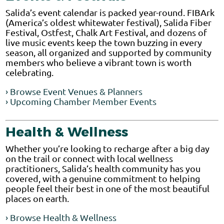
Salida’s event calendar is packed year-round. FIBArk
(America’s oldest whitewater festival), Salida Fiber
Festival, Ostfest, Chalk Art Festival, and dozens of
live music events keep the town buzzing in every
season, all organized and supported by community
members who believe a vibrant town is worth
celebrating.
› Browse Event Venues & Planners
› Upcoming Chamber Member Events
Health & Wellness
Whether you’re looking to recharge after a big day
on the trail or connect with local wellness
practitioners, Salida’s health community has you
covered, with a genuine commitment to helping
people feel their best in one of the most beautiful
places on earth.
› Browse Health & Wellness