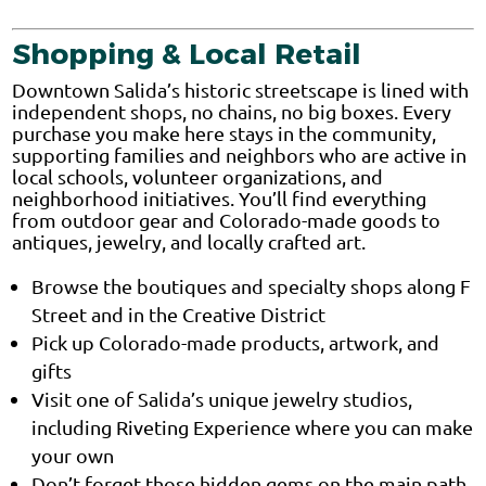
Shopping & Local Retail
Downtown Salida’s historic streetscape is lined with
independent shops, no chains, no big boxes. Every
purchase you make here stays in the community,
supporting families and neighbors who are active in
local schools, volunteer organizations, and
neighborhood initiatives. You’ll find everything
from outdoor gear and Colorado-made goods to
antiques, jewelry, and locally crafted art.
Browse the boutiques and specialty shops along F
Street and in the Creative District
Pick up Colorado-made products, artwork, and
gifts
Visit one of Salida’s unique jewelry studios,
including Riveting Experience where you can make
your own
Don’t forget those hidden gems on the main path