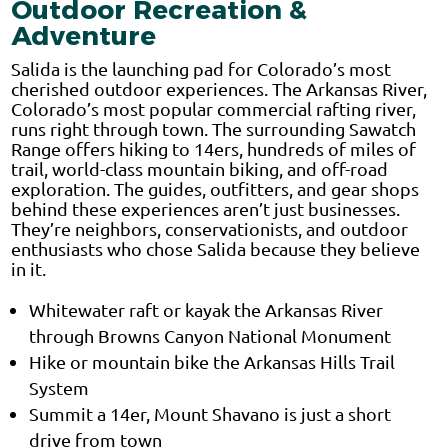
Outdoor Recreation &
Adventure
Salida is the launching pad for Colorado’s most
cherished outdoor experiences. The Arkansas River,
Colorado’s most popular commercial rafting river,
runs right through town. The surrounding Sawatch
Range offers hiking to 14ers, hundreds of miles of
trail, world-class mountain biking, and off-road
exploration. The guides, outfitters, and gear shops
behind these experiences aren’t just businesses.
They’re neighbors, conservationists, and outdoor
enthusiasts who chose Salida because they believe
in it.
Whitewater raft or kayak the Arkansas River
through Browns Canyon National Monument
Hike or mountain bike the Arkansas Hills Trail
System
Summit a 14er, Mount Shavano is just a short
drive from town