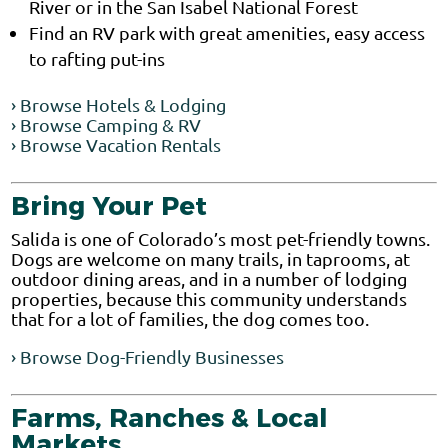
River or in the San Isabel National Forest
Find an RV park with great amenities, easy access
to rafting put-ins
› Browse Hotels & Lodging
› Browse Camping & RV
› Browse Vacation Rentals
Bring Your Pet
Salida is one of Colorado’s most pet-friendly towns.
Dogs are welcome on many trails, in taprooms, at
outdoor dining areas, and in a number of lodging
properties, because this community understands
that for a lot of families, the dog comes too.
› Browse Dog-Friendly Businesses
Farms, Ranches & Local
Markets