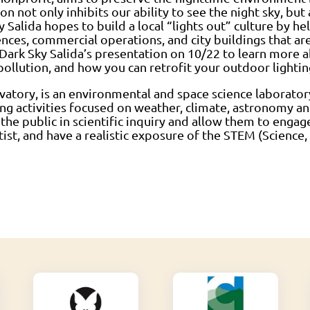
ion not only inhibits our ability to see the night sky, but
 Salida hopes to build a local “lights out” culture by h
ences, commercial operations, and city buildings that ar
ark Sky Salida’s presentation on 10/22 to learn more a
llution, and how you can retrofit your outdoor lightin
atory, is an environmental and space science laborator
g activities focused on weather, climate, astronomy an
 the public in scientific inquiry and allow them to engage
tist, and have a realistic exposure of the STEM (Scienc