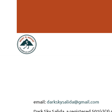
email:
darkskysalida@gmail.com
Dark Sky Salida, a registered 501(c)(3