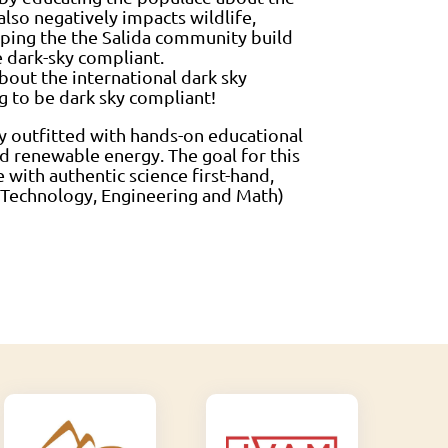
 also negatively impacts wildlife,
elping the the Salida community build
e dark-sky compliant.
bout the international dark sky
g to be dark sky compliant!
y outfitted with hands-on educational
d renewable energy. The goal for this
 with authentic science first-hand,
e, Technology, Engineering and Math)