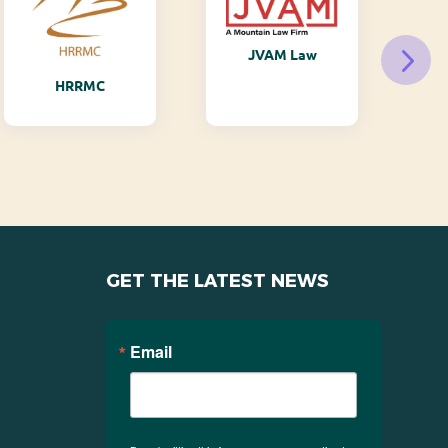
JVAM Law
M
HRRMC
GET THE LATEST NEWS
Email