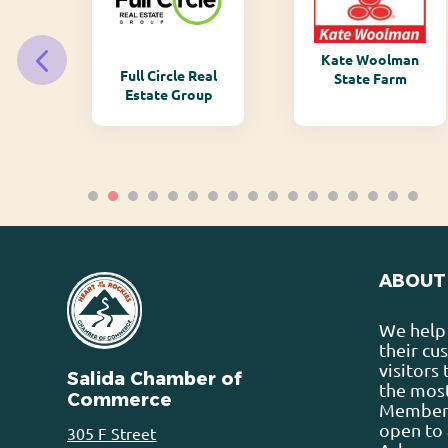
Kate Woolman
ry
Full Circle Real
State Farm
Estate Group
ABOUT
We help 
their cu
visitors
Salida Chamber of
the most
Commerce
Membersh
open to 
305 F Street