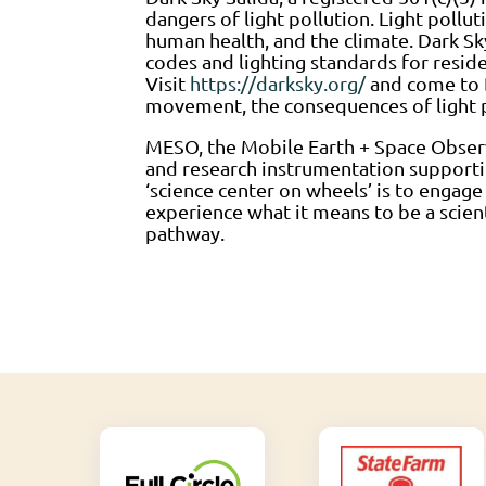
dangers of light pollution. Light pollut
human health, and the climate. Dark Sky
codes and lighting standards for resid
Visit
https://darksky.org/
and come to D
movement, the consequences of light po
MESO, the Mobile Earth + Space Observ
and research instrumentation supportin
‘science center on wheels’ is to engage
experience what it means to be a scien
pathway.