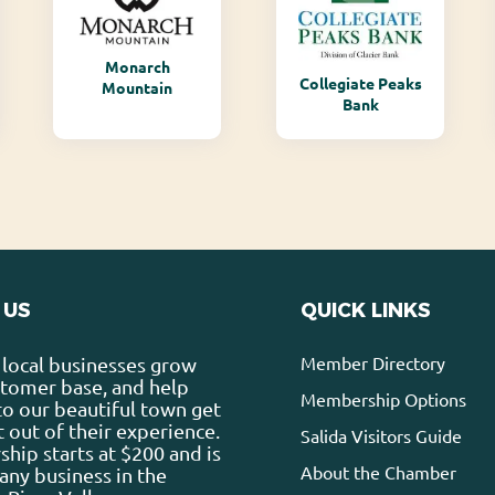
Monarch
Collegiate Peaks
Mountain
Bank
 US
QUICK LINKS
Member Directory
local businesses grow
stomer base, and help
Membership Options
 to our beautiful town get
 out of their experience.
Salida Visitors Guide
ip starts at $200 and is
About the Chamber
any business in the