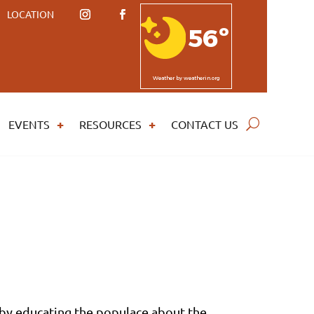
LOCATION
56º
Weather
by weatherin.org
EVENTS
RESOURCES
CONTACT US
t by educating the populace about the