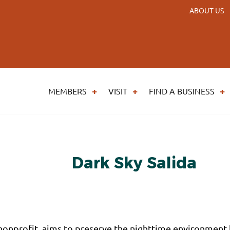
ABOUT US
MEMBERS
VISIT
FIND A BUSINESS
Dark Sky Salida
) nonprofit, aims to preserve the nighttime environmen