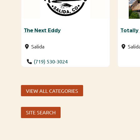
The Next Eddy
Totally
Salida
Salid
(719) 530-3024
VIEW ALL CATEGORIES
SITE SEARCH