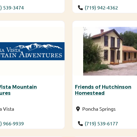
) 539-3474
(719) 942-4362
Vista Mountain
Friends of Hutchinson
ures
Homestead
 Vista
Poncha Springs
) 966-9939
(719) 539-6177