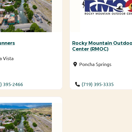
unners
Rocky Mountain Outdoo
Center (RMOC)
 Vista
Poncha Springs
) 395-2466
(719) 395-3335