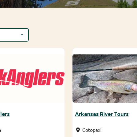
lers
Arkansas River Tours
a
Cotopaxi