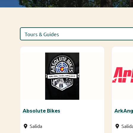
Absolute Bikes
ArkAng
Salida
Salid