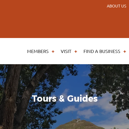
ABOUT US
MEMBERS
VISIT
FIND A BUSINESS
Tours & Guides