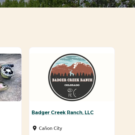
Badger Creek Ranch, LLC
Cañon City