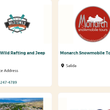
 Wild Rafting and Jeep
Monarch Snowmobile T
Salida
te Address
-247-4789