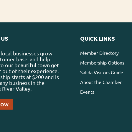
 US
QUICK LINKS
Member Directory
local businesses grow
stomer base, and help
Membership Options
 to our beautiful town get
 out of their experience.
Salida Visitors Guide
ip starts at $200 and is
About the Chamber
any business in the
 River Valley.
Events
NOW