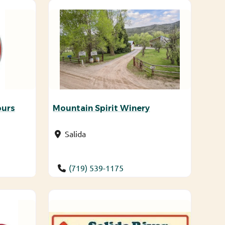
ours
Mountain Spirit Winery
Salida
(719) 539-1175