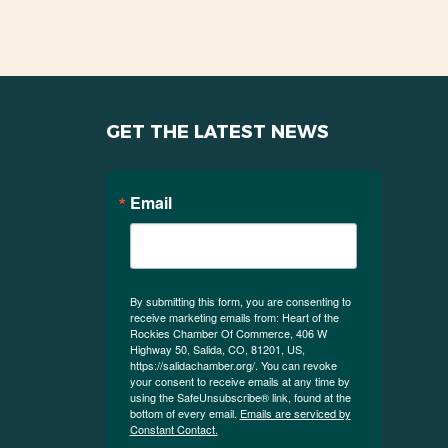
GET THE LATEST NEWS
Email
By submitting this form, you are consenting to
receive marketing emails from: Heart of the
Rockies Chamber Of Commerce, 406 W
Highway 50, Salida, CO, 81201, US,
https://salidachamber.org/. You can revoke
your consent to receive emails at any time by
using the SafeUnsubscribe® link, found at the
bottom of every email.
Emails are serviced by
Constant Contact.