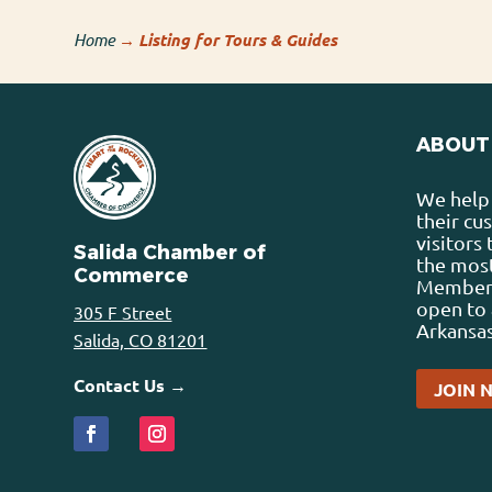
Home
→
Listing for Tours & Guides
ABOUT
We help 
their cu
visitors
Salida Chamber of
the most
Commerce
Membersh
open to 
305 F Street
Arkansas
Salida, CO 81201
Contact Us →
JOIN 