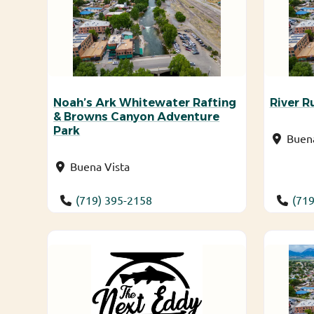
Noah’s Ark Whitewater Rafting
River R
& Browns Canyon Adventure
Park
Buena
Buena Vista
(719) 395-2158
(719