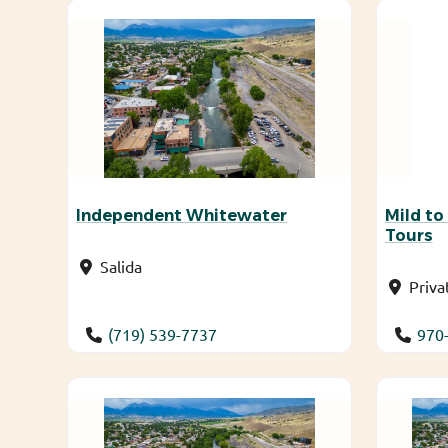
Independent Whitewater
Mild to
Tours
Salida
Priva
(719) 539-7737
970