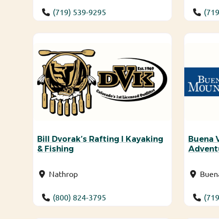
(719) 539-9295
(719
Bill Dvorak’s Rafting I Kayaking
Buena 
& Fishing
Advent
Nathrop
Buena
(800) 824-3795
(719