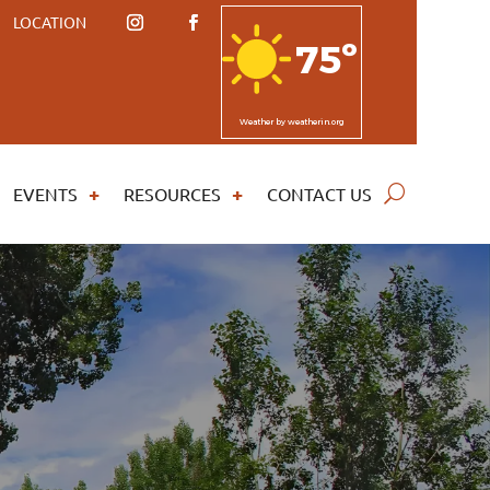
LOCATION
75º
Weather
by weatherin.org
EVENTS
RESOURCES
CONTACT US