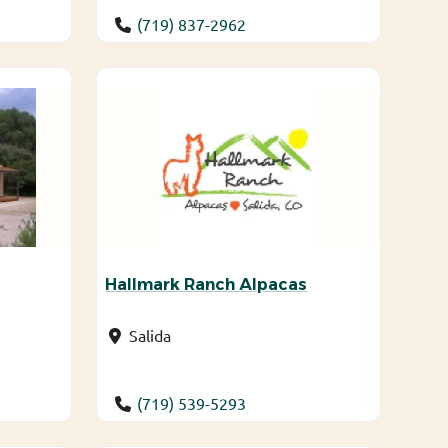
(719) 837-2962
Hallmark Ranch Alpacas
Salida
(719) 539-5293