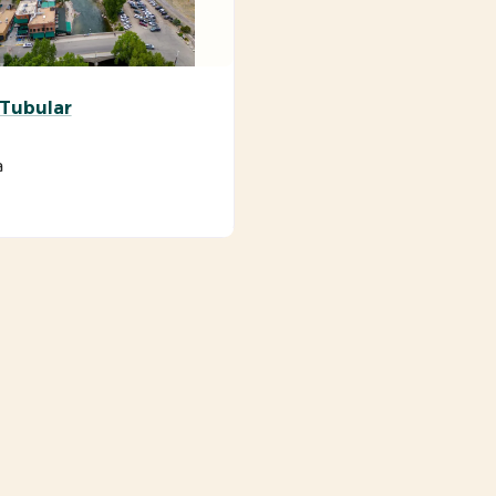
 Tubular
a