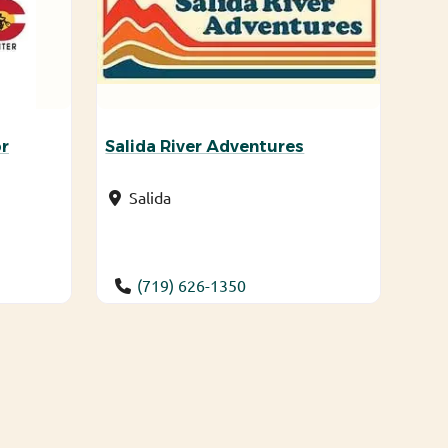
r
Salida River Adventures
Salida
(719) 626-1350