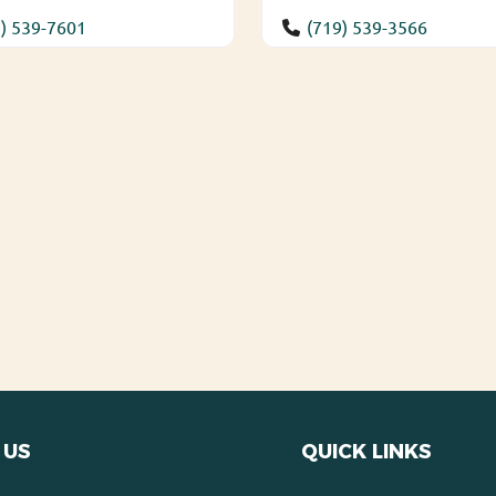
) 539-7601
(719) 539-3566
 US
QUICK LINKS