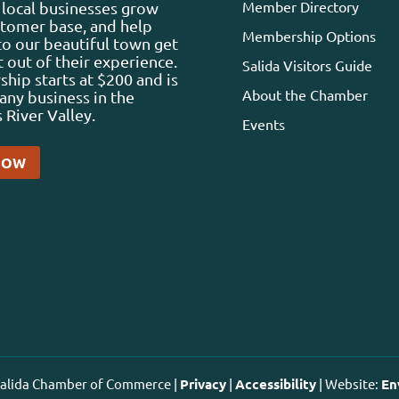
Member Directory
local businesses grow
stomer base, and help
Membership Options
 to our beautiful town get
 out of their experience.
Salida Visitors Guide
ip starts at $200 and is
About the Chamber
any business in the
 River Valley.
Events
NOW
 Salida Chamber of Commerce |
Privacy
|
Accessibility
| Website:
En