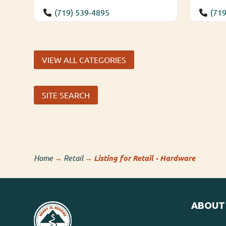
(719) 539-4895
(719
VIEW ALL CATEGORIES
SITE SEARCH
Home
→
Retail
→
Listing for Retail - Hardware
ABOUT