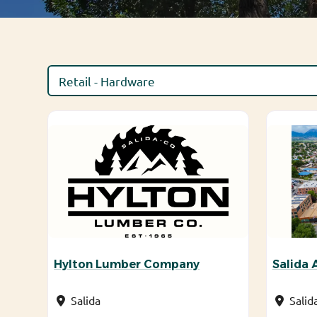
Hylton Lumber Company
Salida
Salida
Salid