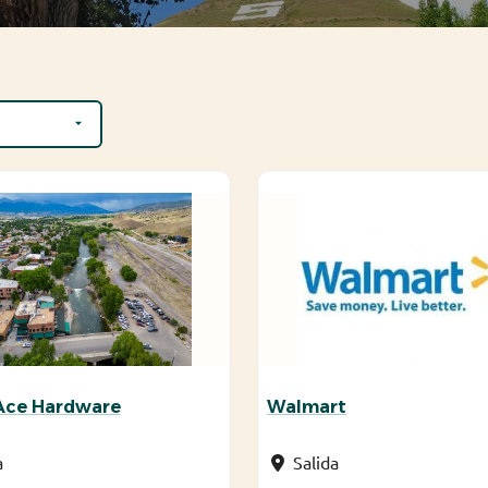
 Ace Hardware
Walmart
a
Salida