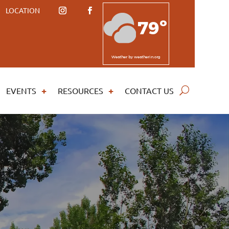
LOCATION
79º
Weather
by weatherin.org
EVENTS
RESOURCES
CONTACT US