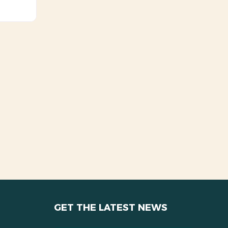
GET THE LATEST NEWS