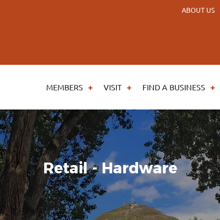
ABOUT US
MEMBERS
VISIT
FIND A BUSINESS
Retail - Hardware