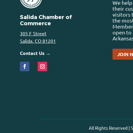
We help 
their cu
visitors
Salida Chamber of
the most
Commerce
Membersh
open to 
305 F Street
Arkansas
Salida, CO 81201
Contact Us →
JOIN 
All Rights Reserved |