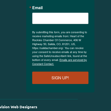
Email
By submitting this form, you are consenting to
receive marketing emails from: Heart of the
Rockies Chamber Of Commerce, 406 W
Highway 50, Salida, CO, 81201, US,
https://salidachamber.org/. You can revoke
your consent to receive emails at any time by
using the SafeUnsubscribe® link, found at the
bottom of every email.
Emails are serviced by
Constant Contact.
SIGN UP!
vision Web Designers