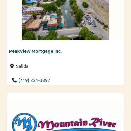
PeakView Mortgage Inc.
Salida
(719) 221-3897