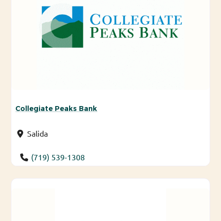
Collegiate Peaks Bank
Salida
(719) 539-1308