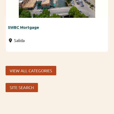
SWBC Mortgage
Salida
VIEW ALL CATEGORIES
SITE SEARCH