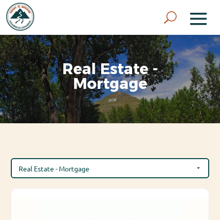
Real Estate -
Mortgage