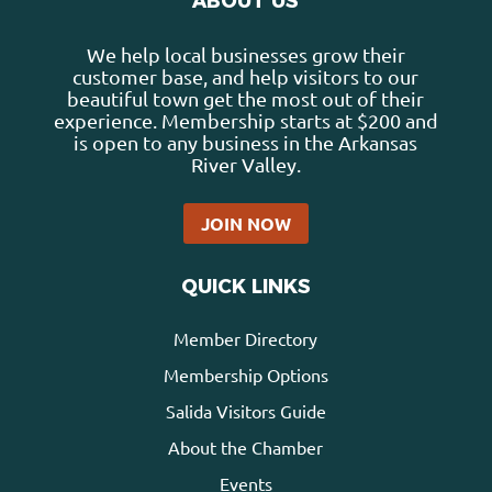
ABOUT US
We help local businesses grow their
customer base, and help visitors to our
beautiful town get the most out of their
experience. Membership starts at $200 and
is open to any business in the Arkansas
River Valley.
JOIN NOW
QUICK LINKS
Member Directory
Membership Options
Salida Visitors Guide
About the Chamber
Events