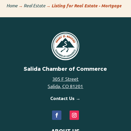
Home
→
Real Estate
→
Listing for Real Estate - Mortgage
Salida Chamber of Commerce
305 F Street
Salida, CO 81201
Contact Us →