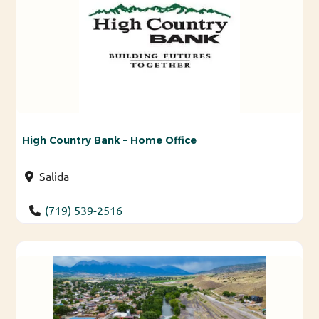
High Country Bank – Home Office
Salida
(719) 539-2516