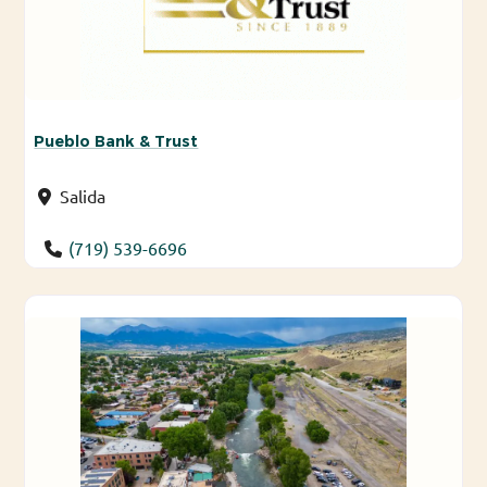
Pueblo Bank & Trust
Salida
(719) 539-6696