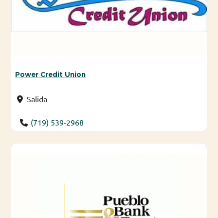
Power Credit Union
Salida
(719) 539-2968