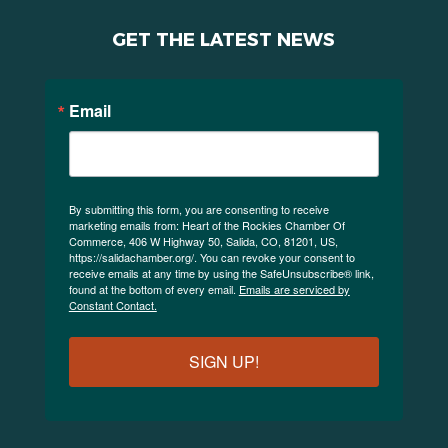
GET THE LATEST NEWS
Email
By submitting this form, you are consenting to receive
marketing emails from: Heart of the Rockies Chamber Of
Commerce, 406 W Highway 50, Salida, CO, 81201, US,
https://salidachamber.org/. You can revoke your consent to
receive emails at any time by using the SafeUnsubscribe® link,
found at the bottom of every email.
Emails are serviced by
Constant Contact.
SIGN UP!