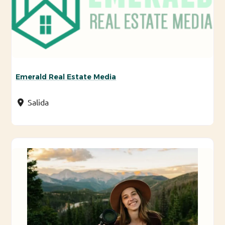
Emerald Real Estate Media
Salida