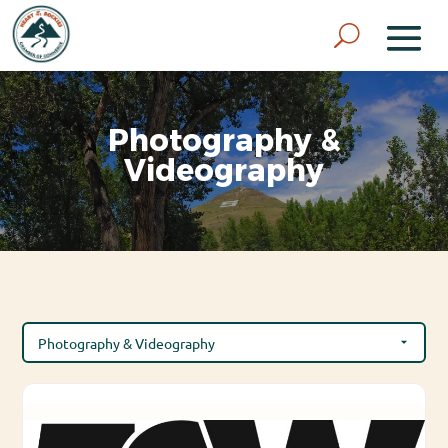
Photography &
Videography