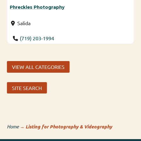
Phreckles Photography
Salida
(719) 203-1994
VIEW ALL CATEGORIES
SITE SEARCH
Home
→
Listing for Photography & Videography