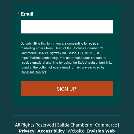
Email
By submitting this form, you are consenting to receive
marketing emails from: Heart of the Rockies Chamber Of
Commerce, 406 W Highway 50, Salida, CO, 81201, US,
https://salidachamber.org/. You can revoke your consent to
receive emails at any time by using the SafeUnsubscribe® link,
found at the bottom of every email.
Emails are serviced by
Constant Contact.
SIGN UP!
All Rights Reserved | Salida Chamber of Commerce |
Privacy
|
Accessibility
| Website:
Envision Web