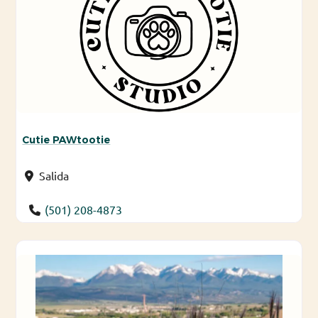
Cutie PAWtootie
Salida
(501) 208-4873