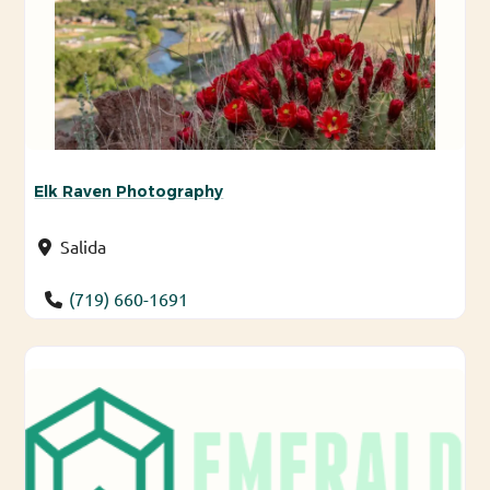
Elk Raven Photography
Salida
(719) 660-1691