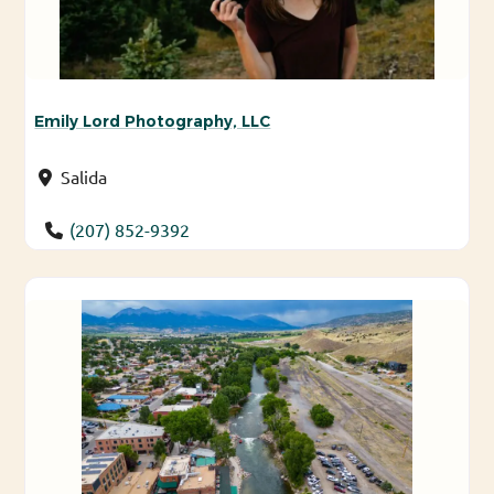
Emily Lord Photography, LLC
Salida
(207) 852-9392