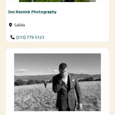
Jon Resnick Photography
Salida
(215) 779-5123