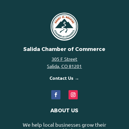
Salida Chamber of Commerce
305 F Street
Salida, CO 81201
Contact Us →
ABOUT US
We help local businesses grow their