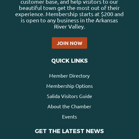
customer base, and help visitors to our
beautiful town get the most out of their
experience. Membership starts at $200 and
is open to any business in the Arkansas
River Valley.
JOIN NOW
QUICK LINKS
Member Directory
Membership Options
Salida Visitors Guide
About the Chamber
Events
GET THE LATEST NEWS