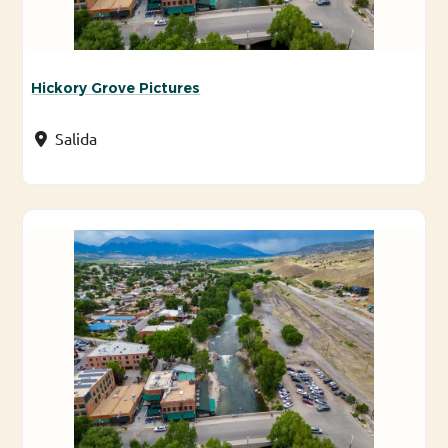
Hickory Grove Pictures
Salida