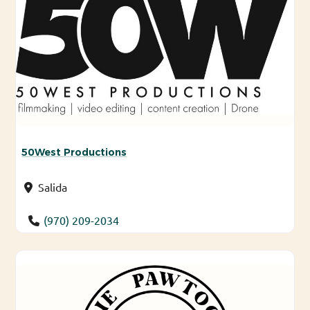
50West Productions
Salida
(970) 209-2034