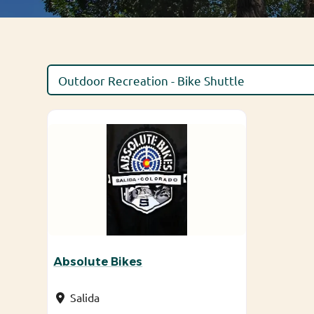
Absolute Bikes
Salida