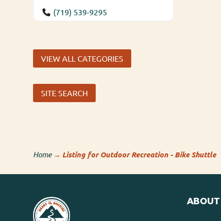
(719) 539-9295
VIEW ALL CATEGORIES
SITE SEARCH
Home
→
Listing for Outdoor Recreation - Bike Shuttle
ABOUT