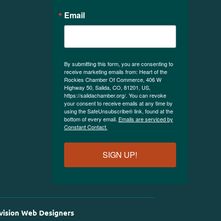
Email
By submitting this form, you are consenting to
receive marketing emails from: Heart of the
Rockies Chamber Of Commerce, 406 W
Highway 50, Salida, CO, 81201, US,
https://salidachamber.org/. You can revoke
your consent to receive emails at any time by
using the SafeUnsubscribe® link, found at the
bottom of every email.
Emails are serviced by
Constant Contact.
SIGN UP!
vision Web Designers