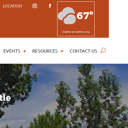
LOCATION
67º
Weather
by weatherin.org
EVENTS
RESOURCES
CONTACT US
tle