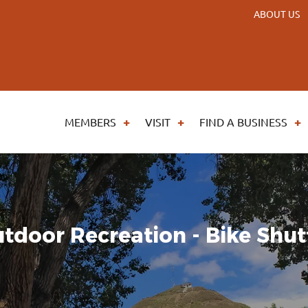
ABOUT US
MEMBERS
VISIT
FIND A BUSINESS
tdoor Recreation - Bike Shut