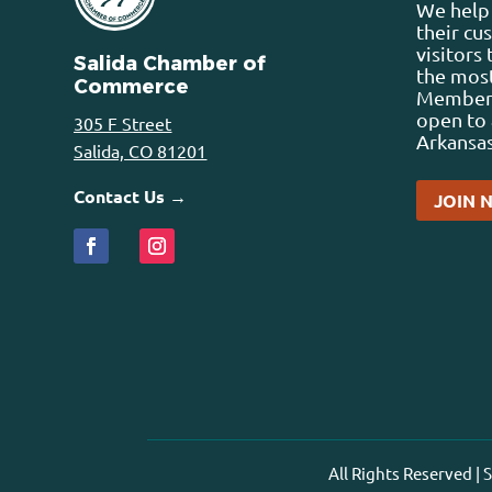
We help 
their cu
visitors
Salida Chamber of
the most
Commerce
Membersh
open to 
305 F Street
Arkansas
Salida, CO 81201
Contact Us →
JOIN 
All Rights Reserved |