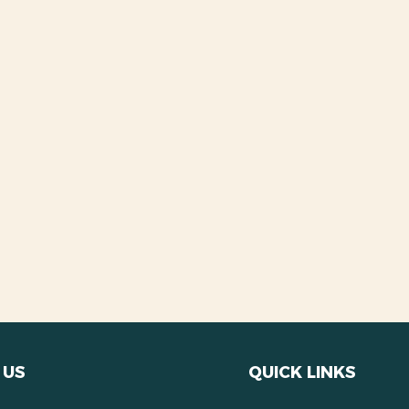
 US
QUICK LINKS