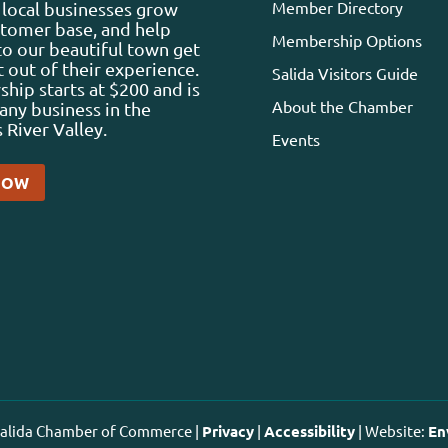
Member Directory
local businesses grow
stomer base, and help
Membership Options
 to our beautiful town get
 out of their experience.
Salida Visitors Guide
ip starts at $200 and is
About the Chamber
any business in the
 River Valley.
Events
NOW
 Salida Chamber of Commerce |
Privacy
|
Accessibility
| Website:
En