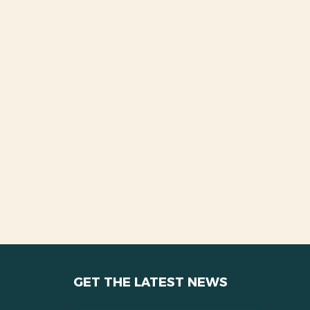
GET THE LATEST NEWS