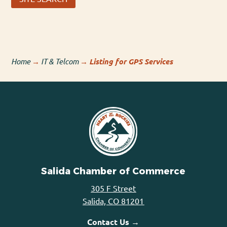
Home
→
IT & Telcom
→
Listing for GPS Services
Salida Chamber of Commerce
305 F Street
Salida, CO 81201
Contact Us →