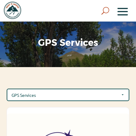
GPS Services