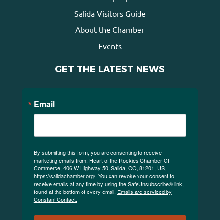
Salida Visitors Guide
About the Chamber
Events
GET THE LATEST NEWS
Email
By submitting this form, you are consenting to receive
marketing emails from: Heart of the Rockies Chamber Of
Commerce, 406 W Highway 50, Salida, CO, 81201, US,
https://salidachamber.org/. You can revoke your consent to
receive emails at any time by using the SafeUnsubscribe® link,
found at the bottom of every email.
Emails are serviced by
Constant Contact.