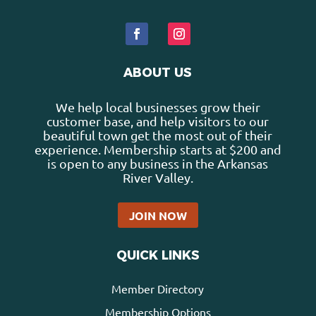
ABOUT US
We help local businesses grow their
customer base, and help visitors to our
beautiful town get the most out of their
experience. Membership starts at $200 and
is open to any business in the Arkansas
River Valley.
JOIN NOW
QUICK LINKS
Member Directory
Membership Options