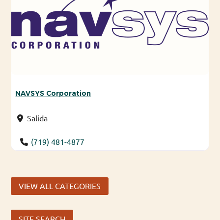
NAVSYS Corporation
Salida
(719) 481-4877
VIEW ALL CATEGORIES
SITE SEARCH