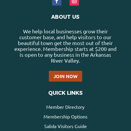
ABOUT US
We help local businesses grow their
customer base, and help visitors to our
beautiful town get the most out of their
experience. Membership starts at $200 and
is open to any business in the Arkansas
River Valley.
JOIN NOW
QUICK LINKS
Member Directory
Membership Options
Salida Visitors Guide