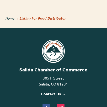
Home
→
Listing for Food Distributor
Salida Chamber of Commerce
305 F Street
Salida, CO 81201
Contact Us →