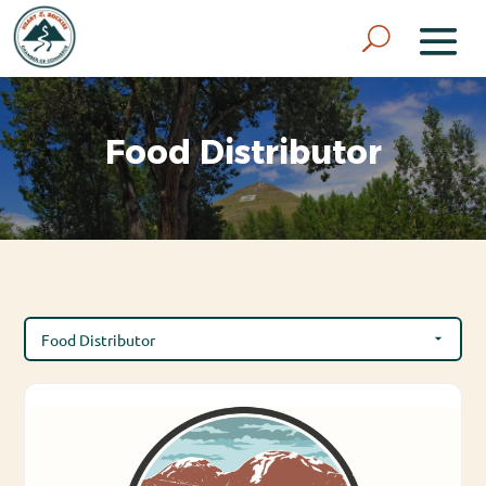
Food Distributor