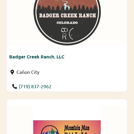
Badger Creek Ranch, LLC
Cañon City
(719) 837-2962