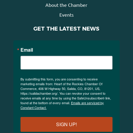
About the Chamber
Events
GET THE LATEST NEWS
Email
By submitting this form, you are consenting to receive
marketing emails from: Heart of the Rockies Chamber Of
Commerce, 406 W Highway 50, Salida, CO, 81201, US,
https://salidachamber.org/. You can revoke your consent to
receive emails at any time by using the SafeUnsubscribe® link,
found at the bottom of every email.
Emails are serviced by
Constant Contact.
SIGN UP!