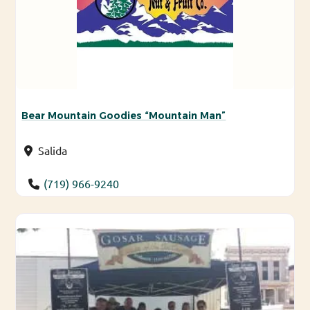
Bear Mountain Goodies “Mountain Man”
Salida
(719) 966-9240