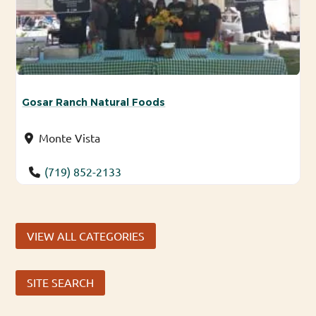
Gosar Ranch Natural Foods
Monte Vista
(719) 852-2133
VIEW ALL CATEGORIES
SITE SEARCH