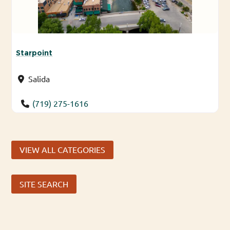
Starpoint
Salida
(719) 275-1616
VIEW ALL CATEGORIES
SITE SEARCH