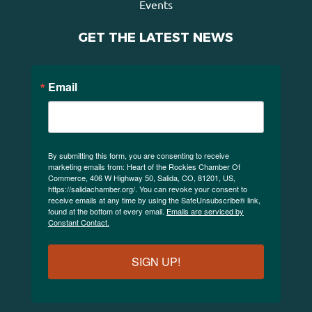
Events
GET THE LATEST NEWS
Email
By submitting this form, you are consenting to receive
marketing emails from: Heart of the Rockies Chamber Of
Commerce, 406 W Highway 50, Salida, CO, 81201, US,
https://salidachamber.org/. You can revoke your consent to
receive emails at any time by using the SafeUnsubscribe® link,
found at the bottom of every email.
Emails are serviced by
Constant Contact.
SIGN UP!