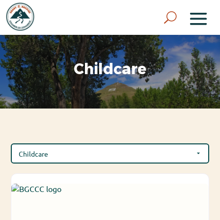
Childcare