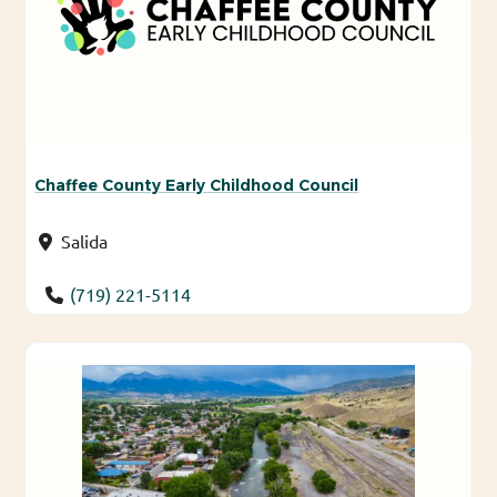
Chaffee County Early Childhood Council
Salida
(719) 221-5114