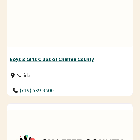
Boys & Girls Clubs of Chaffee County
Salida
(719) 539-9500