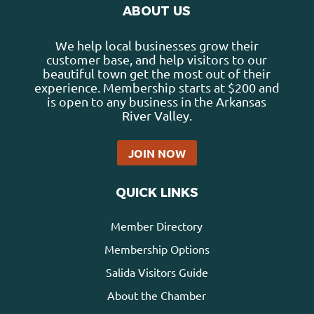
ABOUT US
We help local businesses grow their
customer base, and help visitors to our
beautiful town get the most out of their
experience. Membership starts at $200 and
is open to any business in the Arkansas
River Valley.
JOIN NOW
QUICK LINKS
Member Directory
Membership Options
Salida Visitors Guide
About the Chamber