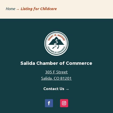
Home
→
Listing for Childcare
Salida Chamber of Commerce
305 F Street
Salida, CO 81201
Contact Us →