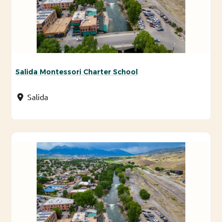
Salida Montessori Charter School
Salida