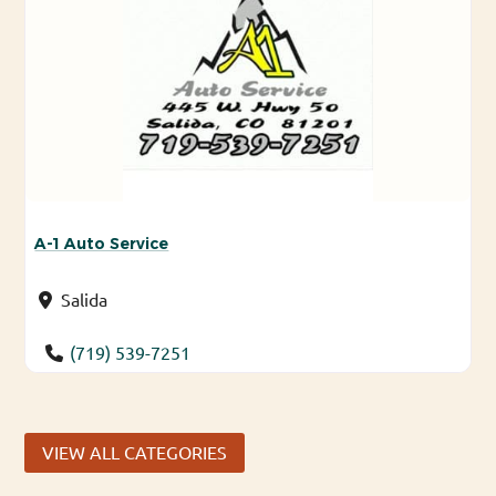
A-1 Auto Service
Salida
(719) 539-7251
VIEW ALL CATEGORIES