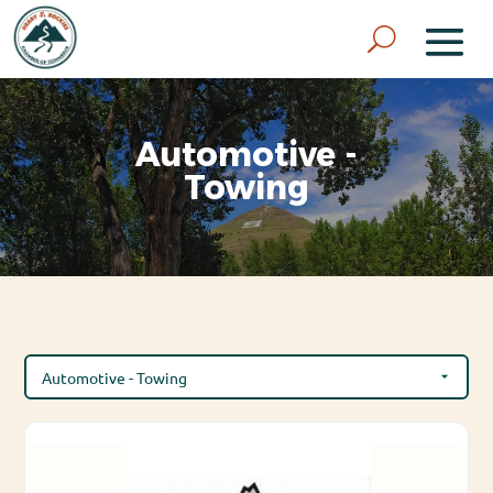
Automotive -
Towing