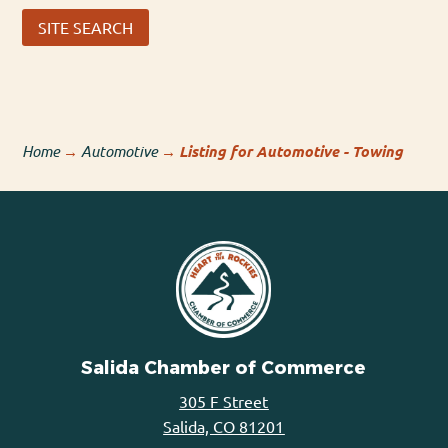
SITE SEARCH
Home
→
Automotive
→
Listing for Automotive - Towing
Salida Chamber of Commerce
305 F Street
Salida, CO 81201