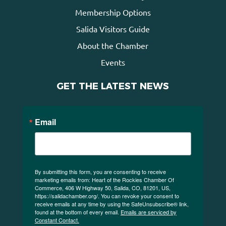
Membership Options
Salida Visitors Guide
About the Chamber
Events
GET THE LATEST NEWS
Email
By submitting this form, you are consenting to receive
marketing emails from: Heart of the Rockies Chamber Of
Commerce, 406 W Highway 50, Salida, CO, 81201, US,
https://salidachamber.org/. You can revoke your consent to
receive emails at any time by using the SafeUnsubscribe® link,
found at the bottom of every email.
Emails are serviced by
Constant Contact.