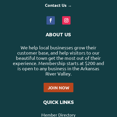
Contact Us →
ABOUT US
We help local businesses grow their
customer base, and help visitors to our
beautiful town get the most out of their
experience. Membership starts at $200 and
is open to any business in the Arkansas
River Valley.
JOIN NOW
QUICK LINKS
Member Directory