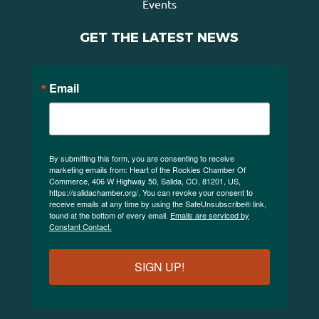
Events
GET THE LATEST NEWS
Email
By submitting this form, you are consenting to receive
marketing emails from: Heart of the Rockies Chamber Of
Commerce, 406 W Highway 50, Salida, CO, 81201, US,
https://salidachamber.org/. You can revoke your consent to
receive emails at any time by using the SafeUnsubscribe® link,
found at the bottom of every email.
Emails are serviced by
Constant Contact.
SIGN UP!