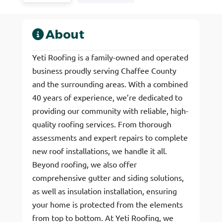
About
Yeti Roofing is a family-owned and operated
business proudly serving Chaffee County
and the surrounding areas. With a combined
40 years of experience, we’re dedicated to
providing our community with reliable, high-
quality roofing services. From thorough
assessments and expert repairs to complete
new roof installations, we handle it all.
Beyond roofing, we also offer
comprehensive gutter and siding solutions,
as well as insulation installation, ensuring
your home is protected from the elements
from top to bottom. At Yeti Roofing, we