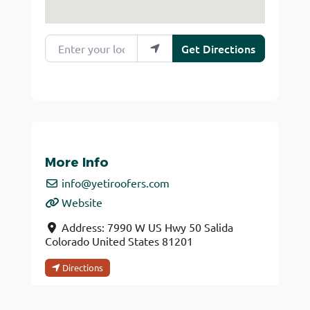
Enter your location
Get Directions
More Info
info
@
yetiroofers.com
Website
Address:
7990 W US Hwy 50
Salida
Colorado
United States
81201
Directions