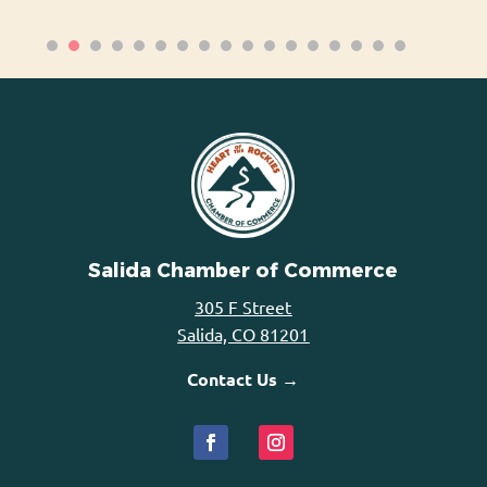
Salida Chamber of Commerce
305 F Street
Salida, CO 81201
Contact Us →