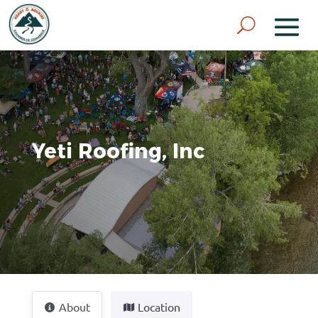
Yeti Roofing, Inc
About
Location