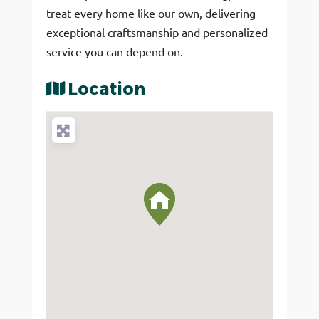
treat every home like our own, delivering
exceptional craftsmanship and personalized
service you can depend on.
Location