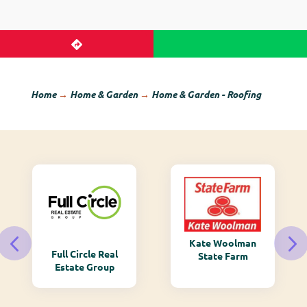
Home
→
Home & Garden
→
Home & Garden - Roofing
Kate Woolman
Full Circle Real
State Farm
Estate Group