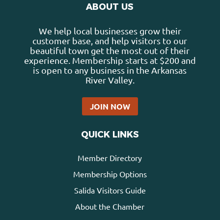
ABOUT US
We help local businesses grow their
customer base, and help visitors to our
beautiful town get the most out of their
experience. Membership starts at $200 and
is open to any business in the Arkansas
River Valley.
JOIN NOW
QUICK LINKS
Member Directory
Membership Options
Salida Visitors Guide
About the Chamber