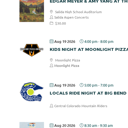
EDGAR MEYER & AMY YANG AT TH
Salida High School Auditorium
Salida Aspen Concerts
$30.00
Aug 19 2026
4:00 pm
-
8:00 pm
KIDS NIGHT AT MOONLIGHT PIZZ
Moonlight Pizza
Moonlight Pizza
Aug 19 2026
5:00 pm
-
7:00 pm
LOCALS RIDE NIGHT AT BIG BEND
Central Colorado Mountain Riders
Aug 20 2026
8:30 am
-
9:30 am