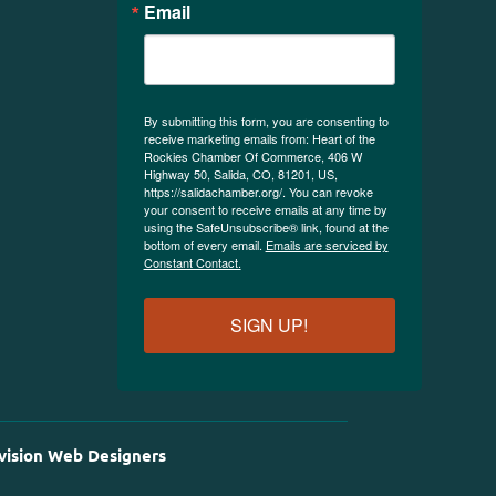
Email
By submitting this form, you are consenting to
receive marketing emails from: Heart of the
Rockies Chamber Of Commerce, 406 W
Highway 50, Salida, CO, 81201, US,
https://salidachamber.org/. You can revoke
your consent to receive emails at any time by
using the SafeUnsubscribe® link, found at the
bottom of every email.
Emails are serviced by
Constant Contact.
SIGN UP!
vision Web Designers