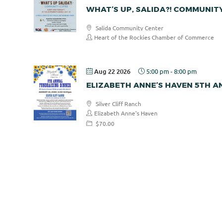
WHAT’S UP, SALIDA?! COMMUNIT
Salida Community Center
Heart of the Rockies Chamber of Commerce
Aug 22 2026
5:00 pm
-
8:00 pm
ELIZABETH ANNE’S HAVEN 5TH 
Silver Cliff Ranch
Elizabeth Anne's Haven
$70.00