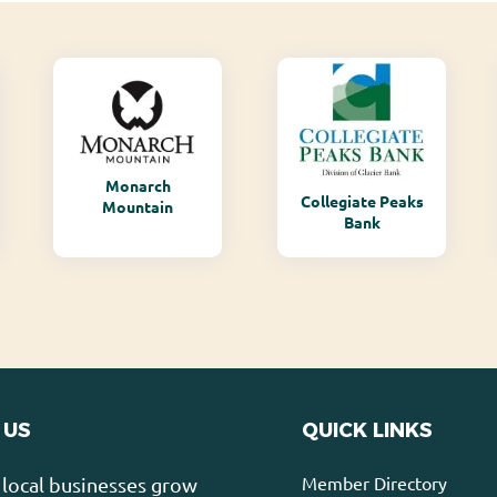
Monarch
Collegiate Peaks
Mountain
Bank
 US
QUICK LINKS
Member Directory
local businesses grow