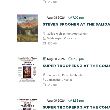
$12.00
Aug 08 2026
7:00 pm
STEVEN SPOONER AT THE SALID
Salida High School Auditorium
Salida Aspen Concerts
$30.00
Aug 08 2026
8:35 pm
SUPER TROOPERS 3 AT THE COMA
Comanche Drive In Theatre
Comanche Drive In
$12.00
Aug 09 2026
8:35 pm
SUPER TROOPERS 3 AT THE COMA