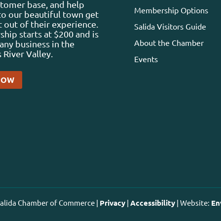
stomer base, and help
Membership Options
 to our beautiful town get
 out of their experience.
Salida Visitors Guide
ip starts at $200 and is
About the Chamber
any business in the
 River Valley.
Events
NOW
 Salida Chamber of Commerce |
Privacy
|
Accessibility
| Website:
En