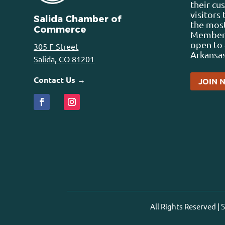
their cu
visitors
Salida Chamber of
the most
Commerce
Membersh
open to 
305 F Street
Arkansas
Salida, CO 81201
Contact Us →
JOIN 
All Rights Reserved |