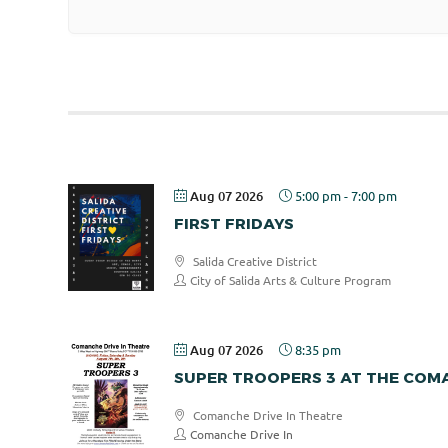
Aug 07 2026
5:00 pm
-
7:00 pm
FIRST FRIDAYS
Salida Creative District
City of Salida Arts & Culture Program
Aug 07 2026
8:35 pm
SUPER TROOPERS 3 AT THE COMA
Comanche Drive In Theatre
Comanche Drive In