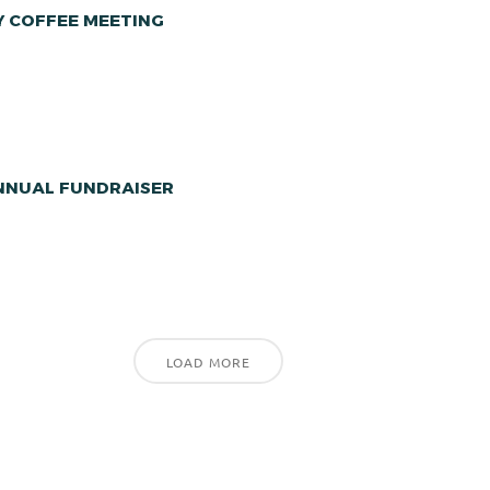
Y COFFEE MEETING
ANNUAL FUNDRAISER
LOAD MORE