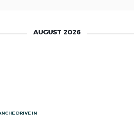
AUGUST 2026
NCHE DRIVE IN