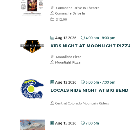
Comanche Drive In Theatre
Comanche Drive In
$12.00
Aug 12 2026
4:00 pm
-
8:00 pm
KIDS NIGHT AT MOONLIGHT PIZZ
Moonlight Pizza
Moonlight Pizza
Aug 12 2026
5:00 pm
-
7:00 pm
LOCALS RIDE NIGHT AT BIG BEND
Central Colorado Mountain Riders
Aug 15 2026
7:00 pm