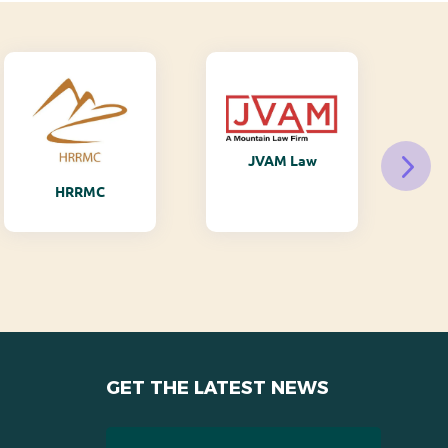
JVAM Law
M
HRRMC
GET THE LATEST NEWS