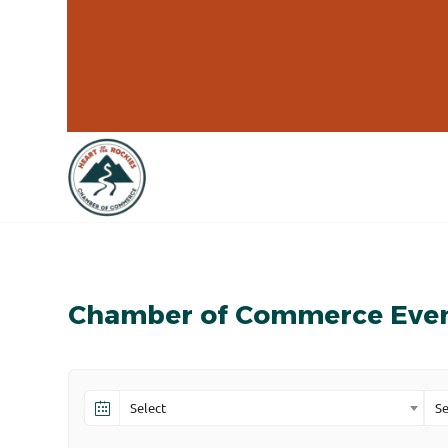
Chamber of Commerce Eve
Select
Se