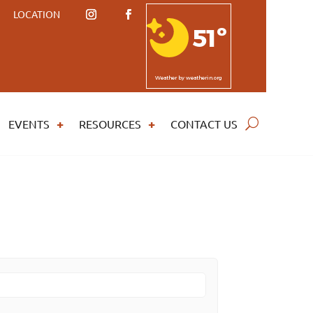
LOCATION
51º
Weather
by weatherin.org
EVENTS
RESOURCES
CONTACT US