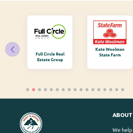
Kate Woolman
ry
Full Circle Real
State Farm
Estate Group
ABOUT
We help 