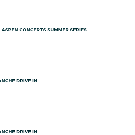
A ASPEN CONCERTS SUMMER SERIES
NCHE DRIVE IN
NCHE DRIVE IN