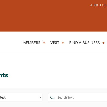
ABOUT US
MEMBERS
VISIT
FIND A BUSINESS
nts
lect