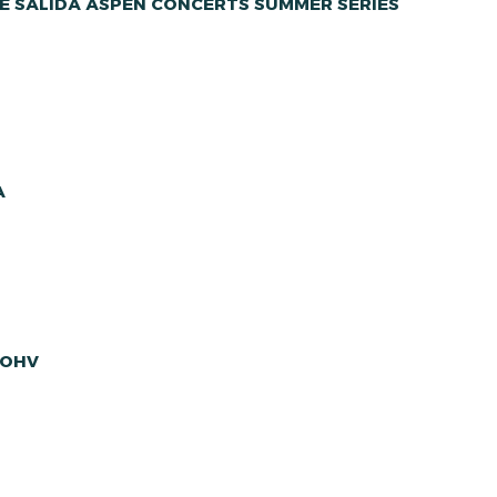
E SALIDA ASPEN CONCERTS SUMMER SERIES
A
 OHV