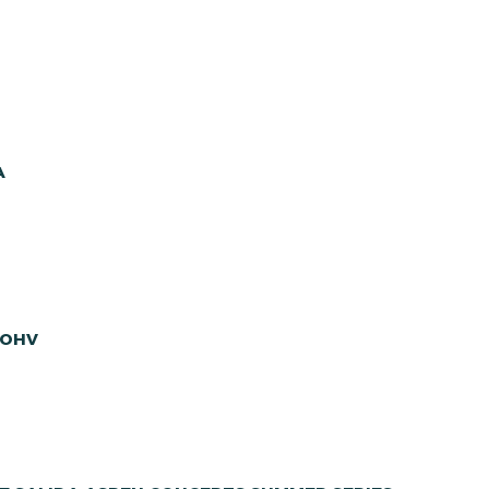
A
 OHV