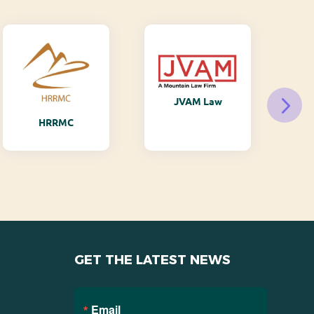
JVAM Law
M
HRRMC
GET THE LATEST NEWS
Email