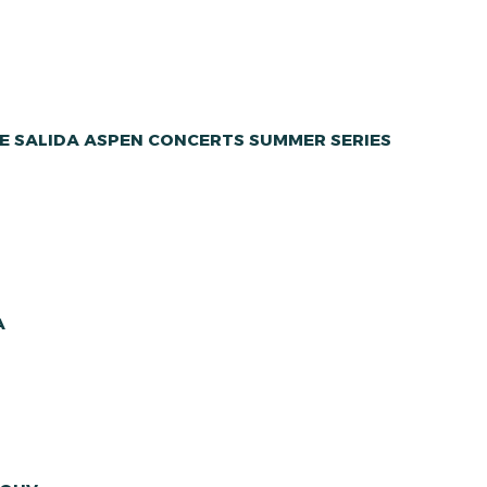
E SALIDA ASPEN CONCERTS SUMMER SERIES
A