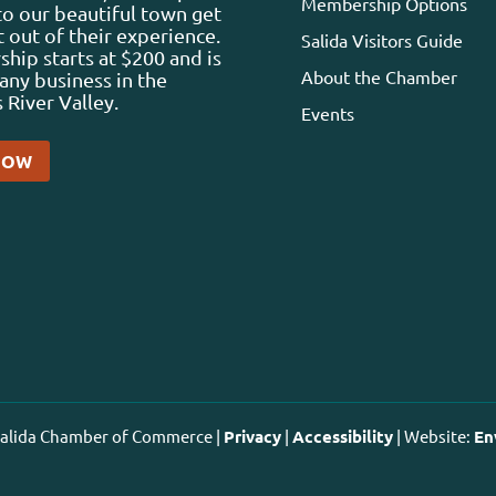
Membership Options
 to our beautiful town get
 out of their experience.
Salida Visitors Guide
ip starts at $200 and is
About the Chamber
any business in the
 River Valley.
Events
NOW
 Salida Chamber of Commerce |
Privacy
|
Accessibility
| Website:
En