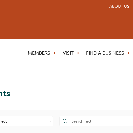
ABOUT US
MEMBERS
VISIT
FIND A BUSINESS
nts
lect