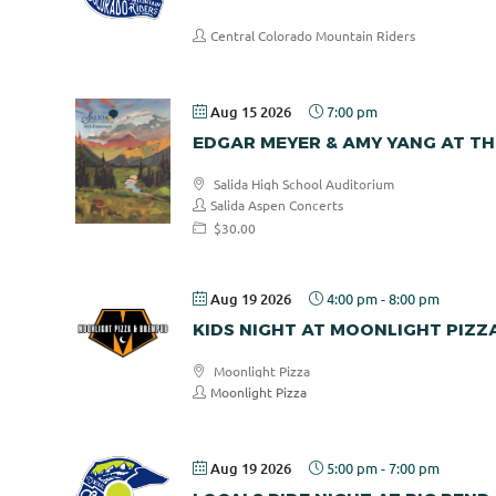
Central Colorado Mountain Riders
Aug 15 2026
7:00 pm
EDGAR MEYER & AMY YANG AT TH
Salida High School Auditorium
Salida Aspen Concerts
$30.00
Aug 19 2026
4:00 pm
-
8:00 pm
KIDS NIGHT AT MOONLIGHT PIZZ
Moonlight Pizza
Moonlight Pizza
Aug 19 2026
5:00 pm
-
7:00 pm