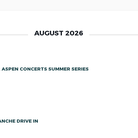
AUGUST 2026
A ASPEN CONCERTS SUMMER SERIES
NCHE DRIVE IN