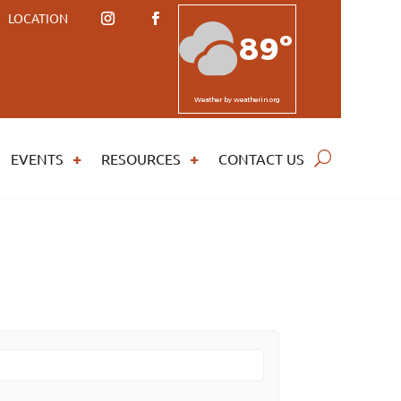
LOCATION
89º
Weather
by weatherin.org
EVENTS
RESOURCES
CONTACT US