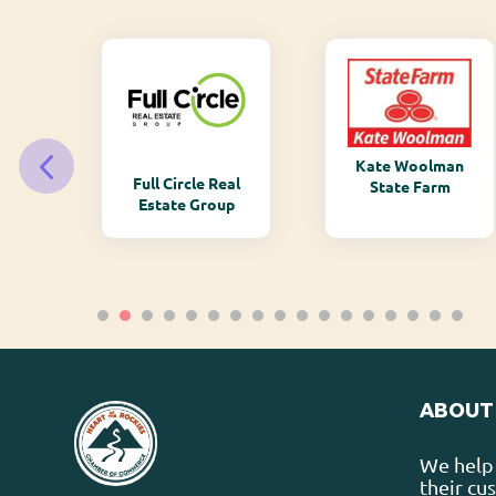
Kate Woolman
ry
Full Circle Real
State Farm
Estate Group
ABOUT
We help 
their cu