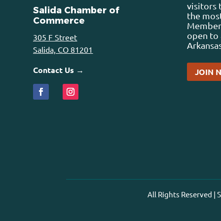
visitors
Salida Chamber of
the most
Commerce
Membersh
open to 
305 F Street
Arkansas
Salida, CO 81201
Contact Us →
JOIN 
All Rights Reserved |