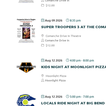
Comanche Drive In
$12.00
Aug 09 2026
8:35 pm
SUPER TROOPERS 3 AT THE COMA
Comanche Drive In Theatre
Comanche Drive In
$12.00
Aug 12 2026
4:00 pm
-
8:00 pm
KIDS NIGHT AT MOONLIGHT PIZZ
Moonlight Pizza
Moonlight Pizza
Aug 12 2026
5:00 pm
-
7:00 pm
LOCALS RIDE NIGHT AT BIG BEND