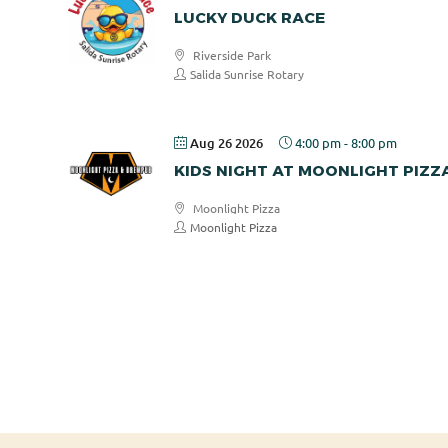
LUCKY DUCK RACE
Riverside Park
Salida Sunrise Rotary
Aug 26 2026
4:00 pm
-
8:00 pm
KIDS NIGHT AT MOONLIGHT PIZZ
Moonlight Pizza
Moonlight Pizza