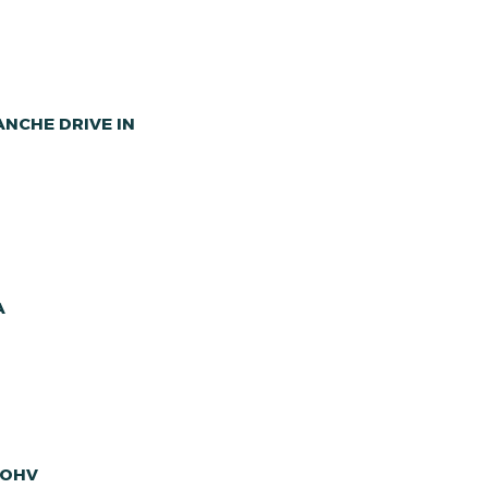
NCHE DRIVE IN
A
 OHV