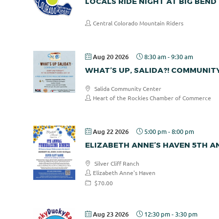
LOCALS RIDE NIGHT AT BIG BEND
Central Colorado Mountain Riders
Aug 20 2026
8:30 am
-
9:30 am
WHAT’S UP, SALIDA?! COMMUNIT
Salida Community Center
Heart of the Rockies Chamber of Commerce
Aug 22 2026
5:00 pm
-
8:00 pm
ELIZABETH ANNE’S HAVEN 5TH 
Silver Cliff Ranch
Elizabeth Anne's Haven
$70.00
Aug 23 2026
12:30 pm
-
3:30 pm