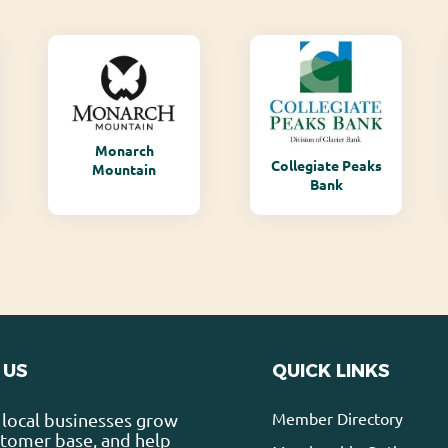
Monarch
Collegiate Peaks
Mountain
Bank
 US
QUICK LINKS
Member Directory
local businesses grow
stomer base, and help