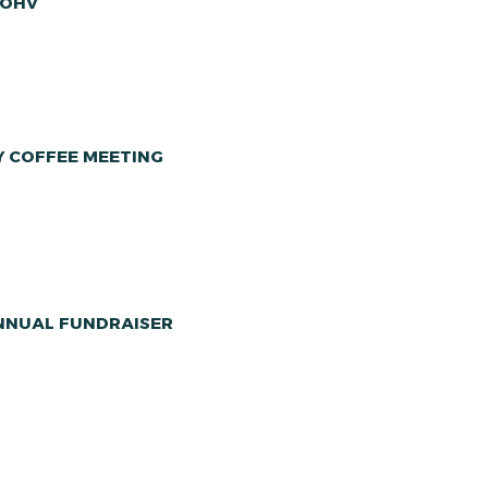
 OHV
Y COFFEE MEETING
ANNUAL FUNDRAISER