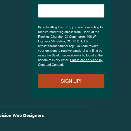
By submitting this form, you are consenting to
receive marketing emails from: Heart of the
Rockies Chamber Of Commerce, 406 W
Highway 50, Salida, CO, 81201, US,
https://salidachamber.org/. You can revoke
your consent to receive emails at any time by
using the SafeUnsubscribe® link, found at the
bottom of every email.
Emails are serviced by
Constant Contact.
SIGN UP!
vision Web Designers