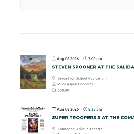
Aug 08 2026
7:00 pm
STEVEN SPOONER AT THE SALID
Salida High School Auditorium
Salida Aspen Concerts
$30.00
Aug 08 2026
8:35 pm
SUPER TROOPERS 3 AT THE COMA
Comanche Drive In Theatre