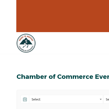
Chamber of Commerce Eve
Select
Se