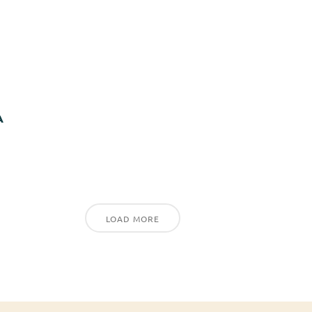
A
LOAD MORE