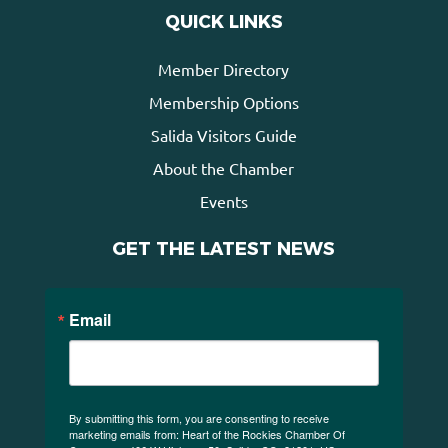
QUICK LINKS
Member Directory
Membership Options
Salida Visitors Guide
About the Chamber
Events
GET THE LATEST NEWS
Email
By submitting this form, you are consenting to receive
marketing emails from: Heart of the Rockies Chamber Of