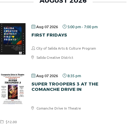
AUGUST 2026
Aug 07 2026
5:00 pm
-
7:00 pm
FIRST FRIDAYS
City of Salida Arts & Culture Program
Salida Creative District
Aug 07 2026
8:35 pm
SUPER TROOPERS 3 AT THE
COMANCHE DRIVE IN
Comanche
Comanche Drive In Theatre
Drive In
$12.00