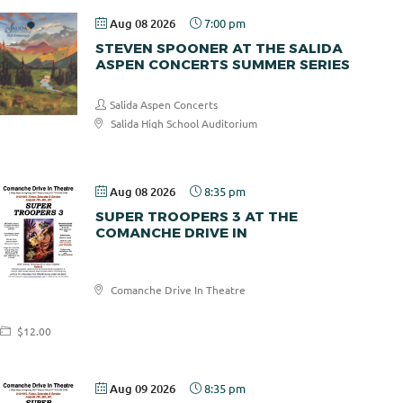
Aug 08 2026
7:00 pm
STEVEN SPOONER AT THE SALIDA
ASPEN CONCERTS SUMMER SERIES
Salida Aspen Concerts
Salida High School Auditorium
$30.00
Aug 08 2026
8:35 pm
SUPER TROOPERS 3 AT THE
COMANCHE DRIVE IN
Comanche
Comanche Drive In Theatre
Drive In
$12.00
Aug 09 2026
8:35 pm