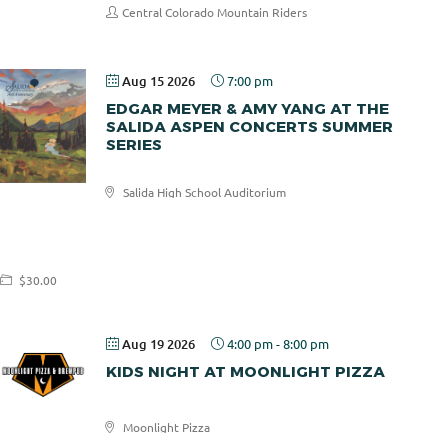
Central Colorado Mountain Riders
Aug 15 2026
7:00 pm
EDGAR MEYER & AMY YANG AT THE
SALIDA ASPEN CONCERTS SUMMER
SERIES
Salida High School Auditorium
Salida
Aspen
Concerts
$30.00
Aug 19 2026
4:00 pm
-
8:00 pm
KIDS NIGHT AT MOONLIGHT PIZZA
Moonlight Pizza
Moonlight