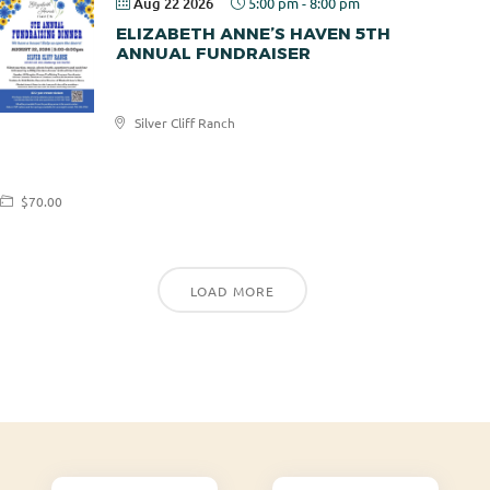
Aug 22 2026
5:00 pm
-
8:00 pm
ELIZABETH ANNE’S HAVEN 5TH
ANNUAL FUNDRAISER
Elizabeth
Silver Cliff Ranch
Anne's
Haven
$70.00
LOAD MORE