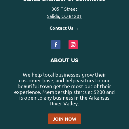
305 F Street
Salida, CO 81201
Contact Us →
ABOUT US
We help local businesses grow their
customer base, and help visitors to our
beautiful town get the most out of their
experience. Membership starts at $200 and
is open to any business in the Arkansas
River Valley.
JOIN NOW