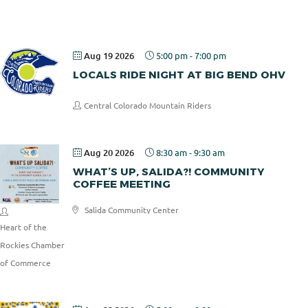
Pizza
Aug 19 2026
5:00 pm
-
7:00 pm
LOCALS RIDE NIGHT AT BIG BEND OHV
Central Colorado Mountain Riders
Aug 20 2026
8:30 am
-
9:30 am
WHAT’S UP, SALIDA?! COMMUNITY
COFFEE MEETING
Salida Community Center
Heart of the
Rockies Chamber
of Commerce