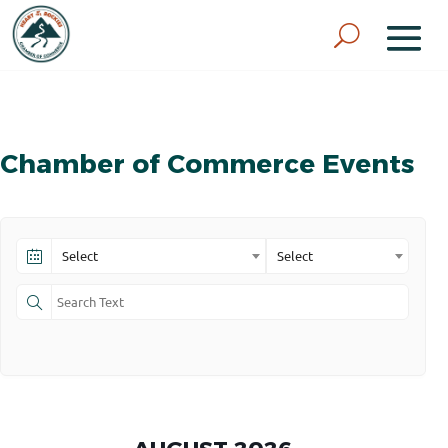
Chamber of Commerce Events
Select
Select