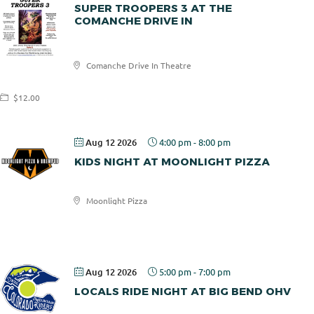
SUPER TROOPERS 3 AT THE
COMANCHE DRIVE IN
Comanche
Comanche Drive In Theatre
Drive In
$12.00
Aug 12 2026
4:00 pm
-
8:00 pm
KIDS NIGHT AT MOONLIGHT PIZZA
Moonlight Pizza
Moonlight
Pizza
Aug 12 2026
5:00 pm
-
7:00 pm
LOCALS RIDE NIGHT AT BIG BEND OHV