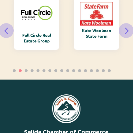
Kate Woolman
Full Circle Real
State Farm
Estate Group
Salida Chamber of Commerce