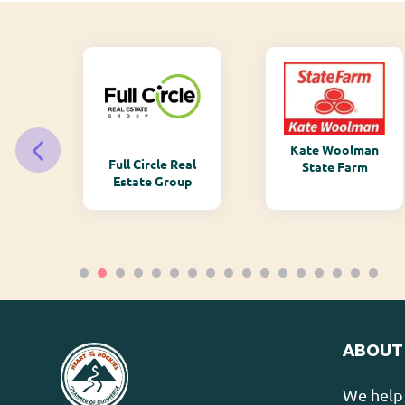
Kate Woolman
ry
Full Circle Real
State Farm
Estate Group
ABOUT
We help 