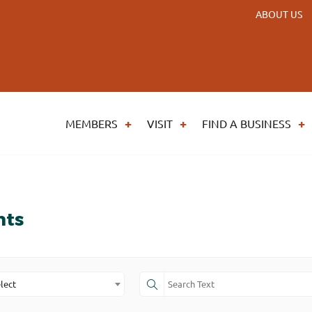
ABOUT US
MEMBERS
VISIT
FIND A BUSINESS
nts
lect