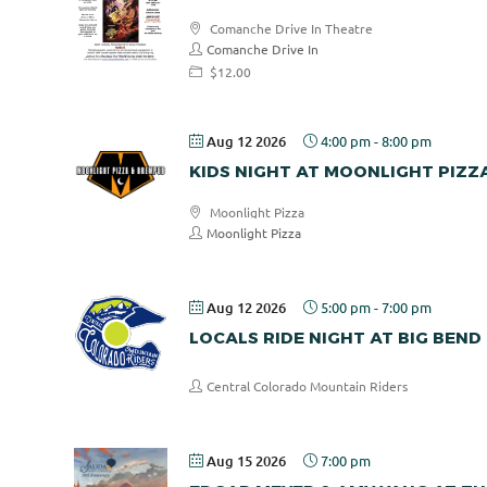
Comanche Drive In Theatre
Comanche Drive In
$12.00
Aug 12 2026
4:00 pm
-
8:00 pm
KIDS NIGHT AT MOONLIGHT PIZZ
Moonlight Pizza
Moonlight Pizza
Aug 12 2026
5:00 pm
-
7:00 pm
LOCALS RIDE NIGHT AT BIG BEND
Central Colorado Mountain Riders
Aug 15 2026
7:00 pm