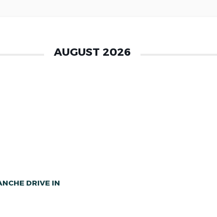
AUGUST 2026
NCHE DRIVE IN