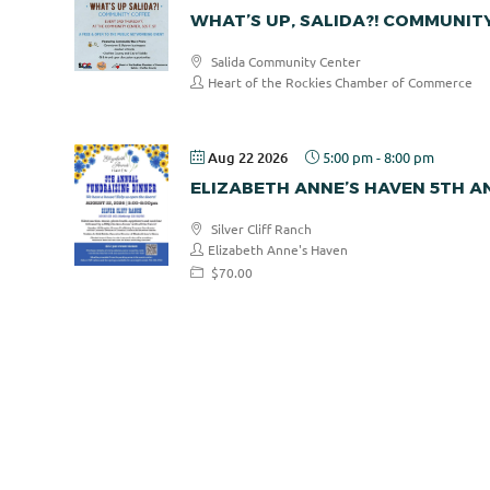
WHAT’S UP, SALIDA?! COMMUNIT
Salida Community Center
Heart of the Rockies Chamber of Commerce
Aug 22 2026
5:00 pm
-
8:00 pm
ELIZABETH ANNE’S HAVEN 5TH 
Silver Cliff Ranch
Elizabeth Anne's Haven
$70.00