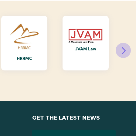
JVAM Law
M
HRRMC
GET THE LATEST NEWS