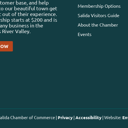
stomer base, and help
Membership Options
 to our beautiful town get
 out of their experience.
Salida Visitors Guide
ip starts at $200 and is
About the Chamber
any business in the
 River Valley.
Events
NOW
 Salida Chamber of Commerce |
Privacy
|
Accessibility
| Website:
En