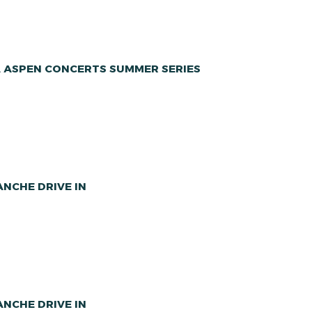
A ASPEN CONCERTS SUMMER SERIES
NCHE DRIVE IN
NCHE DRIVE IN