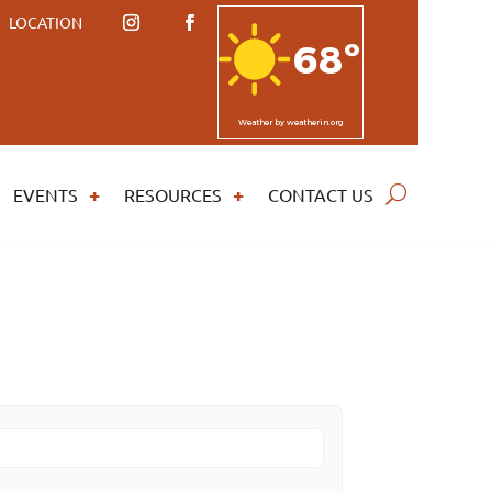
LOCATION
68º
Weather
by weatherin.org
EVENTS
RESOURCES
CONTACT US