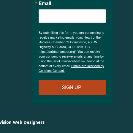
Email
By submitting this form, you are consenting to
receive marketing emails from: Heart of the
Rockies Chamber Of Commerce, 406 W
Highway 50, Salida, CO, 81201, US,
https://salidachamber.org/. You can revoke
your consent to receive emails at any time by
using the SafeUnsubscribe® link, found at the
bottom of every email.
Emails are serviced by
Constant Contact.
SIGN UP!
vision Web Designers