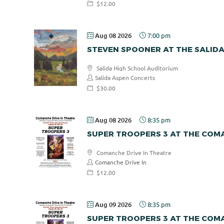
$12.00
Aug 08 2026
7:00 pm
STEVEN SPOONER AT THE SALID
Salida High School Auditorium
Salida Aspen Concerts
$30.00
Aug 08 2026
8:35 pm
SUPER TROOPERS 3 AT THE COMA
Comanche Drive In Theatre
Comanche Drive In
$12.00
Aug 09 2026
8:35 pm
SUPER TROOPERS 3 AT THE COMA