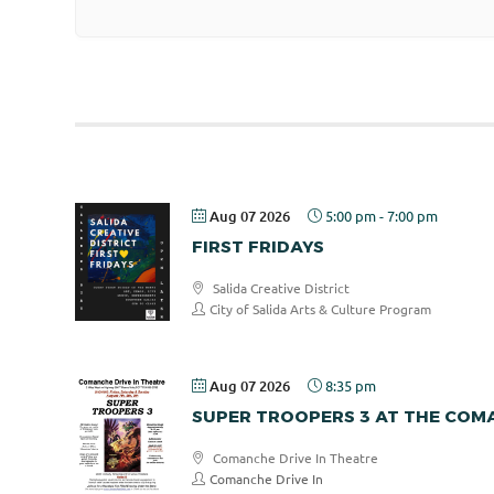
Aug 07 2026
5:00 pm
-
7:00 pm
FIRST FRIDAYS
Salida Creative District
City of Salida Arts & Culture Program
Aug 07 2026
8:35 pm
SUPER TROOPERS 3 AT THE COMA
Comanche Drive In Theatre
Comanche Drive In