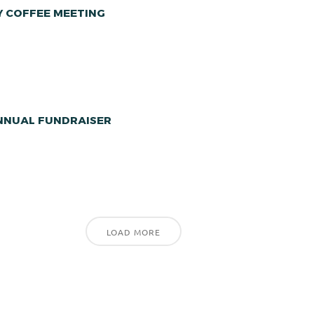
Y COFFEE MEETING
ANNUAL FUNDRAISER
LOAD MORE