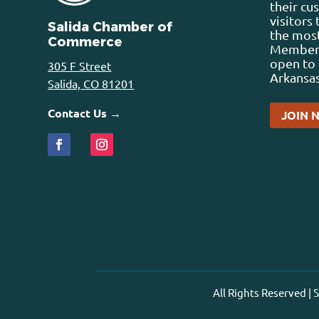
their cu
visitors
Salida Chamber of
the most
Commerce
Membersh
open to 
305 F Street
Arkansas
Salida, CO 81201
Contact Us →
JOIN 
All Rights Reserved |