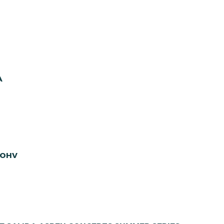
A
 OHV