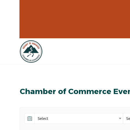
Chamber of Commerce Eve
Select
Se