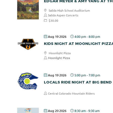
EDGAR MEYER & AMY YANG AT TH
Salida High School Auditorium
Salida Aspen Concerts
$30.00
Aug 19 2026
4:00 pm
-
8:00 pm
KIDS NIGHT AT MOONLIGHT PIZZ
Moonlight Pizza
Moonlight Pizza
Aug 19 2026
5:00 pm
-
7:00 pm
LOCALS RIDE NIGHT AT BIG BEND
Central Colorado Mountain Riders
Aug 20 2026
8:30 am
-
9:30 am