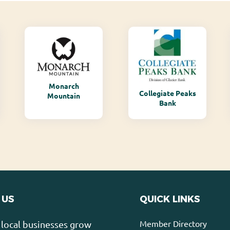
Monarch
Collegiate Peaks
Mountain
Bank
 US
QUICK LINKS
Member Directory
local businesses grow