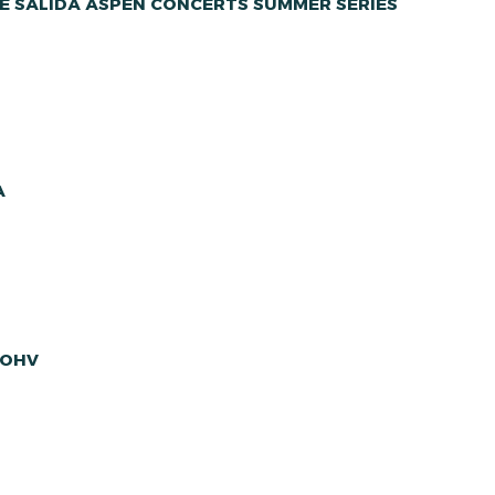
E SALIDA ASPEN CONCERTS SUMMER SERIES
A
 OHV