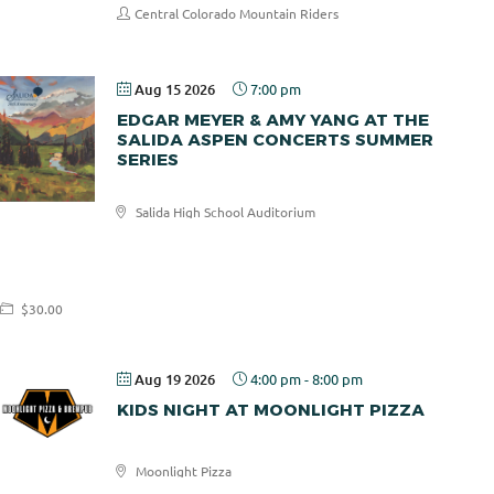
Central Colorado Mountain Riders
Aug 15 2026
7:00 pm
EDGAR MEYER & AMY YANG AT THE
SALIDA ASPEN CONCERTS SUMMER
SERIES
Salida High School Auditorium
Salida
Aspen
Concerts
$30.00
Aug 19 2026
4:00 pm
-
8:00 pm
KIDS NIGHT AT MOONLIGHT PIZZA
Moonlight Pizza
Moonlight