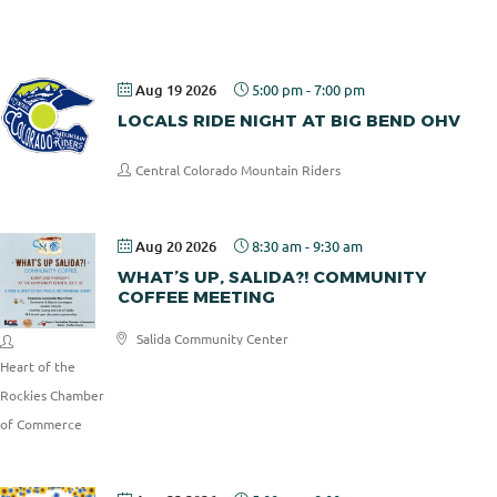
Pizza
Aug 19 2026
5:00 pm
-
7:00 pm
LOCALS RIDE NIGHT AT BIG BEND OHV
Central Colorado Mountain Riders
Aug 20 2026
8:30 am
-
9:30 am
WHAT’S UP, SALIDA?! COMMUNITY
COFFEE MEETING
Salida Community Center
Heart of the
Rockies Chamber
of Commerce