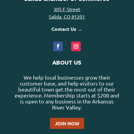
305 F Street
Salida, CO 81201
Contact Us →
ABOUT US
We help local businesses grow their
customer base, and help visitors to our
beautiful town get the most out of their
experience. Membership starts at $200 and
is open to any business in the Arkansas
River Valley.
JOIN NOW