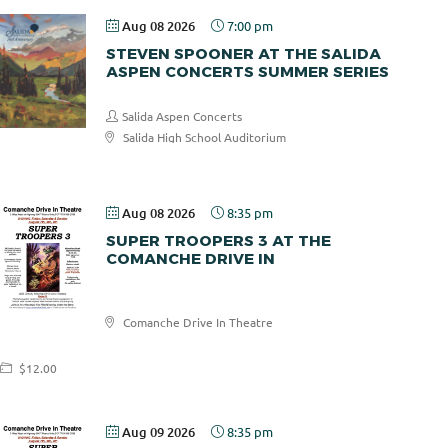
Aug 08 2026
7:00 pm
STEVEN SPOONER AT THE SALIDA
ASPEN CONCERTS SUMMER SERIES
Salida Aspen Concerts
Salida High School Auditorium
$30.00
Aug 08 2026
8:35 pm
SUPER TROOPERS 3 AT THE
COMANCHE DRIVE IN
Comanche
Comanche Drive In Theatre
Drive In
$12.00
Aug 09 2026
8:35 pm