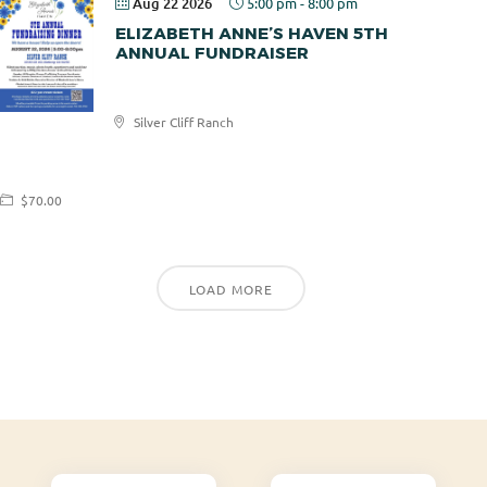
Aug 22 2026
5:00 pm
-
8:00 pm
ELIZABETH ANNE’S HAVEN 5TH
ANNUAL FUNDRAISER
Elizabeth
Silver Cliff Ranch
Anne's
Haven
$70.00
LOAD MORE