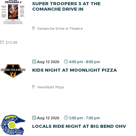
SUPER TROOPERS 3 AT THE
COMANCHE DRIVE IN
Comanche
Comanche Drive In Theatre
Drive In
$12.00
Aug 12 2026
4:00 pm
-
8:00 pm
KIDS NIGHT AT MOONLIGHT PIZZA
Moonlight Pizza
Moonlight
Pizza
Aug 12 2026
5:00 pm
-
7:00 pm
LOCALS RIDE NIGHT AT BIG BEND OHV