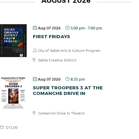
AUGUST 2026
Aug 07 2026
5:00 pm
-
7:00 pm
FIRST FRIDAYS
City of Salida Arts & Culture Program
Salida Creative District
Aug 07 2026
8:35 pm
SUPER TROOPERS 3 AT THE
COMANCHE DRIVE IN
Comanche
Comanche Drive In Theatre
Drive In
$12.00