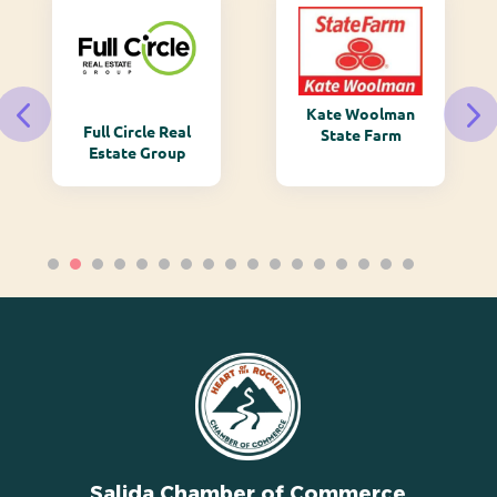
Kate Woolman
Full Circle Real
State Farm
Estate Group
Salida Chamber of Commerce