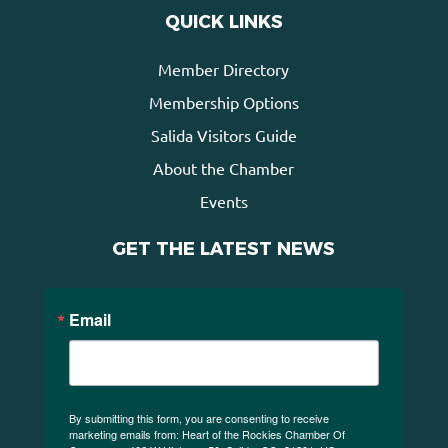
QUICK LINKS
Member Directory
Membership Options
Salida Visitors Guide
About the Chamber
Events
GET THE LATEST NEWS
Email
By submitting this form, you are consenting to receive
marketing emails from: Heart of the Rockies Chamber Of