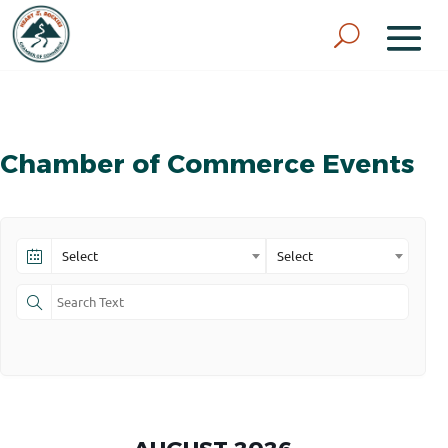
Chamber of Commerce Events
Select
Select