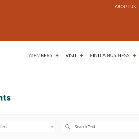
ABOUT US
MEMBERS
VISIT
FIND A BUSINESS
nts
lect