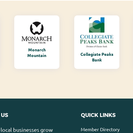
Monarch
Collegiate Peaks
Mountain
Bank
 US
QUICK LINKS
Member Directory
local businesses grow