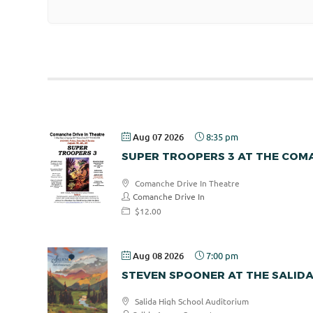
Aug 07 2026
8:35 pm
SUPER TROOPERS 3 AT THE COMA
Comanche Drive In Theatre
Comanche Drive In
$12.00
Aug 08 2026
7:00 pm
STEVEN SPOONER AT THE SALID
Salida High School Auditorium