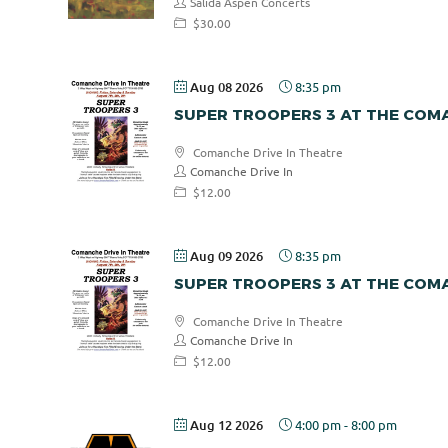
Salida Aspen Concerts
$30.00
Aug 08 2026
8:35 pm
SUPER TROOPERS 3 AT THE COMA
Comanche Drive In Theatre
Comanche Drive In
$12.00
Aug 09 2026
8:35 pm
SUPER TROOPERS 3 AT THE COMA
Comanche Drive In Theatre
Comanche Drive In
$12.00
Aug 12 2026
4:00 pm
-
8:00 pm