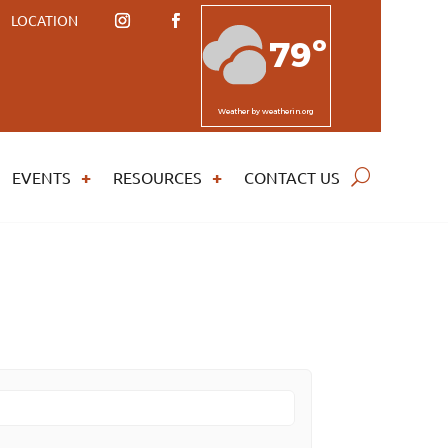
LOCATION
79º
Weather
by weatherin.org
EVENTS
RESOURCES
CONTACT US