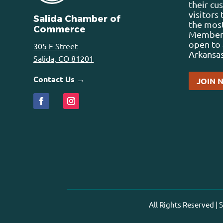
their cu
visitors
Salida Chamber of
the most
Commerce
Membersh
open to 
305 F Street
Arkansas
Salida, CO 81201
Contact Us →
JOIN 
All Rights Reserved |