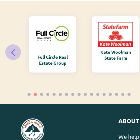
Kate Woolman
ry
Full Circle Real
State Farm
Estate Group
ABOUT
We help 