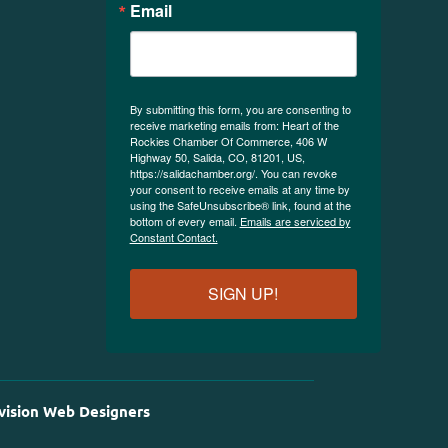
Email
By submitting this form, you are consenting to
receive marketing emails from: Heart of the
Rockies Chamber Of Commerce, 406 W
Highway 50, Salida, CO, 81201, US,
https://salidachamber.org/. You can revoke
your consent to receive emails at any time by
using the SafeUnsubscribe® link, found at the
bottom of every email.
Emails are serviced by
Constant Contact.
SIGN UP!
vision Web Designers