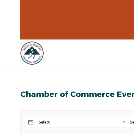
Chamber of Commerce Eve
Select
Se