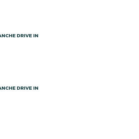
NCHE DRIVE IN
NCHE DRIVE IN