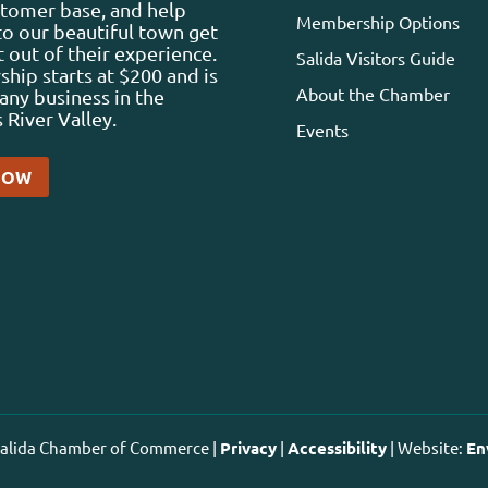
stomer base, and help
Membership Options
 to our beautiful town get
 out of their experience.
Salida Visitors Guide
ip starts at $200 and is
About the Chamber
any business in the
 River Valley.
Events
NOW
 Salida Chamber of Commerce |
Privacy
|
Accessibility
| Website:
En