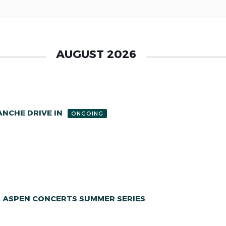
AUGUST 2026
NCHE DRIVE IN
ONGOING
A ASPEN CONCERTS SUMMER SERIES