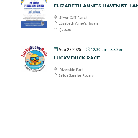
ELIZABETH ANNE’S HAVEN 5TH 
Silver Cliff Ranch
Elizabeth Anne's Haven
$70.00
Aug 23 2026
12:30 pm
-
3:30 pm
LUCKY DUCK RACE
Riverside Park
Salida Sunrise Rotary