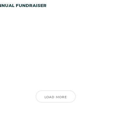
ANNUAL FUNDRAISER
LOAD MORE