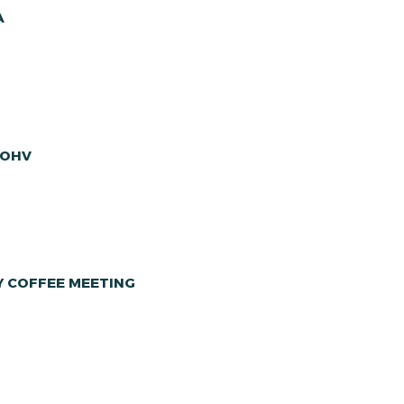
A
 OHV
Y COFFEE MEETING