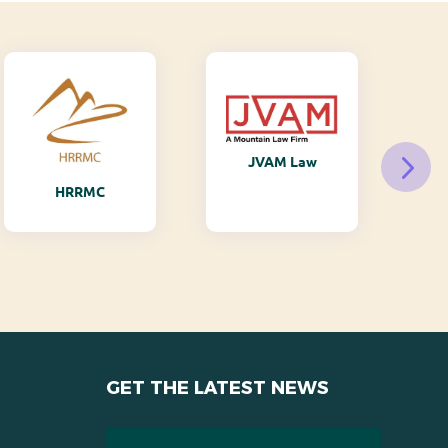
JVAM Law
M
HRRMC
GET THE LATEST NEWS