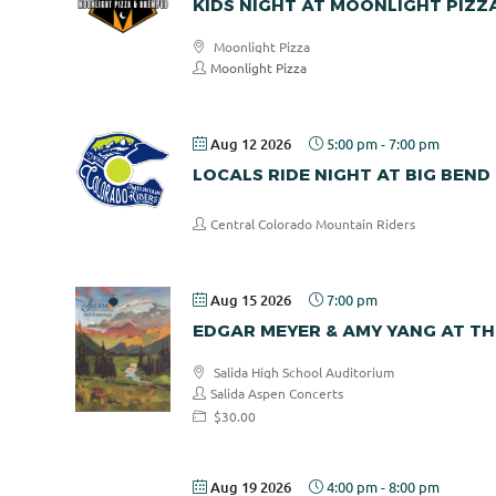
KIDS NIGHT AT MOONLIGHT PIZZ
Moonlight Pizza
Moonlight Pizza
Aug 12 2026
5:00 pm
-
7:00 pm
LOCALS RIDE NIGHT AT BIG BEND
Central Colorado Mountain Riders
Aug 15 2026
7:00 pm
EDGAR MEYER & AMY YANG AT TH
Salida High School Auditorium
Salida Aspen Concerts
$30.00
Aug 19 2026
4:00 pm
-
8:00 pm