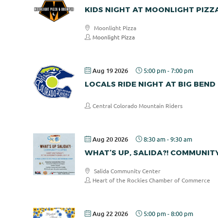
KIDS NIGHT AT MOONLIGHT PIZZ
Moonlight Pizza
Moonlight Pizza
Aug 19 2026
5:00 pm
-
7:00 pm
LOCALS RIDE NIGHT AT BIG BEND
Central Colorado Mountain Riders
Aug 20 2026
8:30 am
-
9:30 am
WHAT’S UP, SALIDA?! COMMUNIT
Salida Community Center
Heart of the Rockies Chamber of Commerce
Aug 22 2026
5:00 pm
-
8:00 pm