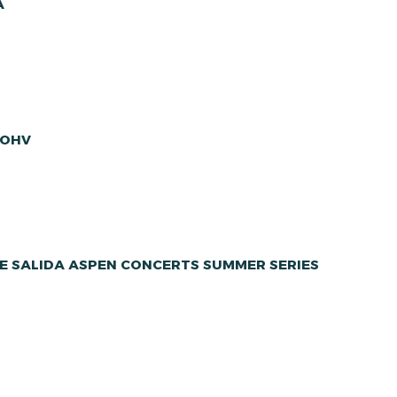
A
 OHV
E SALIDA ASPEN CONCERTS SUMMER SERIES